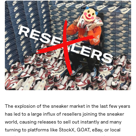
Nike
Does this violate the first-sale doctrine?
New Balance
Will Nike’s updated policy stop resellers?
Takeaways
adidas
Crocs
Vans
The explosion of the sneaker market in the last few years
has led to a large influx of resellers joining the sneaker
world, causing releases to sell out instantly and many
turning to platforms like StockX, GOAT, eBay, or local