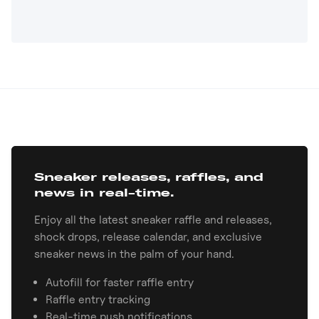
Sneaker releases, raffles, and
news in real-time.
Enjoy all the latest sneaker raffle and releases,
shock drops, release calendar, and exclusive
sneaker news in the palm of your hand.
Autofill for faster raffle entry
Raffle entry tracking
Real-time push notifications