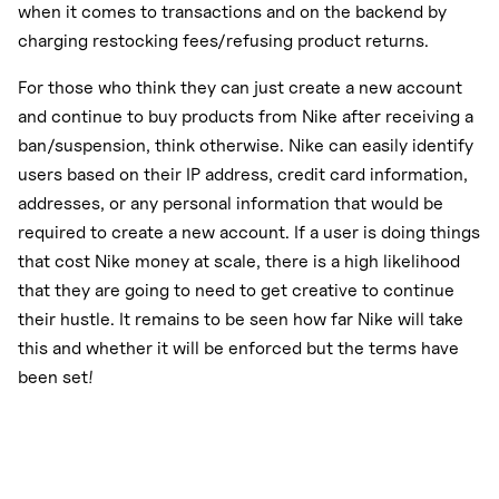
when it comes to transactions and on the backend by
charging restocking fees/refusing product returns.
For those who think they can just create a new account
and continue to buy products from Nike after receiving a
ban/suspension, think otherwise. Nike can easily identify
users based on their IP address, credit card information,
addresses, or any personal information that would be
required to create a new account. If a user is doing things
that cost Nike money at scale, there is a high likelihood
that they are going to need to get creative to continue
their hustle. It remains to be seen how far Nike will take
this and whether it will be enforced but the terms have
been set!