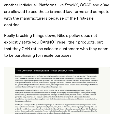
another individual. Platforms like StockX, GOAT, and eBay
are allowed to use these branded key terms and compete
with the manufacturers because of the first-sale
doctrine.
Really breaking things down, Nike’s policy does not
explicitly state you CANNOT resell their products, but
that they CAN refuse sales to customers who they deem
to be purchasing for resale purposes.