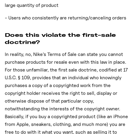
large quantity of product
- Users who consistently are returning/canceling orders
Does this violate the first-sale
doctrine?
In reality, no, Nike’s Terms of Sale can state you cannot
purchase products for resale even with this law in place.
For those unfamiliar, the first sale doctrine, codified at 17
U.S.C. § 109, provides that an individual who knowingly
purchases a copy of a copyrighted work from the
copyright holder receives the right to sell, display or
otherwise dispose of that particular copy,
notwithstanding the interests of the copyright owner.
Basically, if you buy a copyrighted product (like an iPhone
from Apple, sneakers, clothing, and much more) you are
free to do with it what you want, such as selling it to