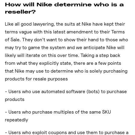
How will Nike determine who is a
reseller?
Like all good lawyering, the suits at Nike have kept their
terms vague with this latest amendment to their Terms
of Sale. They don’t want to show their hand to those who
may try to game the system and we anticipate Nike will
likely will iterate on this over time. Taking a step back
from what they explicitly state, there are a few points
that Nike may use to determine who is solely purchasing
products for resale purposes
- Users who use automated software (bots) to purchase
products
- Users who purchase multiples of the same SKU
repeatedly
- Users who exploit coupons and use them to purchase a