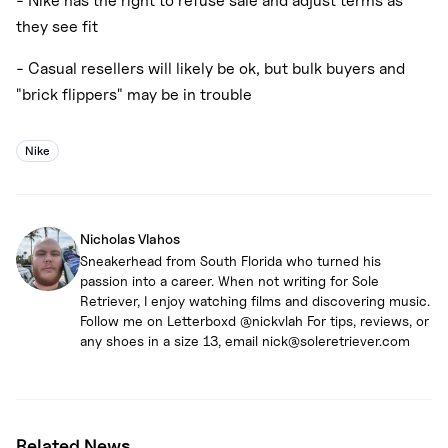
- Nike has the right to refuse sale and adjust terms as
they see fit
- Casual resellers will likely be ok, but bulk buyers and
"brick flippers" may be in trouble
Nike
Nicholas Vlahos
Sneakerhead from South Florida who turned his
passion into a career. When not writing for Sole
Retriever, I enjoy watching films and discovering music.
Follow me on Letterboxd @nickvlah For tips, reviews, or
any shoes in a size 13, email nick@soleretriever.com
Related News