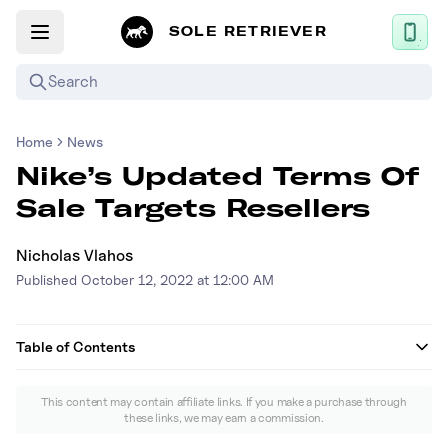
SOLE RETRIEVER
Search
Home
News
Mobile App
Nike’s Updated Terms Of
News
Sale Targets Resellers
Login
Nicholas Vlahos
Sign up
Published
October 12, 2022 at 12:00 AM
Performance / Lab
Table of Contents
Upcoming Sneaker Releases
What’s in Nike's updated policy?
This content may contain affiliate links. If you make a purchase through
Air Jordan
these links, we may earn a commission.
How will Nike determine who is a reseller?