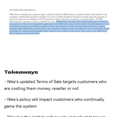
Takeaways
- Nike's updated Terms of Sale targets customers who
are costing them money, reseller or not
- Nike's policy will impact customers who continually
game the system