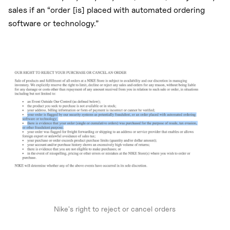
sales if an “order [is] placed with automated ordering
software or technology.”
Nike's right to reject or cancel orders