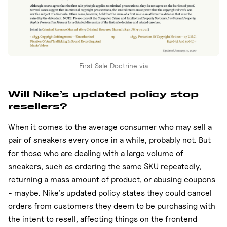
First Sale Doctrine via
Will Nike’s updated policy stop
resellers?
When it comes to the average consumer who may sell a
pair of sneakers every once in a while, probably not. But
for those who are dealing with a large volume of
sneakers, such as ordering the same SKU repeatedly,
returning a mass amount of product, or abusing coupons
- maybe. Nike’s updated policy states they could cancel
orders from customers they deem to be purchasing with
the intent to resell, affecting things on the frontend