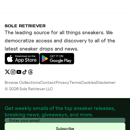
SOLE RETRIEVER
The leading source for all things sneakers. We
democratize access and discovery to all of the
latest sneaker drops and news.
Browse Collections
Contact
Privacy
Terms
Cookies
Disclaimer
©
2026
Sole Retriever LLC
Get weekly emails of the top sneaker releases,
breaking news, giveaways, and more.
Subscribe