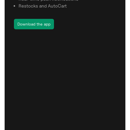
Restocks and AutoCart
Download the app