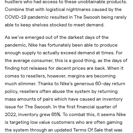
hustlers who had access to these unobtainable products.
Combine that with logistical nightmares caused by the
COVID-19 pandemic resulted in The Swoosh being rarely
able to keep shelves stocked to meet demand.
As we’ve emerged out of the darkest days of the
pandemic, Nike has fortunately been able to produce
enough supply to actually exceed demand at times. For
the average consumer, this is a good thing, as the days of
finding hot releases for decent prices are back. When it
comes to resellers, however, margins are becoming
much slimmer. Thanks to Nike’s generous 60-day return
policy, resellers often abuse the system by returning
mass amounts of pairs which have caused an inventory
issue for The Swoosh. In the first financial quarter of
2022, inventory grew 65%. To combat this, it seems Nike
is targeting low value customers who are often gaming
the system through an updated Terms Of Sale that was