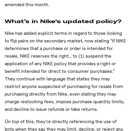
amended this month.
What’s in Nike's updated policy?
Nike has added explicit terms in regard to those looking
to flip pairs on the secondary market, now stating “If NIKE
determines that a purchase or order is intended for
resale, NIKE reserves the right… to (1) suspend the
application of any NIKE policy that provides a right or
benefit intended for direct to consumer purchases.”
They continue with language that states they may
restrict anyone suspected of purchasing for resale from
purchasing directly from Nike, even stating they may
charge restocking fees, impose purchase quantity limits,
and decline to issue refunds or take returns.
On top of this, they’re directly referencing the use of
bots when they say they may limit, decline, or reject any