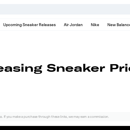
nds, models, and news
Upcoming Sneaker Releases
Air Jordan
Nike
New Balanc
reasing Sneaker Pr
nks. If you make a purchase through these links, we may earn a commission.