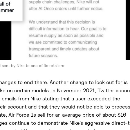
 sent by Nike to one of its retailers
changes to end there. Another change to look out for is
ike on certain models. In November 2021, Twitter acco
emails from Nike stating that a user exceeded the
 their account and that they would not be able to proces
te, Air Force 1s sell for an average price of about $16
ges continue to demonstrate Nike’s aggressive direct-