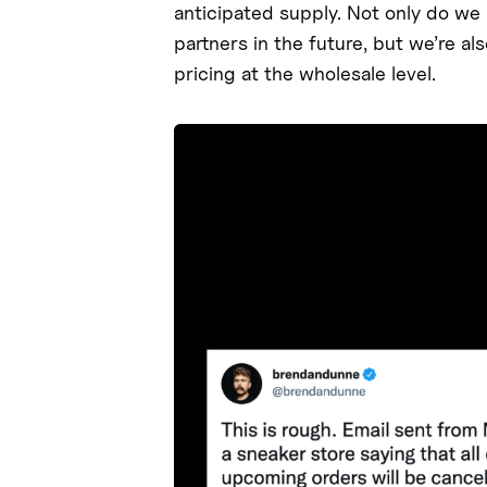
anticipated supply. Not only do we a
partners in the future, but we’re a
pricing at the wholesale level.