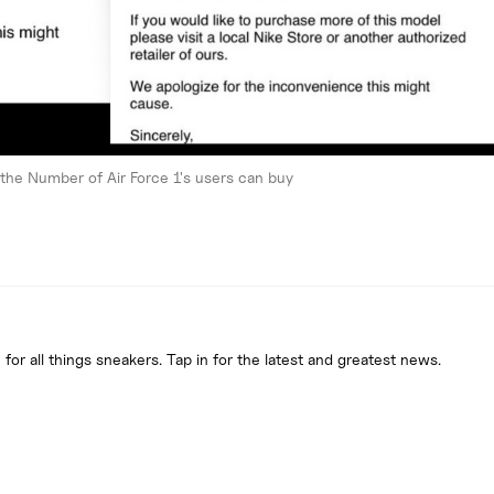
g the Number of Air Force 1's users can buy
 for all things sneakers. Tap in for the latest and greatest news.