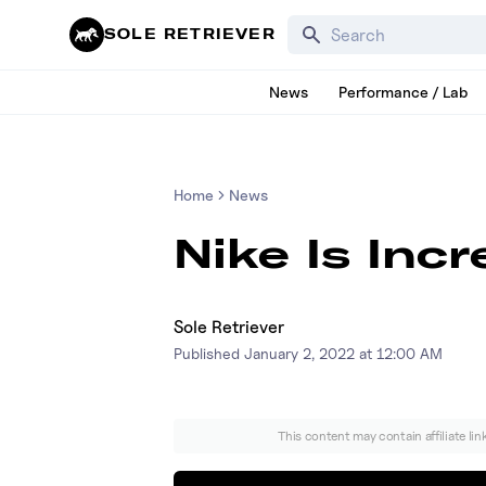
Search for products, bra
SOLE RETRIEVER
News
Performance / Lab
Home
News
Nike Is Inc
Sole Retriever
Published
January 2, 2022 at 12:00 AM
This content may contain affiliate li