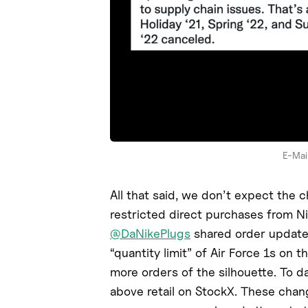
E-Mail
All that said, we don’t expect the 
restricted direct purchases from N
@DaNikePlugs
shared order update 
“quantity limit” of Air Force 1s on
more orders of the silhouette. To da
above retail on StockX. These chan