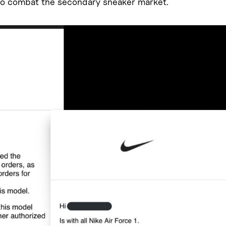
o combat the secondary sneaker market.