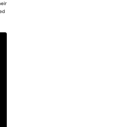
eir
ted