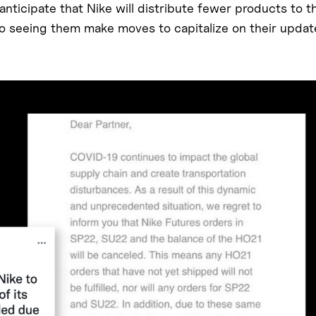
nticipate that Nike will distribute fewer products to th
lso seeing them make moves to capitalize on their upda