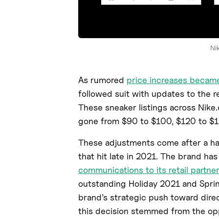
Ni
As rumored
price increases became
followed suit with updates to the re
These sneaker listings across Nike.
gone from $90 to $100, $120 to $1
These adjustments come after a ha
that hit late in 2021. The brand ha
communications to its retail partner
outstanding Holiday 2021 and Spri
brand’s strategic push toward direc
this decision stemmed from the opp