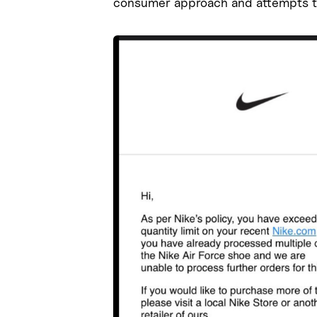
consumer approach and attempts t