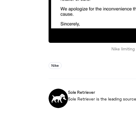
Nike limitin
Nike
Sole Retriever
Sole Retriever is the leading source