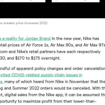
ke sneaker price increases 2022
 a reality for Jordan Brand
in the new year, Nike has
tail prices of Air Force 1s, Air Max 90s, and Air Max 97s
com and Nike’s retail partners have each respectively
30, and $170 to $175 overnight.
ndful of apparent policy changes and order cancelatio
s
cited COVID-related supply chain issues in
s,
many of which heard from Nike in November that the
ng and Summer 2022 orders would be canceled. With t
t, digital sales from the Nike app, it can be assumed th
ortunity to maximize profit from their lower-than-