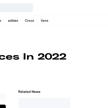
e
adidas
Crocs
Vans
ices In 2022
Related News