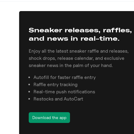
Sneaker releases, raffles,
and news in real-time.
Enjoy all the latest sneaker raffle and releases,
shock drops, release calendar, and exclusive
sneaker news in the palm of your hand.
Autofill for faster raffle entry
Raffle entry tracking
Real-time push notifications
Restocks and AutoCart
Download the app