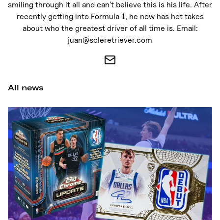
Nike
smiling through it all and can't believe this is his life. After
recently getting into Formula 1, he now has hot takes
New Balance
about who the greatest driver of all time is. Email:
adidas
juan@soleretriever.com
Crocs
Vans
All news