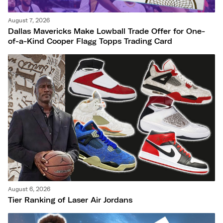
August 7, 2026
Dallas Mavericks Make Lowball Trade Offer for One-
of-a-Kind Cooper Flagg Topps Trading Card
August 6, 2026
Tier Ranking of Laser Air Jordans