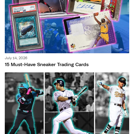
July 14, 2026
15 Must-Have Sneaker Trading Cards