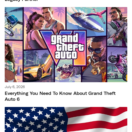
July 6, 2026
Everything You Need To Know About Grand Theft
Auto 6