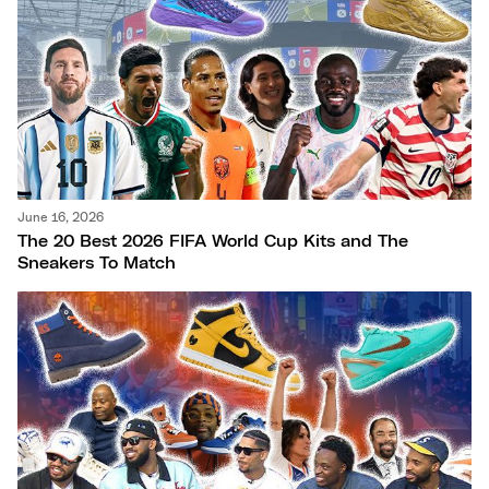
June 16, 2026
The 20 Best 2026 FIFA World Cup Kits and The
Sneakers To Match