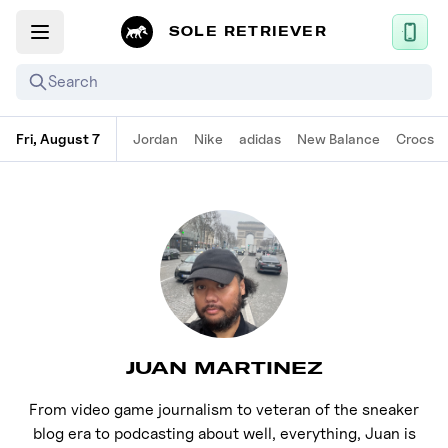
SOLE RETRIEVER
Search
Fri, August 7
Jordan
Nike
adidas
New Balance
Crocs
Mobile App
News
Login
Sign up
Performance / Lab
JUAN MARTINEZ
Upcoming Sneaker Releases
Air Jordan
From video game journalism to veteran of the sneaker
blog era to podcasting about well, everything, Juan is