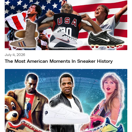
July 4, 2026
The Most American Moments In Sneaker History