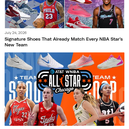
July 24, 2026
Signature Shoes That Already Match Every NBA Star's
New Team