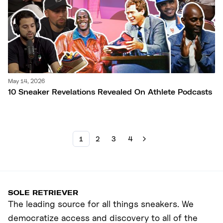
May 14, 2026
10 Sneaker Revelations Revealed On Athlete Podcasts
1
2
3
4
SOLE RETRIEVER
The leading source for all things sneakers. We
democratize access and discovery to all of the