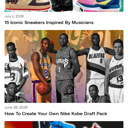
July 1, 2026
15 Iconic Sneakers Inspired By Musicians
June 26, 2026
How To Create Your Own Nike Kobe Draft Pack