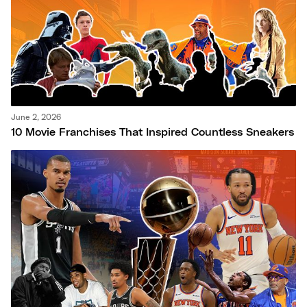
June 2, 2026
10 Movie Franchises That Inspired Countless Sneakers