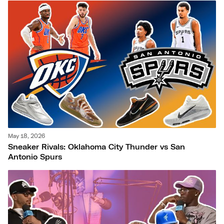
May 18, 2026
Sneaker Rivals: Oklahoma City Thunder vs San
Antonio Spurs