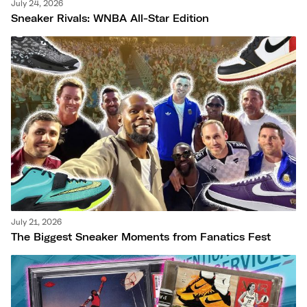
July 24, 2026
Sneaker Rivals: WNBA All-Star Edition
July 21, 2026
The Biggest Sneaker Moments from Fanatics Fest