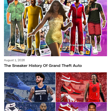
August 1, 2026
The Sneaker History Of Grand Theft Auto