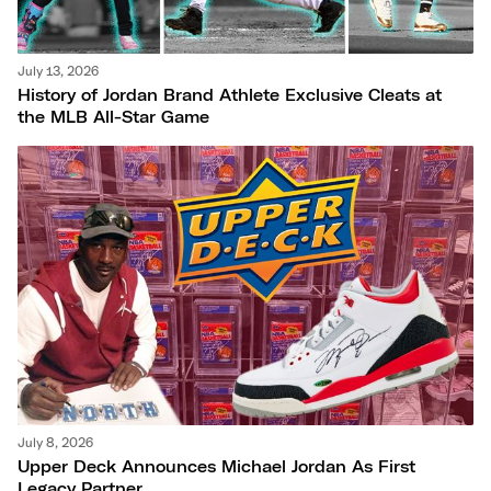
July 13, 2026
History of Jordan Brand Athlete Exclusive Cleats at
the MLB All-Star Game
July 8, 2026
Upper Deck Announces Michael Jordan As First
Legacy Partner