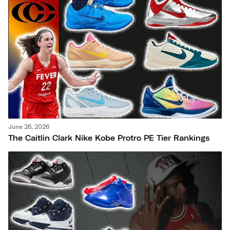
June 26, 2026
The Caitlin Clark Nike Kobe Protro PE Tier Rankings