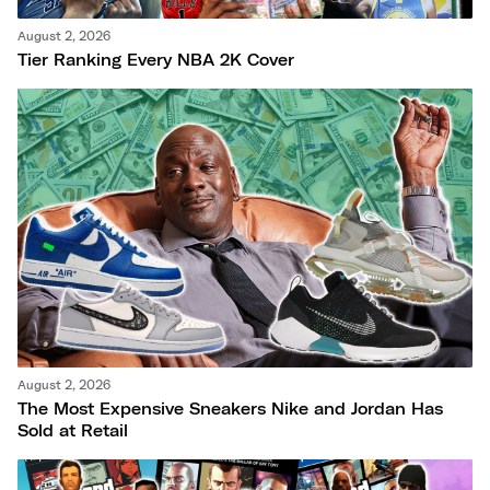
August 2, 2026
Tier Ranking Every NBA 2K Cover
August 2, 2026
The Most Expensive Sneakers Nike and Jordan Has
Sold at Retail