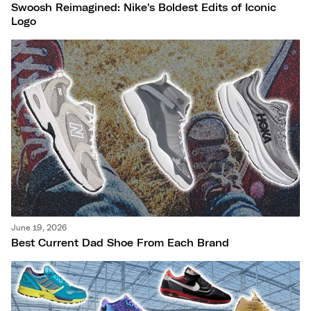
Swoosh Reimagined: Nike's Boldest Edits of Iconic
Logo
June 19, 2026
Best Current Dad Shoe From Each Brand