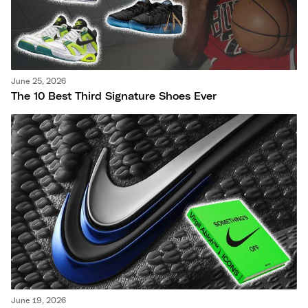
June 25, 2026
The 10 Best Third Signature Shoes Ever
June 19, 2026