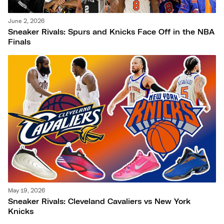
June 2, 2026
Sneaker Rivals: Spurs and Knicks Face Off in the NBA
Finals
May 19, 2026
Sneaker Rivals: Cleveland Cavaliers vs New York
Knicks