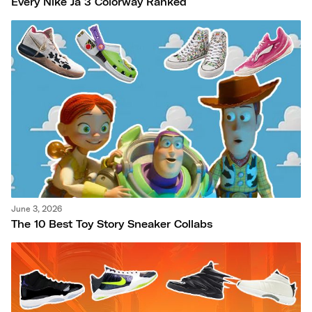
Every Nike Ja 3 Colorway Ranked
June 3, 2026
The 10 Best Toy Story Sneaker Collabs