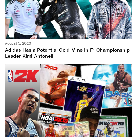
August 5, 2026
Adidas Has a Potential Gold Mine In F1 Championship
Leader Kimi Antonelli