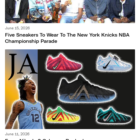
June 15, 2026
Five Sneakers To Wear To The New York Knicks NBA
Championship Parade
June 11, 2026