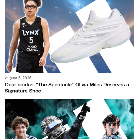
August 5, 2026
Dear adidas, "The Spectacle" Olivia Miles Deserves a
Signature Shoe