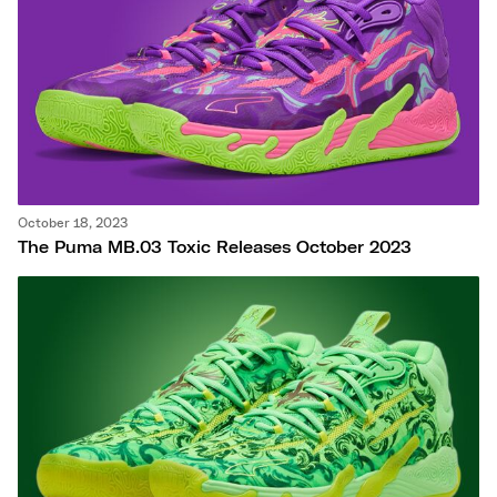
October 18, 2023
The Puma MB.03 Toxic Releases October 2023