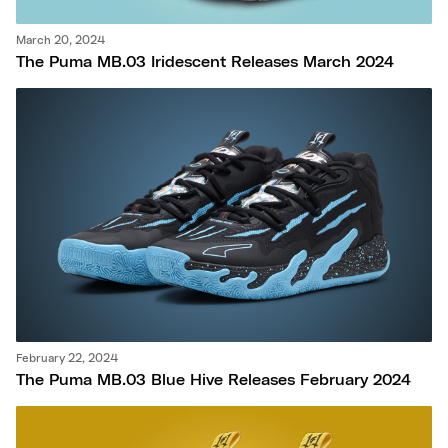
March 20, 2024
The Puma MB.03 Iridescent Releases March 2024
February 22, 2024
The Puma MB.03 Blue Hive Releases February 2024