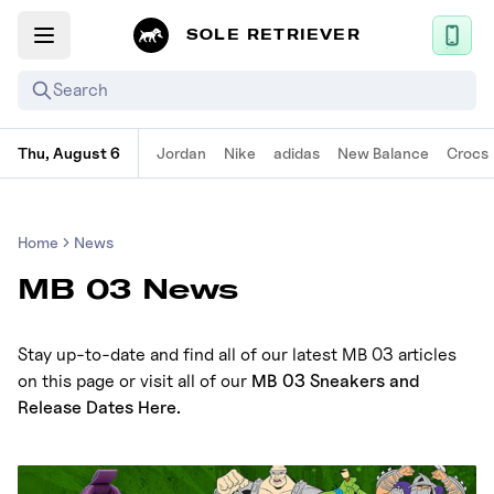
SOLE RETRIEVER
Search
Thu, August 6
Jordan
Nike
adidas
New Balance
Crocs
Mobile App
News
Home
News
Login
MB 03 News
Sign up
Stay up-to-date and find all of our latest MB 03 articles
Performance / Lab
on this page or visit all of our
MB 03 Sneakers and
Upcoming Sneaker Releases
Release Dates Here
.
Air Jordan