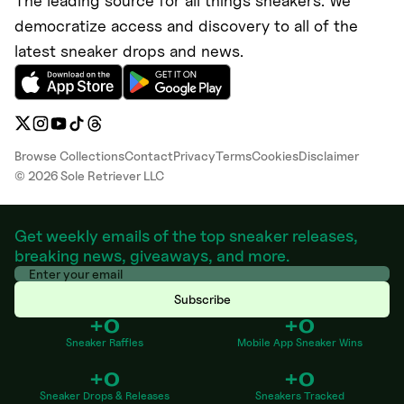
The leading source for all things sneakers. We
democratize access and discovery to all of the
latest sneaker drops and news.
Browse Collections
Contact
Privacy
Terms
Cookies
Disclaimer
©
2026
Sole Retriever LLC
Get weekly emails of the top sneaker releases,
breaking news, giveaways, and more.
Subscribe
+0
+0
Sneaker Raffles
Mobile App Sneaker Wins
+0
+0
Sneaker Drops & Releases
Sneakers Tracked