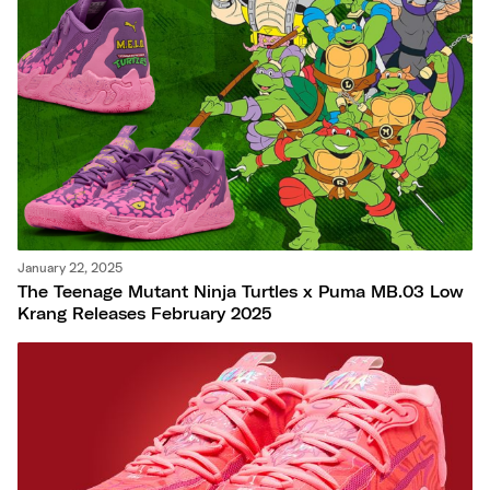
Nike
New Balance
adidas
Crocs
Vans
January 22, 2025
The Teenage Mutant Ninja Turtles x Puma MB.03 Low
Krang Releases February 2025