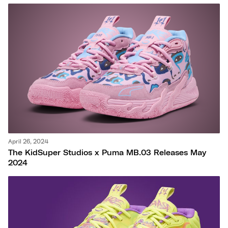
April 26, 2024
The KidSuper Studios x Puma MB.03 Releases May
2024