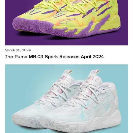
March 25, 2024
The Puma MB.03 Spark Releases April 2024