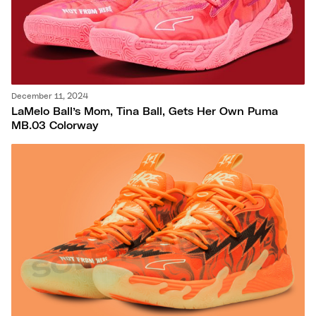
December 11, 2024
LaMelo Ball’s Mom, Tina Ball, Gets Her Own Puma
MB.03 Colorway