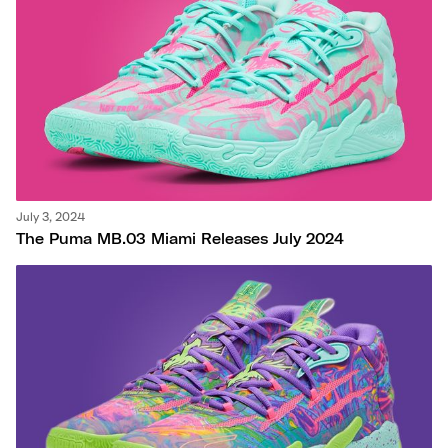
July 3, 2024
The Puma MB.03 Miami Releases July 2024