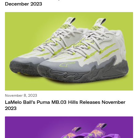
December 2023
November 8, 2023
LaMelo Ball's Puma MB.03 Hills Releases November
2023