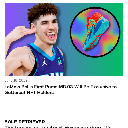
June 19, 2023
LaMelo Ball's First Puma MB.03 Will Be Exclusive to
Guttercat NFT Holders
SOLE RETRIEVER