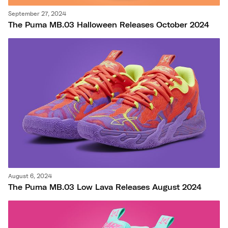
September 27, 2024
The Puma MB.03 Halloween Releases October 2024
August 6, 2024
The Puma MB.03 Low Lava Releases August 2024