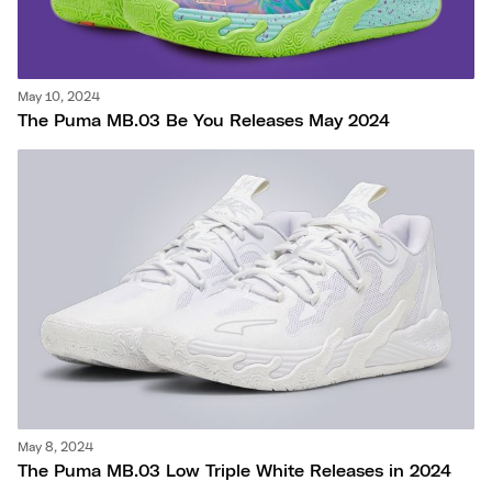
May 10, 2024
The Puma MB.03 Be You Releases May 2024
May 8, 2024
The Puma MB.03 Low Triple White Releases in 2024