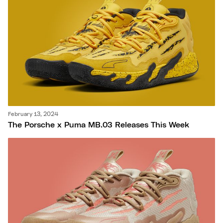
February 13, 2024
The Porsche x Puma MB.03 Releases This Week