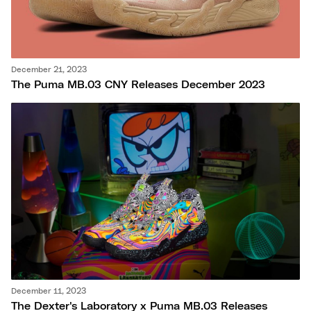
December 21, 2023
The Puma MB.03 CNY Releases December 2023
December 11, 2023
The Dexter's Laboratory x Puma MB.03 Releases