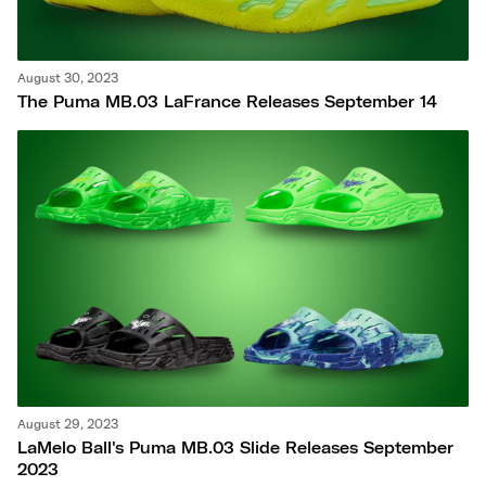
August 30, 2023
The Puma MB.03 LaFrance Releases September 14
August 29, 2023
LaMelo Ball's Puma MB.03 Slide Releases September
2023