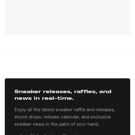
Sneaker releases, raffles, and
news in real-time.
Enjoy all the latest sneaker raffle and releases,
shock drops, release calendar, and exclusive
sneaker news in the palm of your hand.