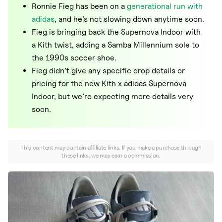
Nike
Ronnie Fieg has been on a
generational run with
adidas
, and he’s not slowing down anytime soon.
New Balance
Fieg is bringing back the Supernova Indoor with
adidas
a Kith twist, adding a Samba Millennium sole to
the 1990s soccer shoe.
Crocs
Fieg didn’t give any specific drop details or
Vans
pricing for the new Kith x adidas Supernova
Indoor, but we’re expecting more details very
soon.
This content may contain affiliate links. If you make a purchase through
these links, we may earn a commission.