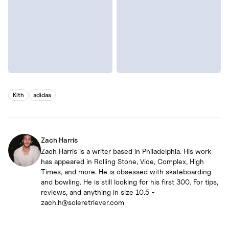
Kith
adidas
Zach Harris
Zach Harris is a writer based in Philadelphia. His work
has appeared in Rolling Stone, Vice, Complex, High
Times, and more. He is obsessed with skateboarding
and bowling. He is still looking for his first 300. For tips,
reviews, and anything in size 10.5 -
zach.h@soleretriever.com