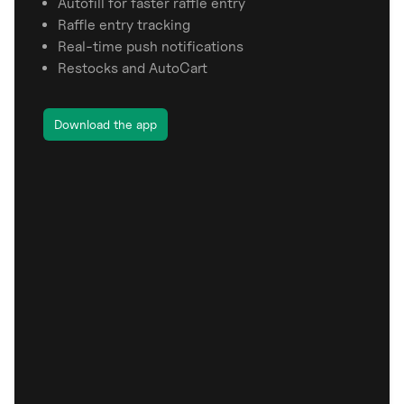
Autofill for faster raffle entry
Raffle entry tracking
Real-time push notifications
Restocks and AutoCart
Download the app