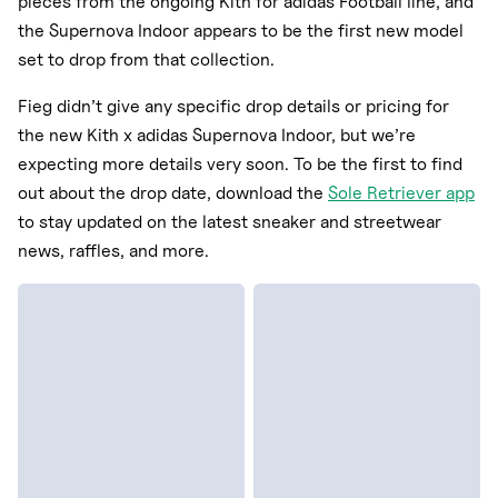
pieces from the ongoing Kith for adidas Football line, and
the Supernova Indoor appears to be the first new model
set to drop from that collection.
Fieg didn’t give any specific drop details or pricing for
the new Kith x adidas Supernova Indoor, but we’re
expecting more details very soon. To be the first to find
out about the drop date, download the
Sole Retriever app
to stay updated on the latest sneaker and streetwear
news, raffles, and more.