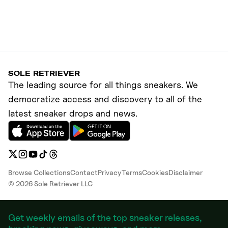
SOLE RETRIEVER
The leading source for all things sneakers. We
democratize access and discovery to all of the
latest sneaker drops and news.
Browse Collections
Contact
Privacy
Terms
Cookies
Disclaimer
©
2026
Sole Retriever LLC
Get weekly emails of the top sneaker releases,