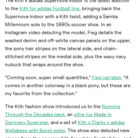
The Kith x adidas Supernova Indoor is the latest addition
to the
Kith for adidas Football line
, bringing back the
Supernova Indoor with a Kith twist, adding a Samba
Millennium sole to the 1990s soccer shoe. In an
Instagram video debuting the model, Fieg details the
washed denim and off-white canvas panels on the upper,
the pony hair stripes on the lateral side, and chain-
stitched stripes on the medial side, plus the wavy navy
nubuck that wraps around the shoe.
“Coming soon, super small quantities,”
Fieg narrates
. “It
comes in another colorway in a black pony, but these are
my favorite from the collection.”
The Kith fashion show introduced us to the
Running
Through the Decades pack
, an
ultra-lux Made in
Germany Superstar
, and a set of
Kith x Clarks x adidas
Wallabees with Boost soles
. The show also debuted new