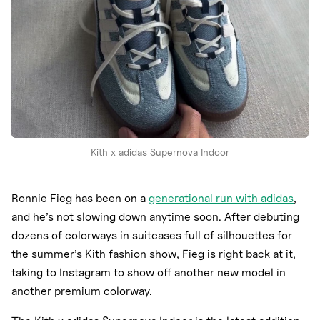
Kith x adidas Supernova Indoor
Ronnie Fieg has been on a
generational run with adidas
,
and he’s not slowing down anytime soon. After debuting
dozens of colorways in suitcases full of silhouettes for
the summer’s Kith fashion show, Fieg is right back at it,
taking to Instagram to show off another new model in
another premium colorway.