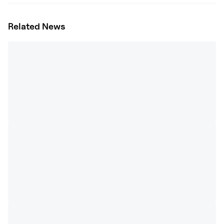
Related News