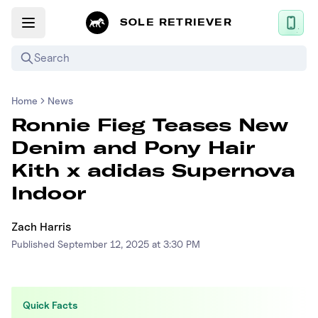
SOLE RETRIEVER
Search
Home
News
Mobile App
Ronnie Fieg Teases New
News
Denim and Pony Hair
Login
Kith x adidas Supernova
Sign up
Indoor
Zach Harris
Performance / Lab
Published
September 12, 2025 at 3:30 PM
Upcoming Sneaker Releases
Air Jordan
Quick Facts