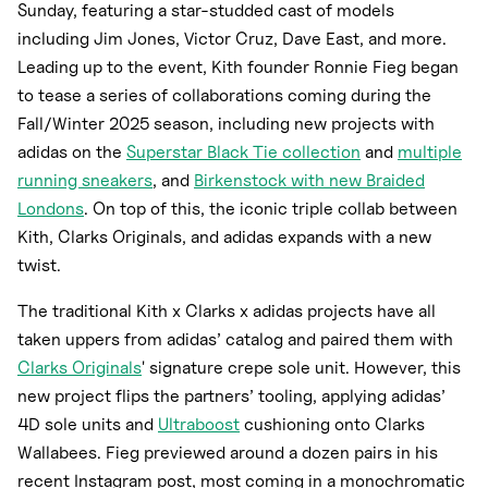
Sunday, featuring a star-studded cast of models
including Jim Jones, Victor Cruz, Dave East, and more.
Leading up to the event, Kith founder Ronnie Fieg began
to tease a series of collaborations coming during the
Fall/Winter 2025 season, including new projects with
adidas on the
Superstar Black Tie collection
and
multiple
running sneakers
, and
Birkenstock with new Braided
Londons
. On top of this, the iconic triple collab between
Kith, Clarks Originals, and adidas expands with a new
twist.
The traditional Kith x Clarks x adidas projects have all
taken uppers from adidas’ catalog and paired them with
Clarks Originals
' signature crepe sole unit. However, this
new project flips the partners’ tooling, applying adidas’
4D sole units and
Ultraboost
cushioning onto Clarks
Wallabees. Fieg previewed around a dozen pairs in his
recent Instagram post, most coming in a monochromatic