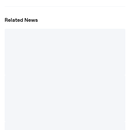
Related News