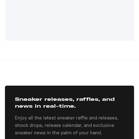
Sneaker releases, raffles, and
news in real-time.
Enjoy all the latest sneaker raffle and releases,
shock drops, release calendar, and exclusive
sneaker news in the palm of your hand.