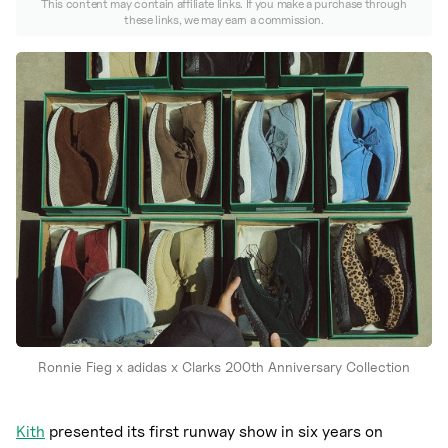
Nike
This content may contain affiliate links. If you make a purchase through
these links, we may earn a commission.
New Balance
adidas
Crocs
Vans
Ronnie Fieg x adidas x Clarks 200th Anniversary Collection
Kith
presented its first runway show in six years on