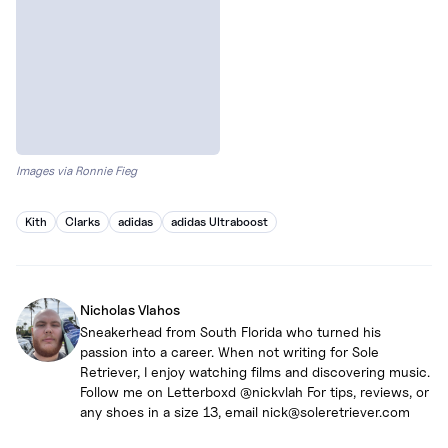
Images via Ronnie Fieg
Kith
Clarks
adidas
adidas Ultraboost
Nicholas Vlahos
Sneakerhead from South Florida who turned his
passion into a career. When not writing for Sole
Retriever, I enjoy watching films and discovering music.
Follow me on Letterboxd @nickvlah For tips, reviews, or
any shoes in a size 13, email nick@soleretriever.com