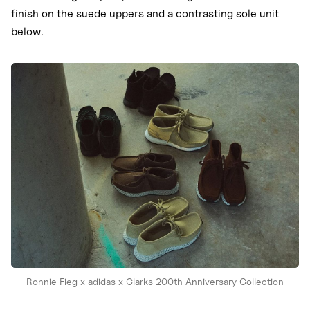
finish on the suede uppers and a contrasting sole unit
below.
Ronnie Fieg x adidas x Clarks 200th Anniversary Collection