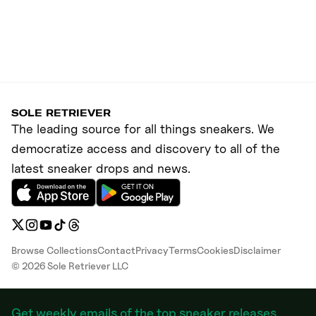
SOLE RETRIEVER
The leading source for all things sneakers. We
democratize access and discovery to all of the
latest sneaker drops and news.
Browse Collections
Contact
Privacy
Terms
Cookies
Disclaimer
©
2026
Sole Retriever LLC
Get weekly emails of the top sneaker releases,