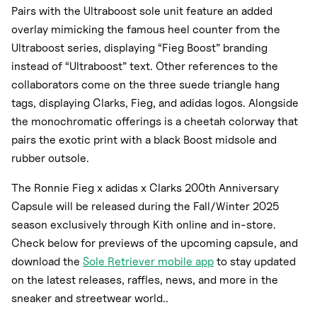
Pairs with the Ultraboost sole unit feature an added
overlay mimicking the famous heel counter from the
Ultraboost series, displaying “Fieg Boost” branding
instead of “Ultraboost” text. Other references to the
collaborators come on the three suede triangle hang
tags, displaying Clarks, Fieg, and adidas logos. Alongside
the monochromatic offerings is a cheetah colorway that
pairs the exotic print with a black Boost midsole and
rubber outsole.
The Ronnie Fieg x adidas x Clarks 200th Anniversary
Capsule will be released during the Fall/Winter 2025
season exclusively through Kith online and in-store.
Check below for previews of the upcoming capsule, and
download the
Sole Retriever mobile app
to stay updated
on the latest releases, raffles, news, and more in the
sneaker and streetwear world..