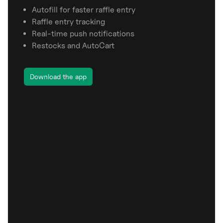
Autofill for faster raffle entry
Raffle entry tracking
Real-time push notifications
Restocks and AutoCart
Download the app