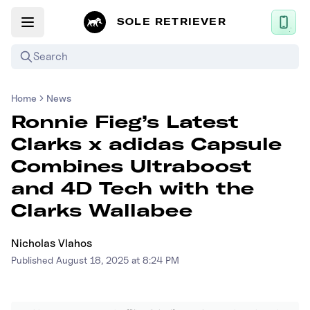
SOLE RETRIEVER
Search
Home
News
Mobile App
Ronnie Fieg’s Latest
News
Clarks x adidas Capsule
Login
Combines Ultraboost
Sign up
and 4D Tech with the
Clarks Wallabee
Performance / Lab
Nicholas Vlahos
Upcoming Sneaker Releases
Published
August 18, 2025 at 8:24 PM
Air Jordan