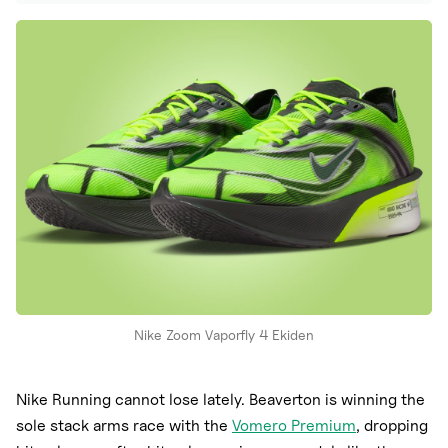
Nike
New Balance
adidas
Crocs
Vans
Nike Zoom Vaporfly 4 Ekiden
Nike Running cannot lose lately. Beaverton is winning the
sole stack arms race with the
Vomero Premium
, dropping