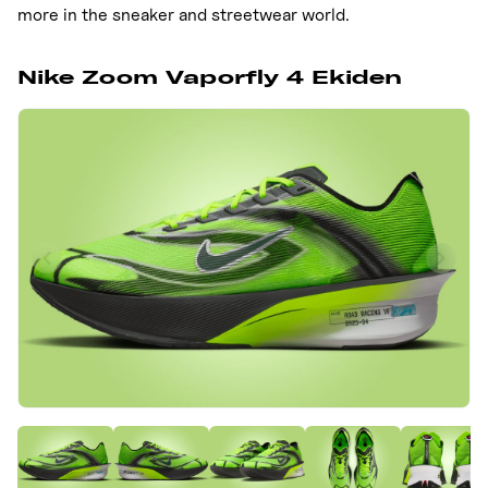
more in the sneaker and streetwear world.
Nike Zoom Vaporfly 4 Ekiden