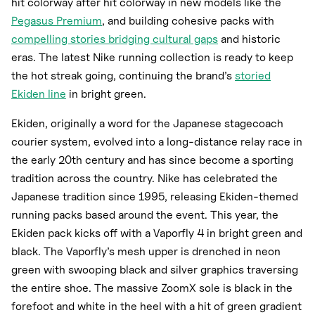
hit colorway after hit colorway in new models like the
Pegasus Premium
, and building cohesive packs with
compelling stories bridging cultural gaps
and historic
eras. The latest Nike running collection is ready to keep
the hot streak going, continuing the brand’s
storied
Ekiden line
in bright green.
Ekiden, originally a word for the Japanese stagecoach
courier system, evolved into a long-distance relay race in
the early 20th century and has since become a sporting
tradition across the country. Nike has celebrated the
Japanese tradition since 1995, releasing Ekiden-themed
running packs based around the event. This year, the
Ekiden pack kicks off with a Vaporfly 4 in bright green and
black. The Vaporfly’s mesh upper is drenched in neon
green with swooping black and silver graphics traversing
the entire shoe. The massive ZoomX sole is black in the
forefoot and white in the heel with a hit of green gradient