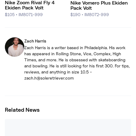
Nike Zoom Rival Fly 4
Nike Vomero Plus Ekiden
Ekiden Pack Volt
Pack Volt
$105
•
IM8071-999
$190
•
IM8072-999
Zach Harris
Zach Harris is a writer based in Philadelphia. His work
has appeared in Rolling Stone, Vice, Complex, High
Times, and more. He is obsessed with skateboarding
and bowling. He is still looking for his first 300. For tips,
reviews, and anything in size 10.5 -
zach.h@soleretriever.com
Related News