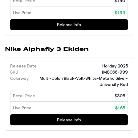
Retail Price
$190
Live Price
$144
Release info
Nike Alphafly 3 Ekiden
Release Date
Holiday 2025
SKU
IM8066-999
Colorway
Multi-Color/Black-Volt-White-Metallic Silver-
University Red
Retail Price
$305
Live Price
$165
Release info