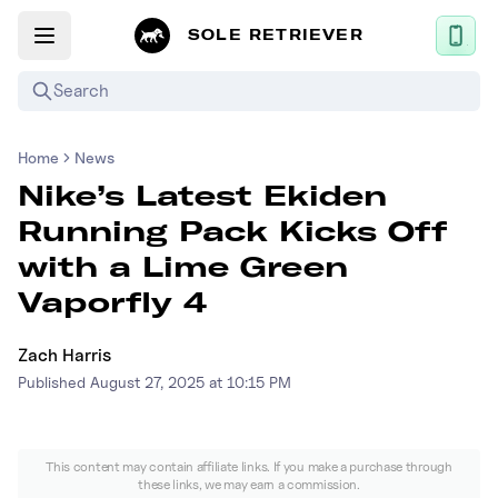
SOLE RETRIEVER
Search
Home
News
Mobile App
Nike’s Latest Ekiden
News
Running Pack Kicks Off
Login
with a Lime Green
Sign up
Vaporfly 4
Zach Harris
Performance / Lab
Published
August 27, 2025 at 10:15 PM
Upcoming Sneaker Releases
Air Jordan
This content may contain affiliate links. If you make a purchase through
these links, we may earn a commission.