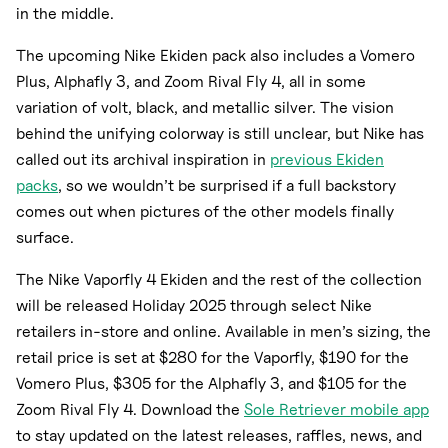
in the middle.
The upcoming Nike Ekiden pack also includes a Vomero
Plus, Alphafly 3, and Zoom Rival Fly 4, all in some
variation of volt, black, and metallic silver. The vision
behind the unifying colorway is still unclear, but Nike has
called out its archival inspiration in
previous Ekiden
packs
, so we wouldn’t be surprised if a full backstory
comes out when pictures of the other models finally
surface.
The Nike Vaporfly 4 Ekiden and the rest of the collection
will be released Holiday 2025 through select Nike
retailers in-store and online. Available in men’s sizing, the
retail price is set at $280 for the Vaporfly, $190 for the
Vomero Plus, $305 for the Alphafly 3, and $105 for the
Zoom Rival Fly 4. Download the
Sole Retriever mobile app
to stay updated on the latest releases, raffles, news, and