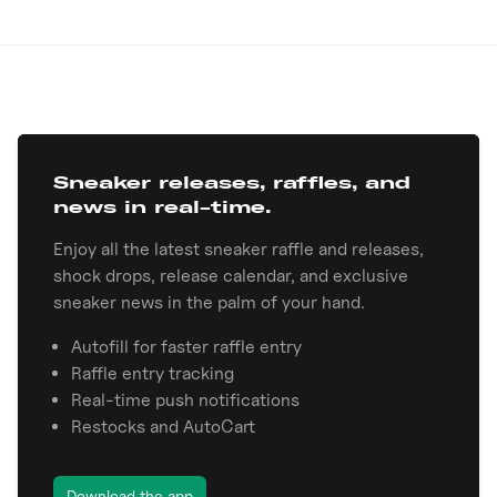
Sneaker releases, raffles, and
news in real-time.
Enjoy all the latest sneaker raffle and releases,
shock drops, release calendar, and exclusive
sneaker news in the palm of your hand.
Autofill for faster raffle entry
Raffle entry tracking
Real-time push notifications
Restocks and AutoCart
Download the app