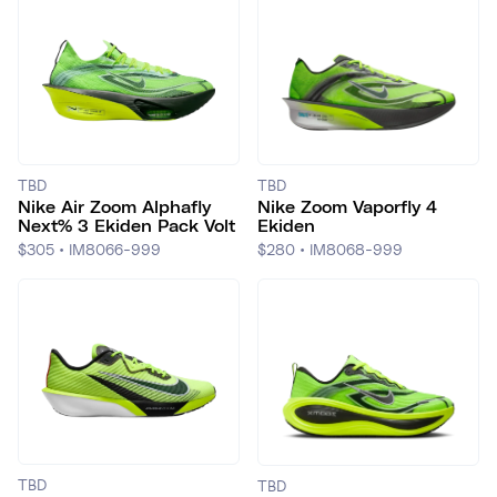
TBD
TBD
Nike Air Zoom Alphafly
Nike Zoom Vaporfly 4
Next% 3 Ekiden Pack Volt
Ekiden
$305
•
IM8066-999
$280
•
IM8068-999
TBD
TBD