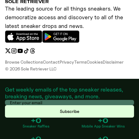
SOLE RETRIEVER
The leading source for all things sneakers. We
democratize access and discovery to all of the
latest sneaker drops and news.
Browse Collections
Contact
Privacy
Terms
Cookies
Disclaimer
©
2026
Sole Retriever LLC
Get weekly emails of the top sneaker releases,
breaking news, giveaways, and more.
Subscribe
+0
+0
Sneaker Raffles
Mobile App Sneaker Wins
+0
+0