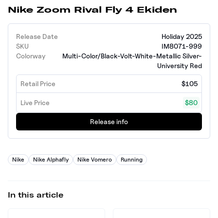
Nike Zoom Rival Fly 4 Ekiden
Release Date
Holiday 2025
SKU
IM8071-999
Colorway
Multi-Color/Black-Volt-White-Metallic Silver-
University Red
Retail Price
$105
Live Price
$80
Release info
Nike
Nike Alphafly
Nike Vomero
Running
In this article