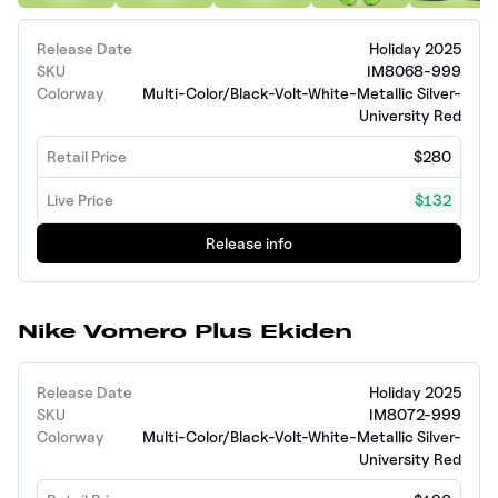
Release Date
Holiday 2025
SKU
IM8068-999
Colorway
Multi-Color/Black-Volt-White-Metallic Silver-
University Red
Retail Price
$280
Live Price
$132
Release info
Nike Vomero Plus Ekiden
Release Date
Holiday 2025
SKU
IM8072-999
Colorway
Multi-Color/Black-Volt-White-Metallic Silver-
University Red