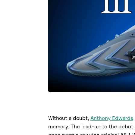
Without a doubt,
Anthony Edwards
memory. The lead-up to the debut
once people saw the original AE 1 