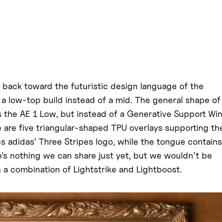
s back toward the futuristic design language of the
to a low-top build instead of a mid. The general shape of
s the AE 1 Low, but instead of a Generative Support Wi
 are five triangular-shaped TPU overlays supporting th
es adidas’ Three Stripes logo, while the tongue contains
re’s nothing we can share just yet, but we wouldn’t be
h a combination of Lightstrike and Lightboost.