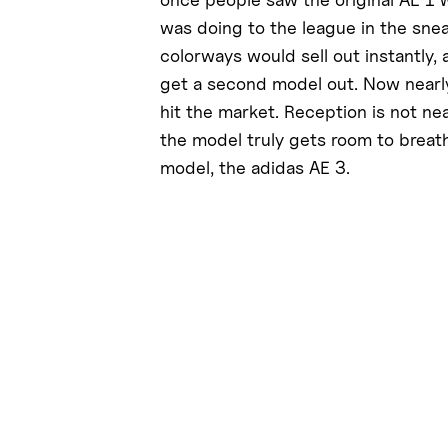
was doing to the league in the sne
colorways would sell out instantly,
get a second model out. Now nearl
hit the market. Reception is not ne
the model truly gets room to breathe
model, the adidas AE 3.