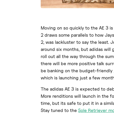
Moving on so quickly to the AE 3 is
2 draws some parallels to how Jay
2, was lackluster to say the least.
around six months, but adidas will 
roll out all the way through the summ
there will be more positive talk sur
be banking on the budget-friendly
which is launching just a few month
The adidas AE 3 is expected to de
More renditions will launch in the 
time, but its safe to put it in a sim
Stay tuned to the
Sole Retriever m