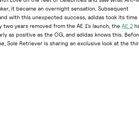
aker, it became an overnight sensation. Subsequent
 and with this unexpected success, adidas took its time
y two years removed from the AE 1’s launch, the
AE 2
h
arly as positive as the OG, and adidas knows this. Befor
, Sole Retriever is sharing an exclusive look at the thi