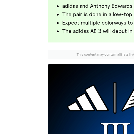
adidas and Anthony Edwards 
The pair is done in a low-top
Expect multiple colorways to 
The adidas AE 3 will debut i
This content may contain affiliate li