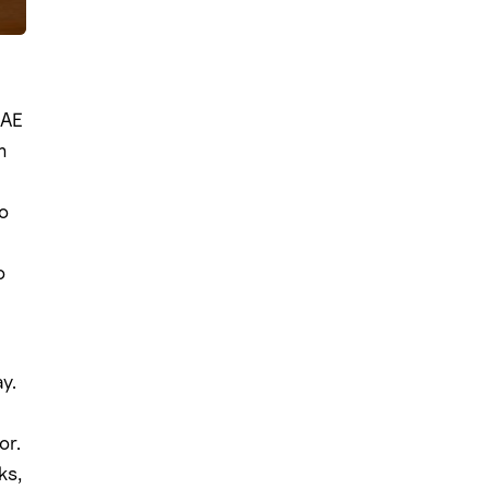
 AE
m
o
o
y.
or.
ks,