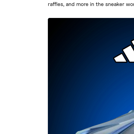
raffles, and more in the sneaker wor