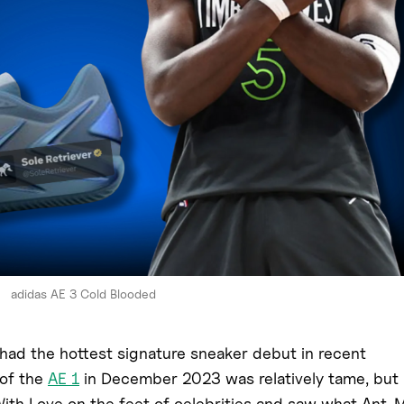
adidas AE 3 Cold Blooded
had the hottest signature sneaker debut in recent
 of the
AE 1
in December 2023 was relatively tame, but
With Love on the feet of celebrities and saw what Ant-