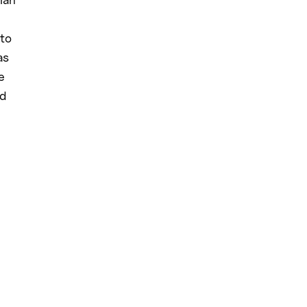
 to
as
e
rd