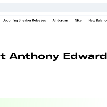
nds, models, and news
Upcoming Sneaker Releases
Air Jordan
Nike
New Balanc
at Anthony Edward