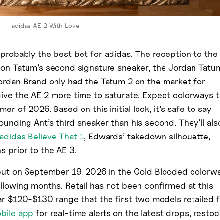
adidas AE 2 With Love
 probably the best bet for adidas. The reception to the
son Tatum’s second signature sneaker, the Jordan Tatu
 Jordan Brand only had the Tatum 2 on the market for
give the AE 2 more time to saturate. Expect colorways t
er of 2026. Based on this initial look, it’s safe to say
rounding Ant’s third sneaker than his second. They’ll als
adidas Believe That 1
, Edwards’ takedown silhouette,
s prior to the AE 3.
but on September 19, 2026 in the Cold Blooded colorwa
following months. Retail has not been confirmed at this
ilar $120-$130 range that the first two models retailed f
obile app
for real-time alerts on the latest drops, restoc