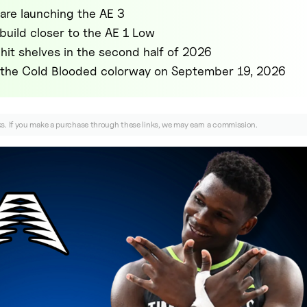
are launching the AE 3
 build closer to the AE 1 Low
hit shelves in the second half of 2026
n the Cold Blooded colorway on September 19, 2026
nks. If you make a purchase through these links, we may earn a commission.