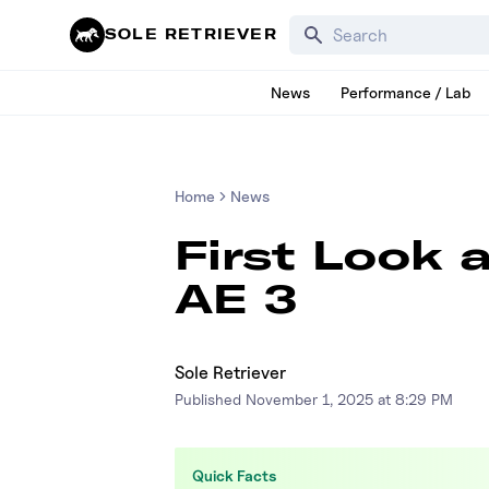
Search for products, bra
SOLE RETRIEVER
News
Performance / Lab
Home
News
First Look 
AE 3
Sole Retriever
Published
November 1, 2025 at 8:29 PM
Quick Facts