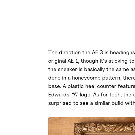
The direction the AE 3 is heading i
original AE 1, though it's sticking 
the sneaker is basically the same a
done in a honeycomb pattern, there
base. A plastic heel counter featur
Edwards’ “A” logo. As for tech, the
surprised to see a similar build wit