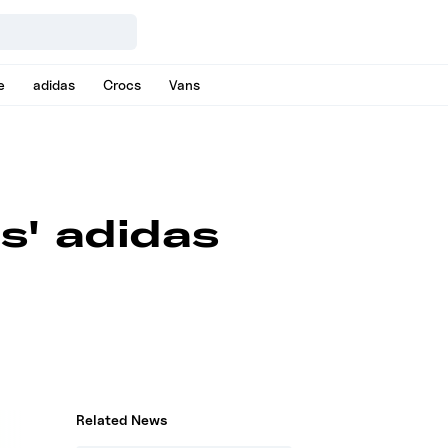
e
adidas
Crocs
Vans
s' adidas
Related News