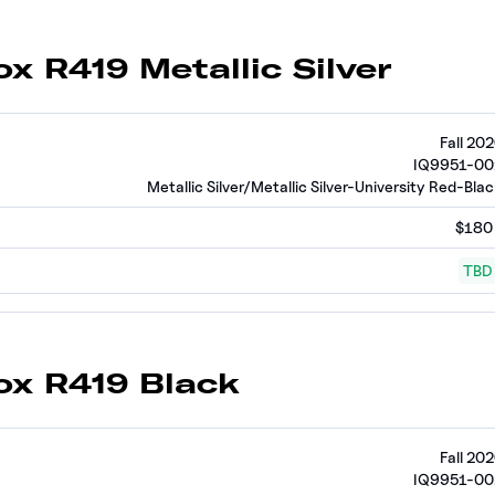
ox R419 Metallic Silver
Fall 20
IQ9951-00
Metallic Silver/Metallic Silver-University Red-Bla
$180
TBD
ox R419 Black
Fall 20
IQ9951-00