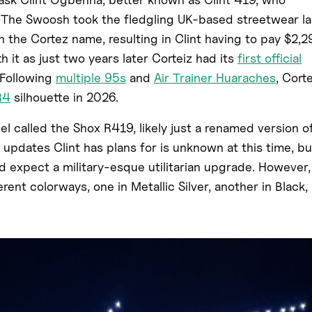
 The Swoosh took the fledgling UK-based streetwear la
h the Cortez name, resulting in Clint having to pay $2,2
 it as just two years later Corteiz had its
first official
 Following
multiple 95s
and
Air Trainer Huaraches
, Cort
R4
silhouette in 2026.
el called the Shox R419, likely just a renamed version o
updates Clint has plans for is unknown at this time, bu
d expect a military-esque utilitarian upgrade. However,
rent colorways, one in Metallic Silver, another in Black,