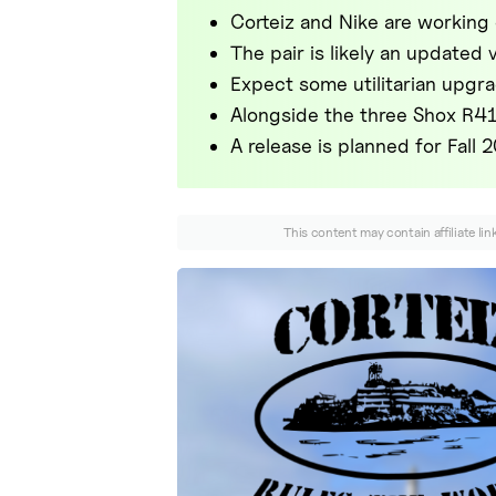
Corteiz and Nike are working
The pair is likely an updated
Expect some utilitarian upgra
Alongside the three Shox R41
A release is planned for Fall 
This content may contain affiliate li