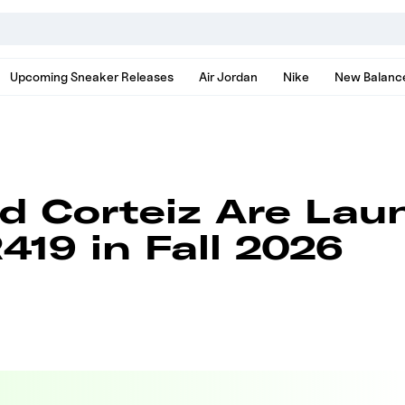
nds, models, and news
Upcoming Sneaker Releases
Air Jordan
Nike
New Balanc
nd Corteiz Are Lau
419 in Fall 2026