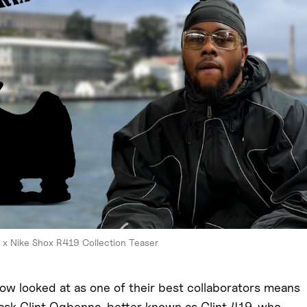
 x Nike Shox R419 Collection Teaser
ow looked at as one of their best collaborators means
 ask Clint Ogbenna, better known as Clint 419, who