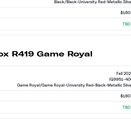
Black/Black-University Red-Metallic Silv
$180
TBD
hox R419 Game Royal
Fall 20
IQ9951-40
Game Royal/Game Royal-University Red-Black-Metallic Silv
$180
TBD