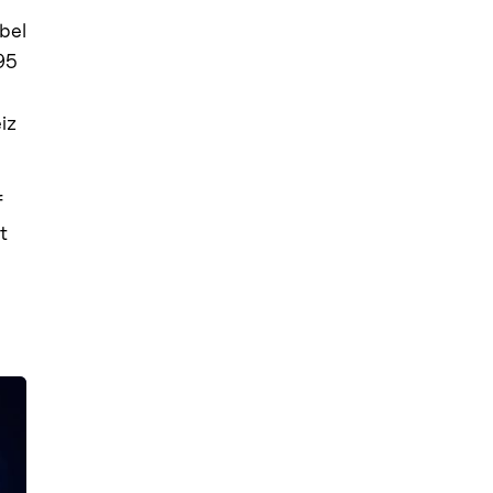
bel
95
eiz
f
t