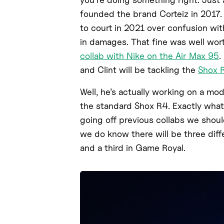
founded the brand Corteiz in 2017.
to court in 2021 over confusion wit
in damages. That fine was well worth
collab with Nike on the Air Max 95
.
and Clint will be tackling the
Shox 
Well, he’s actually working on a mod
the standard Shox R4. Exactly what 
going off previous collabs we shoul
we do know there will be three diffe
and a third in Game Royal.