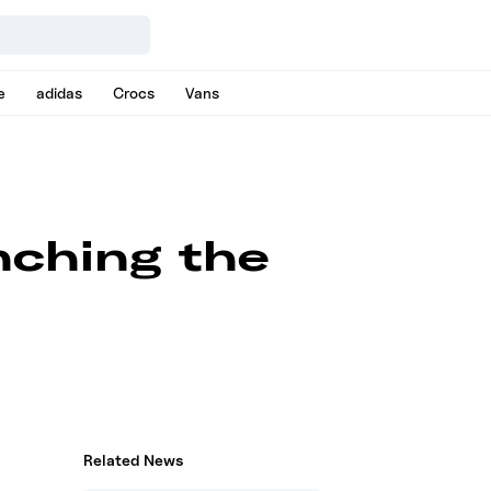
e
adidas
Crocs
Vans
nching the
Related News