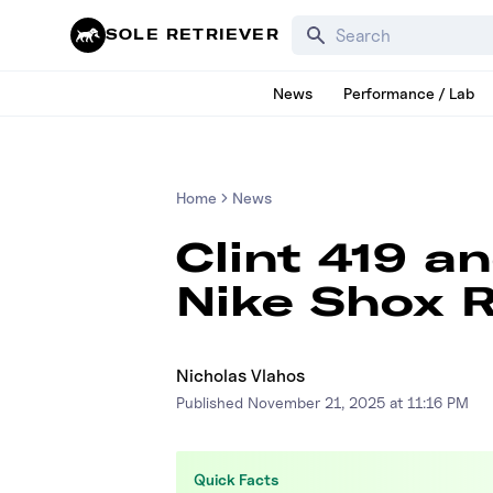
Search for products, bra
SOLE RETRIEVER
News
Performance / Lab
Home
News
Clint 419 a
Nike Shox R
Nicholas Vlahos
Published
November 21, 2025 at 11:16 PM
Quick Facts