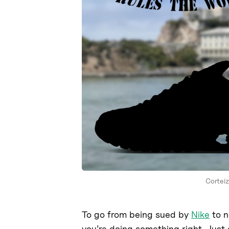
Corteiz
To go from being sued by
Nike
to n
you’re doing something right. Just