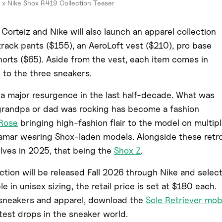
 x Nike Shox R419 Collection Teaser
Corteiz and Nike will also launch an apparel collection
 track pants ($155), an AeroLoft vest ($210), pro base
shorts ($65). Aside from the vest, each item comes in
 to the three sneakers.
a major resurgence in the last half-decade. What was
grandpa or dad was rocking has become a fashion
 Rose
bringing high-fashion flair to the model on multip
Lamar wearing Shox-laden models. Alongside these retr
lves in 2025, that being the
Shox Z
.
tion will be released Fall 2026 through Nike and selec
le in unisex sizing, the retail price is set at $180 each.
e sneakers and apparel, download the
Sole Retriever mob
test drops in the sneaker world.