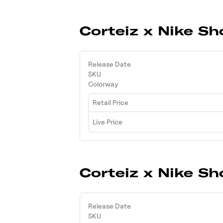
Corteiz x Nike Sh
Release Date
SKU
Colorway
Retail Price
Live Price
Corteiz x Nike Sh
Release Date
SKU