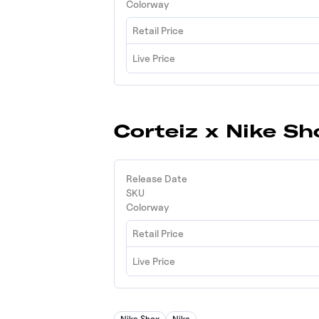
Colorway
Retail Price
Live Price
Corteiz x Nike S
Release Date
SKU
Colorway
Retail Price
Live Price
Nike Shox
Nike