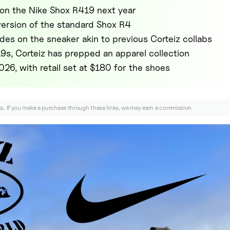
 on the Nike Shox R419 next year
 version of the standard Shox R4
des on the sneaker akin to previous Corteiz collabs
9s, Corteiz has prepped an apparel collection
2026, with retail set at $180 for the shoes
nks. If you make a purchase through these links, we may earn a commission.