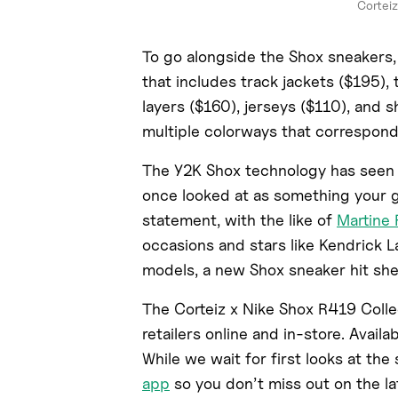
Corteiz
To go alongside the Shox sneakers, 
that includes track jackets ($195),
layers ($160), jerseys ($110), and 
multiple colorways that correspond
The Y2K Shox technology has seen 
once looked at as something your 
statement, with the like of
Martine
occasions and stars like Kendrick 
models, a new Shox sneaker hit she
The Corteiz x Nike Shox R419 Collec
retailers online and in-store. Availab
While we wait for first looks at th
app
so you don’t miss out on the la