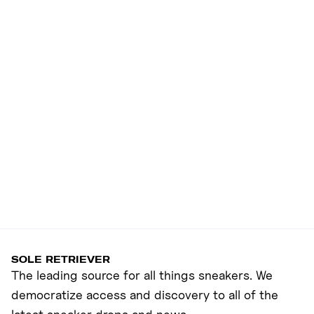
SOLE RETRIEVER
The leading source for all things sneakers. We
democratize access and discovery to all of the