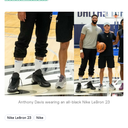
Anthony Davis wearing an all-black Nike LeBron 23
Nike LeBron 23
Nike