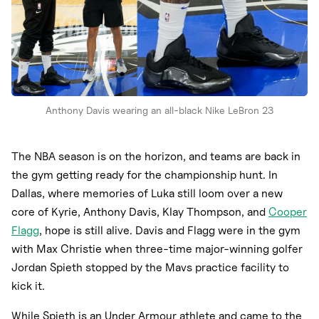
Anthony Davis wearing an all-black Nike LeBron 23
The NBA season is on the horizon, and teams are back in
the gym getting ready for the championship hunt. In
Dallas, where memories of Luka still loom over a new
core of Kyrie, Anthony Davis, Klay Thompson, and
Cooper
Flagg
, hope is still alive. Davis and Flagg were in the gym
with Max Christie when three-time major-winning golfer
Jordan Spieth stopped by the Mavs practice facility to
kick it.
While Spieth is an Under Armour athlete and came to the