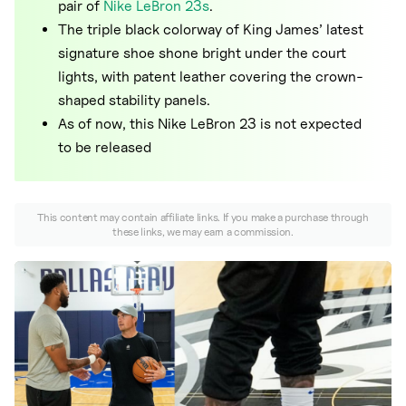
Nike
pair of
Nike LeBron 23s
.
The triple black colorway of King James’ latest
New Balance
signature shoe shone bright under the court
adidas
lights, with patent leather covering the crown-
shaped stability panels.
Crocs
As of now, this Nike LeBron 23 is not expected
Vans
to be released
This content may contain affiliate links. If you make a purchase through
these links, we may earn a commission.