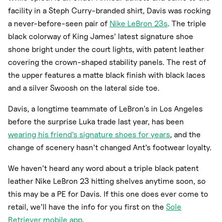
facility in a Steph Curry-branded shirt, Davis was rocking
a never-before-seen pair of
Nike LeBron 23s
. The triple
black colorway of King James’ latest signature shoe
shone bright under the court lights, with patent leather
covering the crown-shaped stability panels. The rest of
the upper features a matte black finish with black laces
and a silver Swoosh on the lateral side toe.
Davis, a longtime teammate of LeBron's in Los Angeles
before the surprise Luka trade last year, has been
wearing his friend’s signature shoes for years
, and the
change of scenery hasn’t changed Ant’s footwear loyalty.
We haven’t heard any word about a triple black patent
leather Nike LeBron 23 hitting shelves anytime soon, so
this may be a PE for Davis. If this one does ever come to
retail, we’ll have the info for you first on the
Sole
Retriever mobile app
.