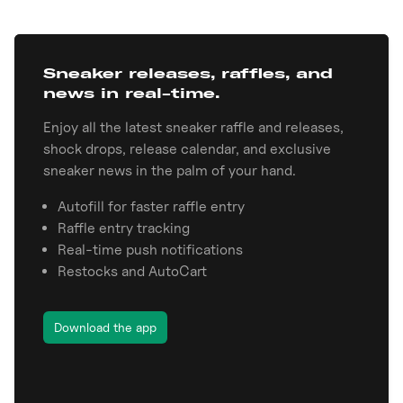
Sneaker releases, raffles, and
news in real-time.
Enjoy all the latest sneaker raffle and releases,
shock drops, release calendar, and exclusive
sneaker news in the palm of your hand.
Autofill for faster raffle entry
Raffle entry tracking
Real-time push notifications
Restocks and AutoCart
Download the app