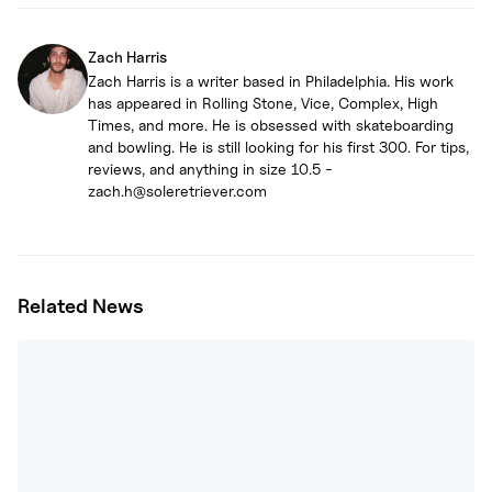
Zach Harris
Zach Harris is a writer based in Philadelphia. His work
has appeared in Rolling Stone, Vice, Complex, High
Times, and more. He is obsessed with skateboarding
and bowling. He is still looking for his first 300. For tips,
reviews, and anything in size 10.5 -
zach.h@soleretriever.com
Related News