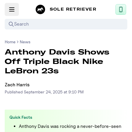
SOLE RETRIEVER
Search
Home
News
Mobile App
Anthony Davis Shows
News
Off Triple Black Nike
Login
LeBron 23s
Sign up
Zach Harris
Published
September 24, 2025 at 9:10 PM
Performance / Lab
Upcoming Sneaker Releases
Quick Facts
Air Jordan
Anthony Davis was rocking a never-before-seen