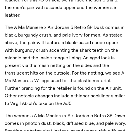
the men's pair with a suede upper and the women's in
leather.
The A Ma Maniere x Air Jordan 5 Retro SP Dusk comes in
black, burgundy crush, and pale ivory for men. As stated
above, the pair will feature a black-based suede upper
with burgundy crush accenting the shark teeth on the
midsole and the inside tongue lining. An aged look is
present via the mesh netting on the sides and the
translucent hits on the outsole. For the netting, we see A
Ma Maniere's "A" logo used for the plastic material.
Further branding for the retailer is found on the Air unit.
Other notable changes include a thinner sockliner similar
to Virgil Abloh's take on the AJ5.
The women's A Ma Maniere x Air Jordan 5 Retro SP Dawn
comes in photon dust, black, diffused blue, and pale ivory.
Sporting a photon dust leather-based upper with diffused