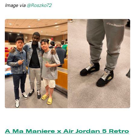
Image via
@Roszko72
A Ma Maniere x Air Jordan 5 Retro