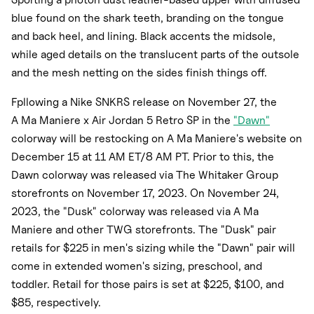
blue found on the shark teeth, branding on the tongue
and back heel, and lining. Black accents the midsole,
while aged details on the translucent parts of the outsole
and the mesh netting on the sides finish things off.
Fpllowing a Nike SNKRS release on November 27, the
A Ma Maniere x Air Jordan 5 Retro SP in the
"Dawn"
colorway will be restocking on A Ma Maniere's website on
December 15 at 11 AM ET/8 AM PT. Prior to this, the
Dawn colorway was released via The Whitaker Group
storefronts on November 17, 2023. On November 24,
2023, the "Dusk" colorway was released via A Ma
Maniere and other TWG storefronts. The "Dusk" pair
retails for $225 in men's sizing while the "Dawn" pair will
come in extended women's sizing, preschool, and
toddler. Retail for those pairs is set at $225, $100, and
$85, respectively.