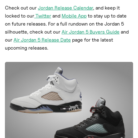
Check out our
Jordan Release Calendar
, and keep it
locked to our
Twitter
and
Mobile App
to stay up to date
on future releases. For a full rundown on the Jordan 5
silhouette, check out our
Air Jordan 5 Buyers Guide
and
our
Air Jordan 5 Release Date
page for the latest
upcoming releases.