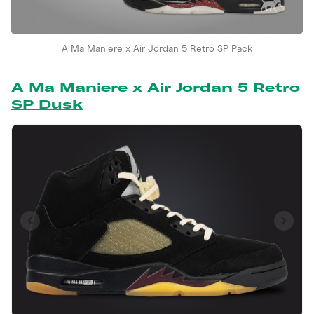
A Ma Maniere x Air Jordan 5 Retro SP Pack
A Ma Maniere x Air Jordan 5 Retro
SP Dusk