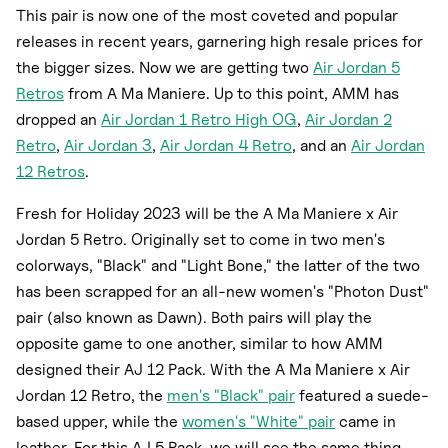
This pair is now one of the most coveted and popular
releases in recent years, garnering high resale prices for
the bigger sizes. Now we are getting two
Air Jordan 5
Retros
from A Ma Maniere. Up to this point, AMM has
dropped an
Air Jordan 1 Retro High OG
,
Air Jordan 2
Retro
,
Air Jordan 3
,
Air Jordan 4 Retro
, and an
Air Jordan
12 Retros
.
Fresh for Holiday 2023 will be the A Ma Maniere x Air
Jordan 5 Retro. Originally set to come in two men's
colorways, "Black" and "Light Bone," the latter of the two
has been scrapped for an all-new women's "Photon Dust"
pair (also known as Dawn). Both pairs will play the
opposite game to one another, similar to how AMM
designed their AJ 12 Pack. With the A Ma Maniere x Air
Jordan 12 Retro, the
men's "Black" pair
featured a suede-
based upper, while the
women's "White" pair
came in
leather. For this AJ 5 Pack, we will see the same thing,