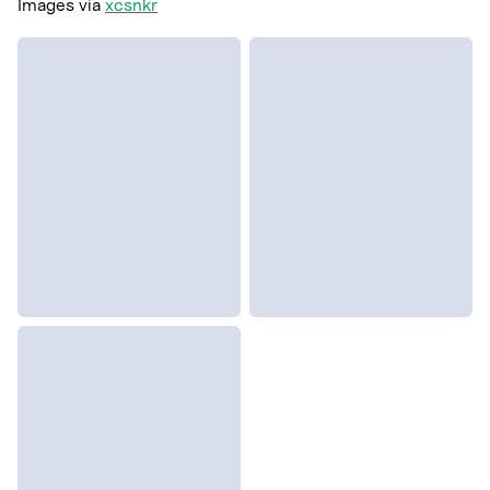
Images via
xcsnkr