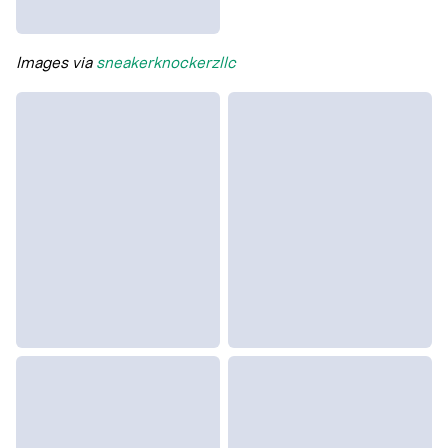
Images via
sneakerknockerzllc