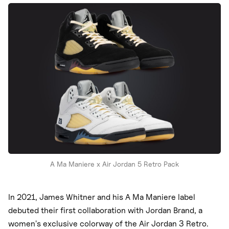
Nike
New Balance
adidas
Crocs
Vans
A Ma Maniere x Air Jordan 5 Retro Pack
In 2021, James Whitner and his A Ma Maniere label
debuted their first collaboration with Jordan Brand, a
women's exclusive colorway of the Air Jordan 3 Retro.