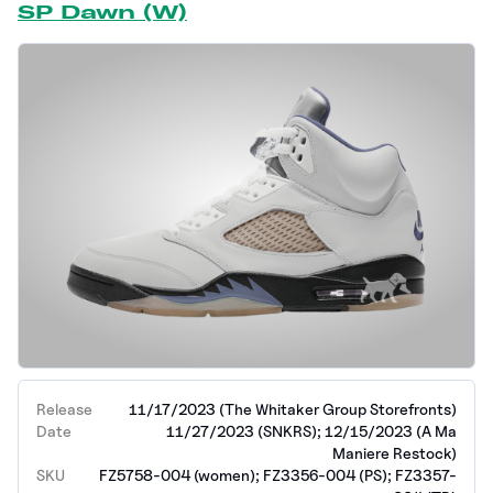
SP Dawn (W)
Release
11/17/2023 (The Whitaker Group Storefronts)
Date
11/27/2023 (SNKRS); 12/15/2023 (A Ma
Maniere Restock)
SKU
FZ5758-004 (women); FZ3356-004 (PS); FZ3357-