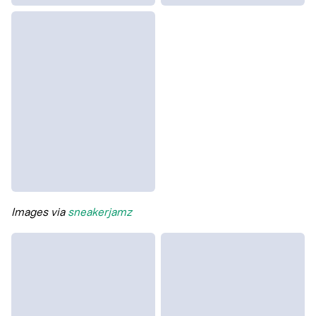
Images via
sneakerjamz