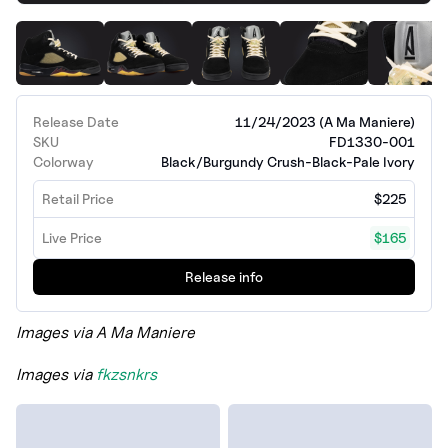
Release Date
11/24/2023 (A Ma Maniere)
SKU
FD1330-001
Colorway
Black/Burgundy Crush-Black-Pale Ivory
Retail Price
$225
Live Price
$165
Release info
Images via A Ma Maniere
Images via
fkzsnkrs