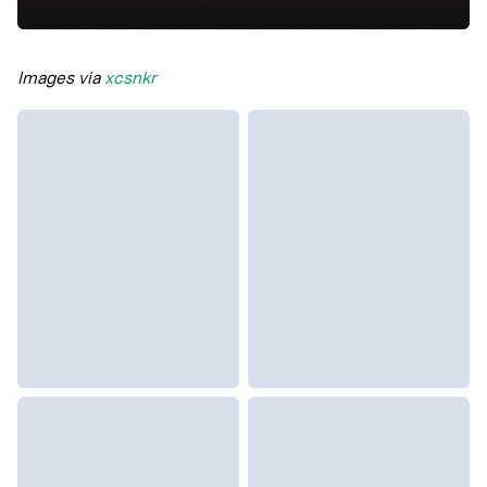
Images via
xcsnkr