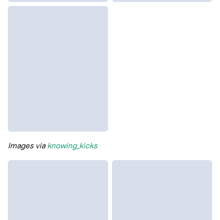
Images via
knowing_kicks