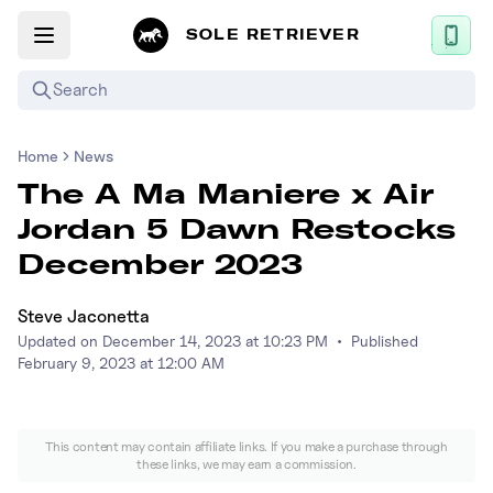
SOLE RETRIEVER
Search
Home
News
Mobile App
The A Ma Maniere x Air
News
Jordan 5 Dawn Restocks
Login
December 2023
Sign up
Steve Jaconetta
Updated on
December 14, 2023 at 10:23 PM
•
Published
Performance / Lab
February 9, 2023 at 12:00 AM
Upcoming Sneaker Releases
This content may contain affiliate links. If you make a purchase through
Air Jordan
these links, we may earn a commission.