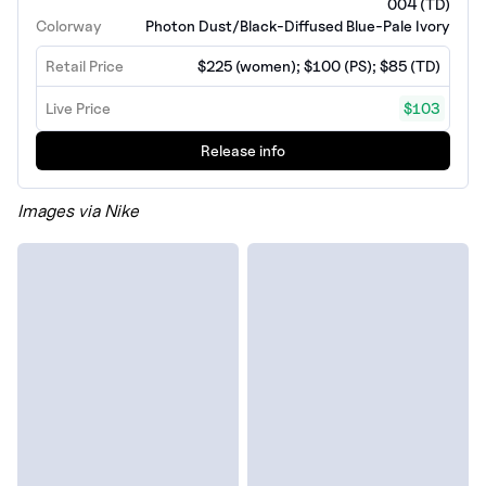
004 (TD)
Colorway
Photon Dust/Black-Diffused Blue-Pale Ivory
Retail Price
$225 (women); $100 (PS); $85 (TD)
Live Price
$103
Release info
Images via Nike