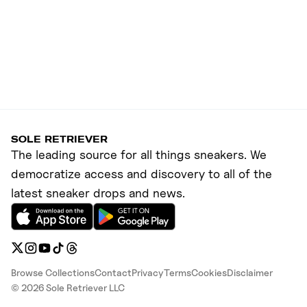
SOLE RETRIEVER
The leading source for all things sneakers. We
democratize access and discovery to all of the
latest sneaker drops and news.
Browse Collections
Contact
Privacy
Terms
Cookies
Disclaimer
©
2026
Sole Retriever LLC