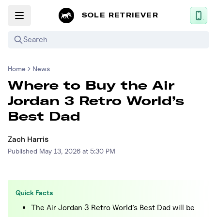
SOLE RETRIEVER
Search
Home
News
Mobile App
Where to Buy the Air
News
Jordan 3 Retro World’s
Login
Best Dad
Sign up
Zach Harris
Published
May 13, 2026 at 5:30 PM
Performance / Lab
Upcoming Sneaker Releases
Quick Facts
Air Jordan
The Air Jordan 3 Retro World’s Best Dad will be