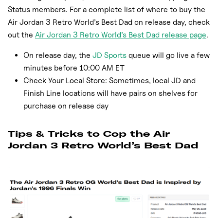
Status members. For a complete list of where to buy the
Air Jordan 3 Retro World’s Best Dad on release day, check
out the
Air Jordan 3 Retro World’s Best Dad release page
.
On release day, the
JD Sports
queue will go live a few
minutes before 10:00 AM ET
Check Your Local Store: Sometimes, local JD and
Finish Line locations will have pairs on shelves for
purchase on release day
Tips & Tricks to Cop the Air
Jordan 3 Retro World’s Best Dad