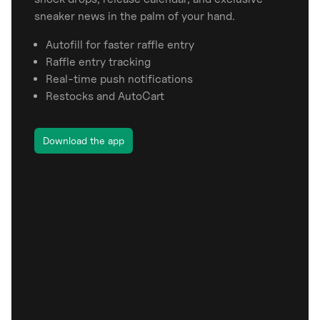
sneaker news in the palm of your hand.
Autofill for faster raffle entry
Raffle entry tracking
Real-time push notifications
Restocks and AutoCart
Download the app