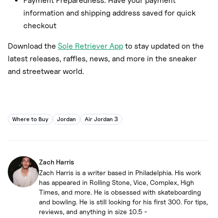
Payment Preparedness: Have your payment
information and shipping address saved for quick
checkout
Download the
Sole Retriever App
to stay updated on the
latest releases, raffles, news, and more in the sneaker
and streetwear world.
Where to Buy
Jordan
Air Jordan 3
Zach Harris
Zach Harris is a writer based in Philadelphia. His work
has appeared in Rolling Stone, Vice, Complex, High
Times, and more. He is obsessed with skateboarding
and bowling. He is still looking for his first 300. For tips,
reviews, and anything in size 10.5 -