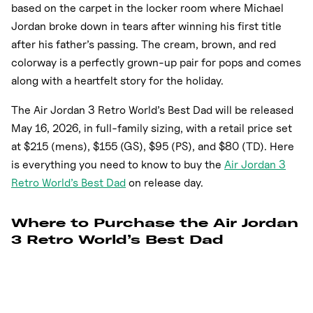
based on the carpet in the locker room where Michael
Jordan broke down in tears after winning his first title
after his father’s passing. The cream, brown, and red
colorway is a perfectly grown-up pair for pops and comes
along with a heartfelt story for the holiday.
The Air Jordan 3 Retro World’s Best Dad will be released
May 16, 2026, in full-family sizing, with a retail price set
at $215 (mens), $155 (GS), $95 (PS), and $80 (TD). Here
is everything you need to know to buy the
Air Jordan 3
Retro World’s Best Dad
on release day.
Where to Purchase the Air Jordan
3 Retro World’s Best Dad