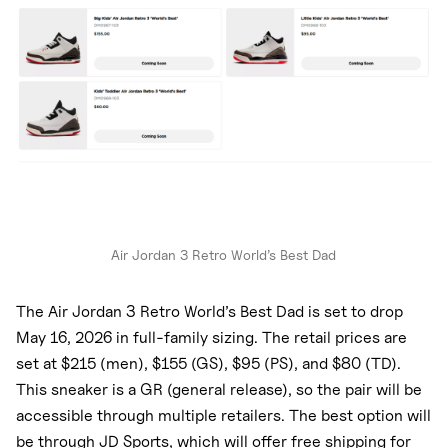
Air Jordan 3 Retro World’s Best Dad
The Air Jordan 3 Retro World’s Best Dad is set to drop
May 16, 2026 in full-family sizing. The retail prices are
set at $215 (men), $155 (GS), $95 (PS), and $80 (TD).
This sneaker is a GR (general release), so the pair will be
accessible through multiple retailers. The best option will
be through JD Sports, which will offer free shipping for