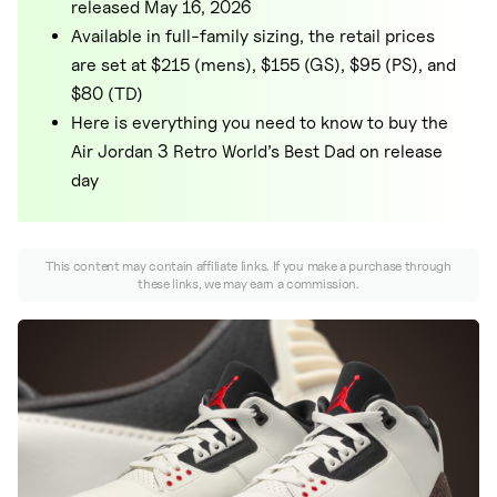
Nike
released May 16, 2026
Available in full-family sizing, the retail prices
New Balance
are set at $215 (mens), $155 (GS), $95 (PS), and
adidas
$80 (TD)
Here is everything you need to know to buy the
Crocs
Air Jordan 3 Retro World’s Best Dad on release
Vans
day
This content may contain affiliate links. If you make a purchase through
these links, we may earn a commission.