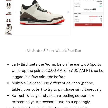
Air Jordan 3 Retro World’s Best Dad
Early Bird Gets the Worm: Be online early. JD Sports
will drop the pair at 10:00 AM ET (7:00 AM PT), so be
logged in a few minutes before
Multiple Devices: Use different devices (phone,
tablet, computer) to try to purchase simultaneously
Refresh Wisely: If stuck on a loading screen, try
refreshing your browser — but do it sparingly.