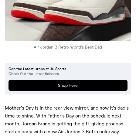
Air Jordan 3 Retro World’s Best Dad
Cop the Latest Drops at JD Sports
Check Out the Latest Releases
Shop Here
Mother’s Day is in the rear view mirror, and now it’s dad’s
time to shine. With Father’s Day on the schedule next
month, Jordan Brand is getting the gift-giving process
started early with a new Air Jordan 3 Retro colorway