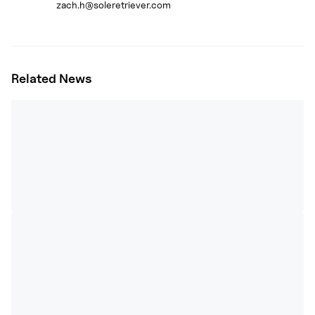
zach.h@soleretriever.com
Related News