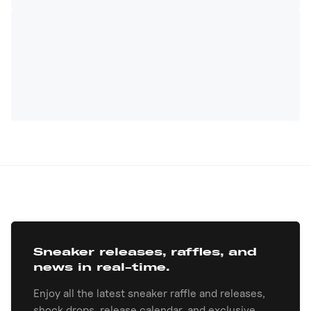
Sneaker releases, raffles, and
news in real-time.
Enjoy all the latest sneaker raffle and releases,
shock drops, release calendar, and exclusive