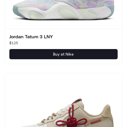
Jordan Tatum 3 LNY
$125
Buy at Nike