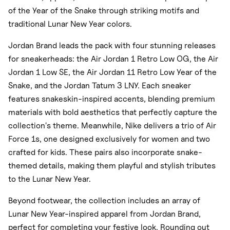
of the Year of the Snake through striking motifs and
traditional Lunar New Year colors.
Jordan Brand leads the pack with four stunning releases
for sneakerheads: the Air Jordan 1 Retro Low OG, the Air
Jordan 1 Low SE, the Air Jordan 11 Retro Low Year of the
Snake, and the Jordan Tatum 3 LNY. Each sneaker
features snakeskin-inspired accents, blending premium
materials with bold aesthetics that perfectly capture the
collection's theme. Meanwhile, Nike delivers a trio of Air
Force 1s, one designed exclusively for women and two
crafted for kids. These pairs also incorporate snake-
themed details, making them playful and stylish tributes
to the Lunar New Year.
Beyond footwear, the collection includes an array of
Lunar New Year-inspired apparel from Jordan Brand,
perfect for completing your festive look. Rounding out