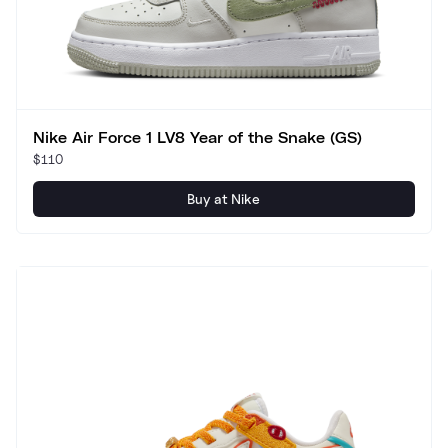
Nike Air Force 1 LV8 Year of the Snake (GS)
$110
Buy at Nike