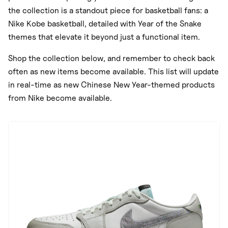
the collection is a standout piece for basketball fans: a
Nike Kobe basketball, detailed with Year of the Snake
themes that elevate it beyond just a functional item.
Shop the collection below, and remember to check back
often as new items become available. This list will update
in real-time as new Chinese New Year-themed products
from Nike become available.