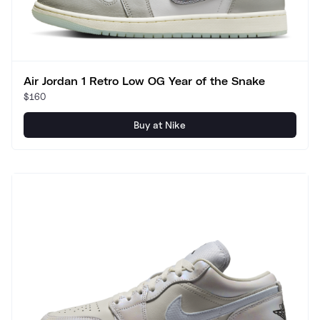
Air Jordan 1 Retro Low OG Year of the Snake
$160
Buy at Nike