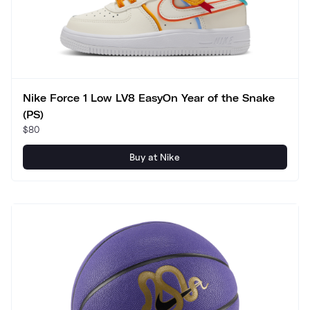
Nike Force 1 Low LV8 EasyOn Year of the Snake
(PS)
$80
Buy at Nike