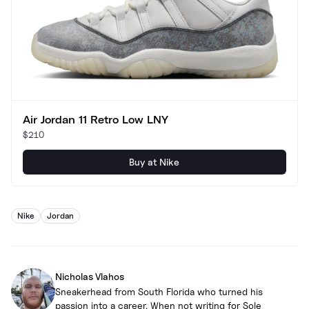
Air Jordan 11 Retro Low LNY
$210
Buy at Nike
Nike
Jordan
Nicholas Vlahos
Sneakerhead from South Florida who turned his
passion into a career. When not writing for Sole