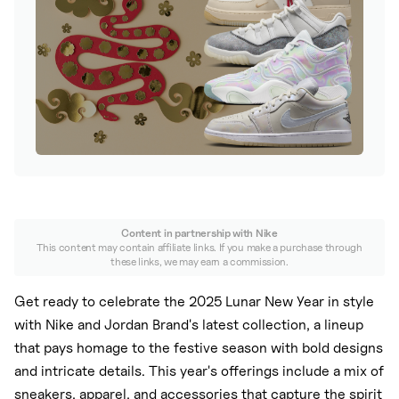
Nike
New Balance
adidas
Crocs
Vans
Content in partnership with
Nike
This content may contain affiliate links. If you make a purchase through
these links, we may earn a commission.
Get ready to celebrate the 2025 Lunar New Year in style
with Nike and Jordan Brand's latest collection, a lineup
that pays homage to the festive season with bold designs
and intricate details. This year's offerings include a mix of
sneakers, apparel, and accessories that capture the spirit