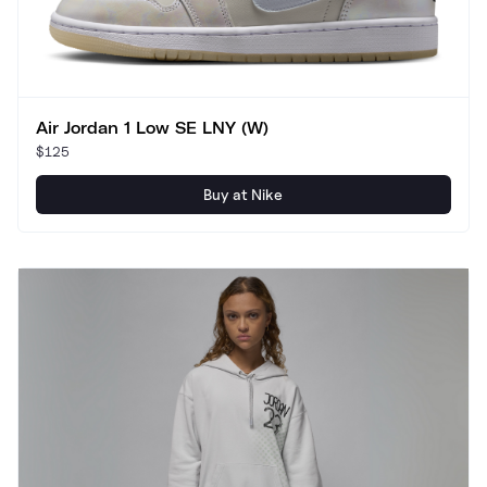
Air Jordan 1 Low SE LNY (W)
$125
Buy at Nike