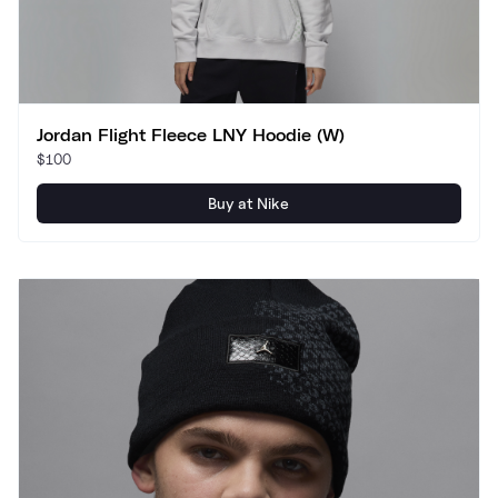
Jordan Flight Fleece LNY Hoodie (W)
$100
Buy at Nike