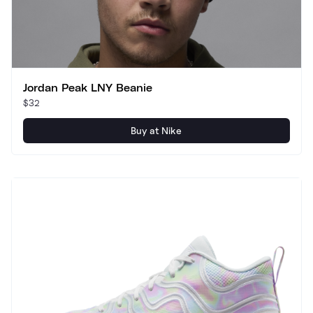
Jordan Peak LNY Beanie
$32
Buy at Nike