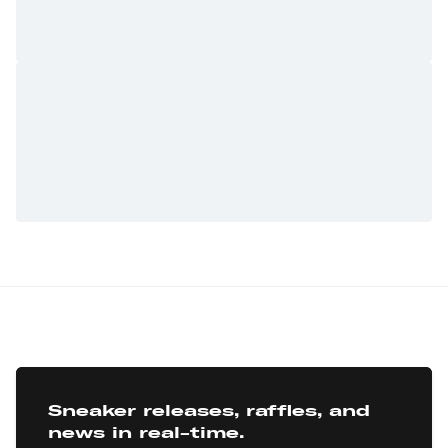
Sneaker releases, raffles, and
news in real-time.