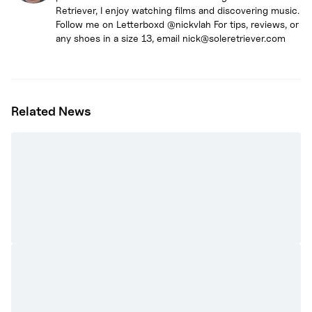
Retriever, I enjoy watching films and discovering music.
Follow me on Letterboxd @nickvlah For tips, reviews, or
any shoes in a size 13, email nick@soleretriever.com
Related News