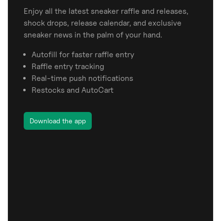
Enjoy all the latest sneaker raffle and releases,
shock drops, release calendar, and exclusive
sneaker news in the palm of your hand.
Autofill for faster raffle entry
Raffle entry tracking
Real-time push notifications
Restocks and AutoCart
Download the app