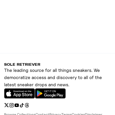
SOLE RETRIEVER
The leading source for all things sneakers. We
democratize access and discovery to all of the
latest sneaker drops and news.
Browse Collections
Contact
Privacy
Terms
Cookies
Disclaimer