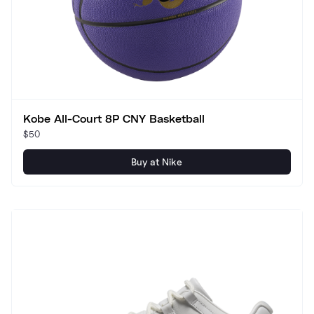
Kobe All-Court 8P CNY Basketball
$50
Buy at Nike