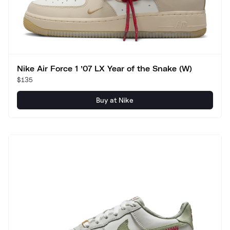
Nike Air Force 1 ’07 LX Year of the Snake (W)
$135
Buy at Nike