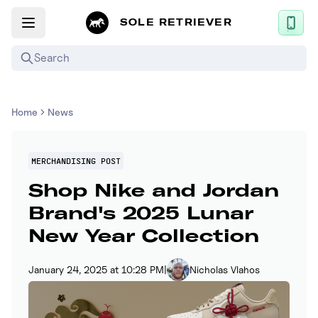
SOLE RETRIEVER
Search
Mobile App
Home
News
News
Login
MERCHANDISING POST
Shop Nike and Jordan
Sign up
Brand's 2025 Lunar
New Year Collection
Performance / Lab
Upcoming Sneaker Releases
January 24, 2025 at 10:28 PM
|
Nicholas Vlahos
Air Jordan