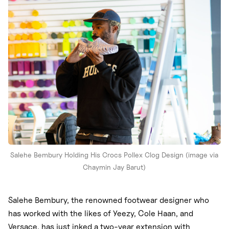
Nike
New Balance
adidas
Crocs
Vans
Salehe Bembury Holding His Crocs Pollex Clog Design (image via
Chaymin Jay Barut)
Salehe Bembury, the renowned footwear designer who
has worked with the likes of Yeezy, Cole Haan, and
Versace, has just inked a two-year extension with