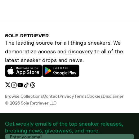
SOLE RETRIEVER
The leading source for all things sneakers. We
democratize access and discovery to all of the
latest sneaker drops and news.
Browse Collections
Contact
Privacy
Terms
Cookies
Disclaimer
©
2026
Sole Retriever LLC
Get weekly emails of the top sneaker releases,
breaking news, giveaways, and more.