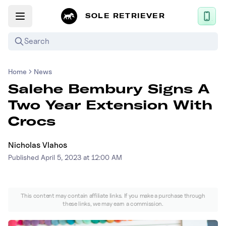
SOLE RETRIEVER
Search
Home
News
Mobile App
Salehe Bembury Signs A
News
Two Year Extension With
Login
Crocs
Sign up
Nicholas Vlahos
Published
April 5, 2023 at 12:00 AM
Performance / Lab
Upcoming Sneaker Releases
This content may contain affiliate links. If you make a purchase through
these links, we may earn a commission.
Air Jordan