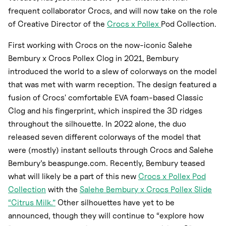
frequent collaborator Crocs, and will now take on the role
of Creative Director of the
Crocs x Pollex
Pod Collection.
First working with Crocs on the now-iconic Salehe
Bembury x Crocs Pollex Clog in 2021, Bembury
introduced the world to a slew of colorways on the model
that was met with warm reception. The design featured a
fusion of Crocs' comfortable EVA foam-based Classic
Clog and his fingerprint, which inspired the 3D ridges
throughout the silhouette. In 2022 alone, the duo
released seven different colorways of the model that
were (mostly) instant sellouts through Crocs and Salehe
Bembury’s beaspunge.com. Recently, Bembury teased
what will likely be a part of this new
Crocs x Pollex Pod
Collection
with the
Salehe Bembury x Crocs Pollex Slide
“Citrus Milk.”
Other silhouettes have yet to be
announced, though they will continue to “explore how