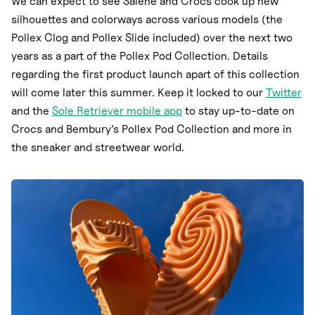
We can expect to see Salehe and Crocs cook up new
silhouettes and colorways across various models (the
Pollex Clog and Pollex Slide included) over the next two
years as a part of the Pollex Pod Collection. Details
regarding the first product launch apart of this collection
will come later this summer. Keep it locked to our
Twitter
and the
Sole Retriever mobile app
to stay up-to-date on
Crocs and Bembury’s Pollex Pod Collection and more in
the sneaker and streetwear world.