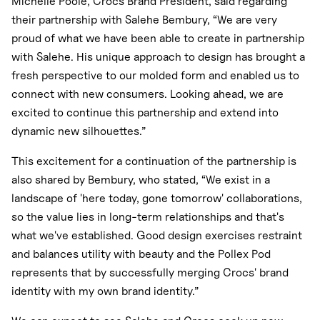
Michelle Poole, Crocs Brand President, said regarding
their partnership with Salehe Bembury, “We are very
proud of what we have been able to create in partnership
with Salehe. His unique approach to design has brought a
fresh perspective to our molded form and enabled us to
connect with new consumers. Looking ahead, we are
excited to continue this partnership and extend into
dynamic new silhouettes.”
This excitement for a continuation of the partnership is
also shared by Bembury, who stated, “We exist in a
landscape of 'here today, gone tomorrow' collaborations,
so the value lies in long-term relationships and that's
what we've established. Good design exercises restraint
and balances utility with beauty and the Pollex Pod
represents that by successfully merging Crocs' brand
identity with my own brand identity.”