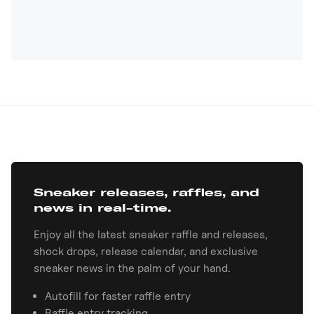
Sneaker releases, raffles, and
news in real-time.
Enjoy all the latest sneaker raffle and releases,
shock drops, release calendar, and exclusive
sneaker news in the palm of your hand.
Autofill for faster raffle entry
Raffle entry tracking