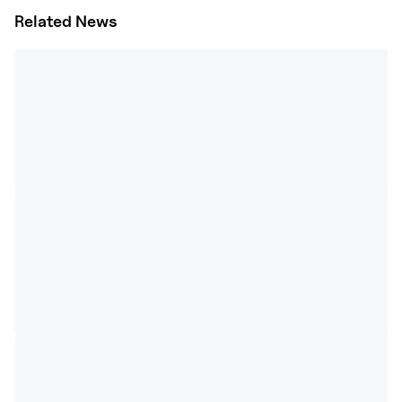
Related News