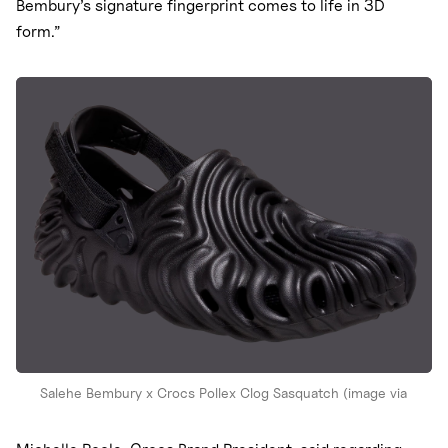
Bembury’s signature fingerprint comes to life in 3D
form.”
Salehe Bembury x Crocs Pollex Clog Sasquatch (image via