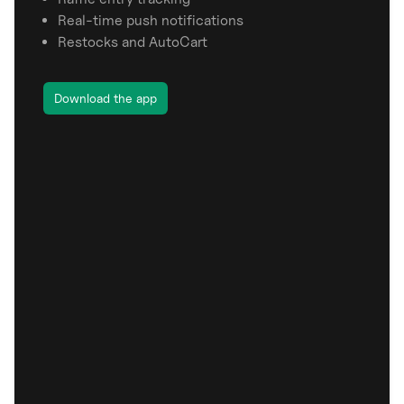
Real-time push notifications
Restocks and AutoCart
Download the app