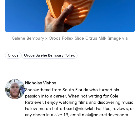
Salehe Bembury x Crocs Pollex Slide Citrus Milk (image via
Crocs
Crocs Salehe Bembury Pollex
Nicholas Vlahos
Sneakerhead from South Florida who turned his
passion into a career. When not writing for Sole
Retriever, I enjoy watching films and discovering music.
Follow me on Letterboxd @nickvlah For tips, reviews, or
any shoes in a size 13, email nick@soleretriever.com