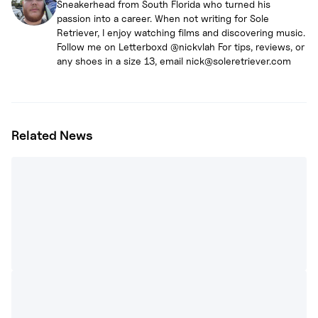
Sneakerhead from South Florida who turned his
passion into a career. When not writing for Sole
Retriever, I enjoy watching films and discovering music.
Follow me on Letterboxd @nickvlah For tips, reviews, or
any shoes in a size 13, email nick@soleretriever.com
Related News