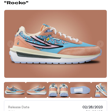
“Rocko”
Release Date
02/28/2023