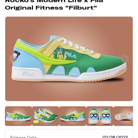
Rocko’s Modern Life x Fila
Original Fitness “Filburt”
Release Date
02/28/2023