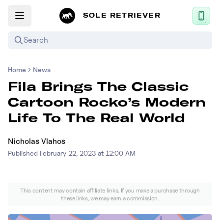
SOLE RETRIEVER
Search
Home
News
Mobile App
Fila Brings The Classic
News
Cartoon Rocko’s Modern
Login
Life To The Real World
Sign up
Nicholas Vlahos
Published
February 22, 2023 at 12:00 AM
Performance / Lab
Upcoming Sneaker Releases
This content may contain affiliate links. If you make a purchase through
these links, we may earn a commission.
Air Jordan