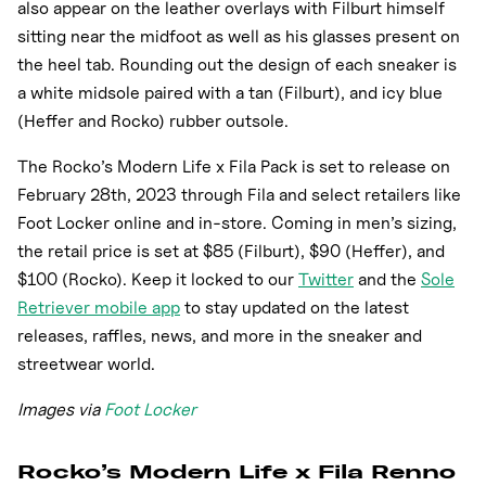
also appear on the leather overlays with Filburt himself
sitting near the midfoot as well as his glasses present on
the heel tab. Rounding out the design of each sneaker is
a white midsole paired with a tan (Filburt), and icy blue
(Heffer and Rocko) rubber outsole.
The Rocko’s Modern Life x Fila Pack is set to release on
February 28th, 2023 through Fila and select retailers like
Foot Locker online and in-store. Coming in men’s sizing,
the retail price is set at $85 (Filburt), $90 (Heffer), and
$100 (Rocko). Keep it locked to our
Twitter
and the
Sole
Retriever mobile app
to stay updated on the latest
releases, raffles, news, and more in the sneaker and
streetwear world.
Images via
Foot Locker
Rocko’s Modern Life x Fila Renno