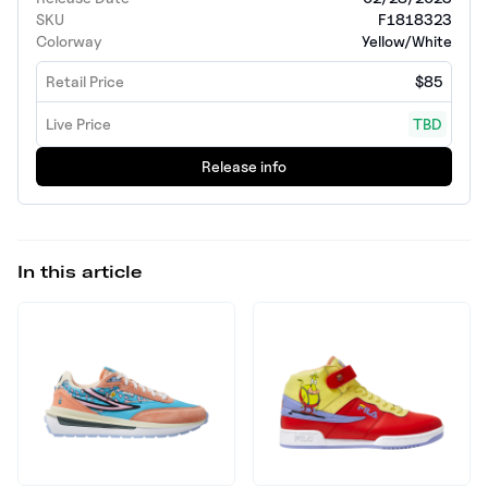
SKU
F1818323
Colorway
Yellow/White
Retail Price
$85
Live Price
TBD
Release info
In this article