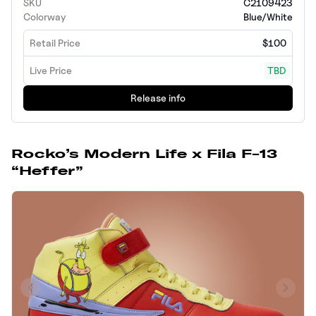
SKU
C2109423
Colorway
Blue/White
Retail Price
$100
Live Price
TBD
Release info
Rocko’s Modern Life x Fila F-13
“Heffer”