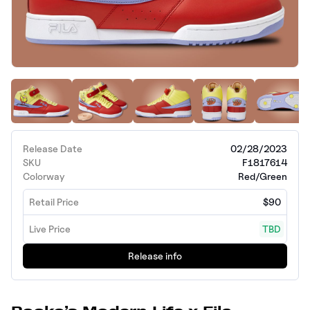
Release Date
02/28/2023
SKU
F1817614
Colorway
Red/Green
Retail Price
$90
Live Price
TBD
Release info