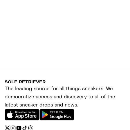
SOLE RETRIEVER
The leading source for all things sneakers. We
democratize access and discovery to all of the
latest sneaker drops and news.