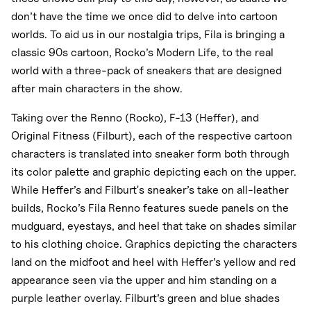
don’t have the time we once did to delve into cartoon
worlds. To aid us in our nostalgia trips, Fila is bringing a
classic 90s cartoon, Rocko’s Modern Life, to the real
world with a three-pack of sneakers that are designed
after main characters in the show.
Taking over the Renno (Rocko), F-13 (Heffer), and
Original Fitness (Filburt), each of the respective cartoon
characters is translated into sneaker form both through
its color palette and graphic depicting each on the upper.
While Heffer’s and Filburt's sneaker’s take on all-leather
builds, Rocko’s Fila Renno features suede panels on the
mudguard, eyestays, and heel that take on shades similar
to his clothing choice. Graphics depicting the characters
land on the midfoot and heel with Heffer’s yellow and red
appearance seen via the upper and him standing on a
purple leather overlay. Filburt’s green and blue shades