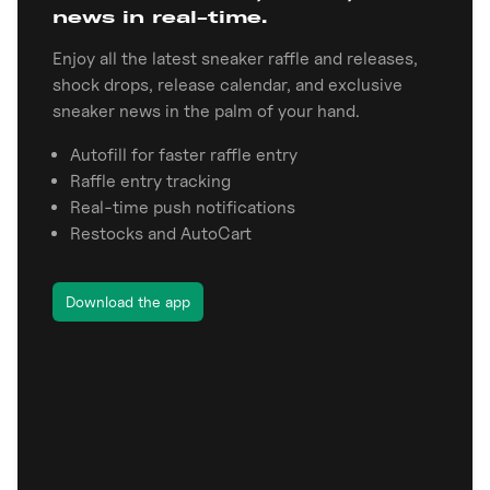
news in real-time.
Enjoy all the latest sneaker raffle and releases,
shock drops, release calendar, and exclusive
sneaker news in the palm of your hand.
Autofill for faster raffle entry
Raffle entry tracking
Real-time push notifications
Restocks and AutoCart
Download the app