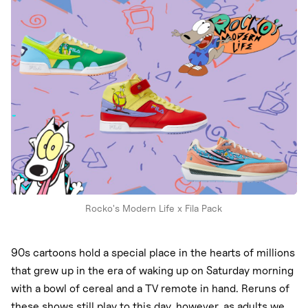
Nike
New Balance
adidas
Crocs
Vans
Rocko's Modern Life x Fila Pack
90s cartoons hold a special place in the hearts of millions
that grew up in the era of waking up on Saturday morning
with a bowl of cereal and a TV remote in hand. Reruns of
these shows still play to this day, however, as adults we