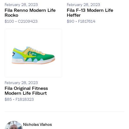
February 28, 2023
February 28, 2023
Fila Renno Modern Life
Fila F-13 Modern Life
Rocko
Heffer
$100
•
C2109423
$90
•
F1817614
February 28, 2023
Fila Original Fitness
Modern Life Filburt
$85
•
F1818323
Nicholas Vlahos