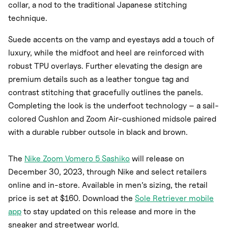
collar, a nod to the traditional Japanese stitching
technique.
Suede accents on the vamp and eyestays add a touch of
luxury, while the midfoot and heel are reinforced with
robust TPU overlays. Further elevating the design are
premium details such as a leather tongue tag and
contrast stitching that gracefully outlines the panels.
Completing the look is the underfoot technology – a sail-
colored Cushlon and Zoom Air-cushioned midsole paired
with a durable rubber outsole in black and brown.
The
Nike Zoom Vomero 5 Sashiko
will release on
December 30, 2023, through Nike and select retailers
online and in-store. Available in men’s sizing, the retail
price is set at $160. Download the
Sole Retriever mobile
app
to stay updated on this release and more in the
sneaker and streetwear world.