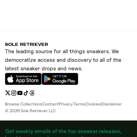
SOLE RETRIEVER
The leading source for all things sneakers. We
democratize access and discovery to all of the
latest sneaker drops and news.
Browse Collections
Contact
Privacy
Terms
Cookies
Disclaimer
©
2026
Sole Retriever LLC
Get weekly emails of the top sneaker releases,