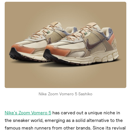
Nike
New Balance
adidas
Crocs
Vans
Nike Zoom Vomero 5 Sashiko
Nike's Zoom Vomero 5
has carved out a unique niche in
the sneaker world, emerging as a solid alternative to the
famous mesh runners from other brands. Since its revival