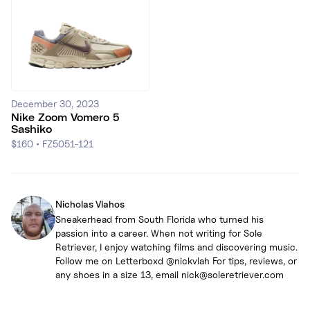
December 30, 2023
Nike Zoom Vomero 5
Sashiko
$160
•
FZ5051-121
Nicholas Vlahos
Sneakerhead from South Florida who turned his
passion into a career. When not writing for Sole
Retriever, I enjoy watching films and discovering music.
Follow me on Letterboxd @nickvlah For tips, reviews, or
any shoes in a size 13, email nick@soleretriever.com