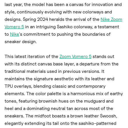
last year, the model has been a canvas for innovation and
style, continuously evolving with new colorways and
designs. Spring 2024 heralds the arrival of the
Nike Zoom
Vomero 5
in an intriguing Sashiko colorway, a testament
to
Nike
's commitment to pushing the boundaries of
sneaker design.
This latest iteration of the
Zoom Vomero 5
stands out
with its distinct canvas base layer, a departure from the
traditional materials used in previous versions. It
maintains the signature aesthetic with its leather and
TPU overlays, blending classic and contemporary
elements. The color palette is a harmonious mix of earthy
tones, featuring brownish hues on the mudguard and
heel and a dominating neutral tan across most of the
sneakers. The midfoot boasts a brown leather Swoosh,
elegantly extending its tail onto the sashiko-patterned