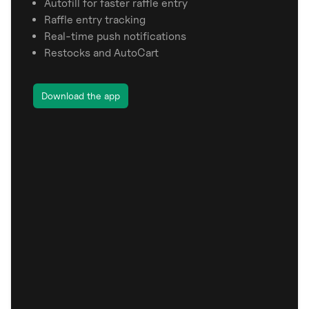
Autofill for faster raffle entry
Raffle entry tracking
Real-time push notifications
Restocks and AutoCart
Download the app