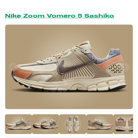
Nike Zoom Vomero 5 Sashiko