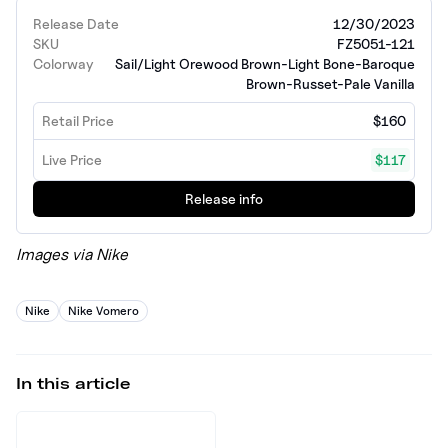
Release Date
12/30/2023
SKU
FZ5051-121
Colorway
Sail/Light Orewood Brown-Light Bone-Baroque
Brown-Russet-Pale Vanilla
Retail Price
$160
Live Price
$117
Release info
Images via Nike
Nike
Nike Vomero
In this article