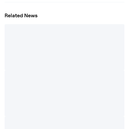
Related News