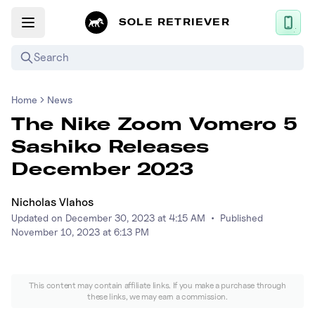
SOLE RETRIEVER
Search
Home
News
Mobile App
The Nike Zoom Vomero 5
News
Sashiko Releases
Login
December 2023
Sign up
Nicholas Vlahos
Updated on
December 30, 2023 at 4:15 AM
•
Published
Performance / Lab
November 10, 2023 at 6:13 PM
Upcoming Sneaker Releases
This content may contain affiliate links. If you make a purchase through
Air Jordan
these links, we may earn a commission.