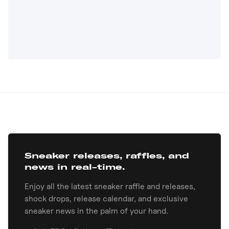
Sneaker releases, raffles, and
news in real-time.
Enjoy all the latest sneaker raffle and releases,
shock drops, release calendar, and exclusive
sneaker news in the palm of your hand.