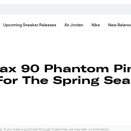
nds, models, and news
Upcoming Sneaker Releases
Air Jordan
Nike
New Balanc
Max 90 Phantom Pi
or The Spring Se
nks. If you make a purchase through these links, we may earn a commission.