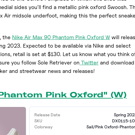
medial sides you'll find a metallic pink oxford Swoosh. Th
 Air midsole underfoot, making this the perfect sneak
, the
Nike Air Max 90 Phantom Pink Oxford W
will relea
ing 2023. Expected to be available via Nike and select
tions, retail is set at $130. Let us know what you think o
ure you follow Sole Retriever on
Twitter
and download
aker and streetwear news and releases!
"Phantom Pink Oxford" (W)
Release Date
Spring 202
SKU
DX0115-10
Colorway
Sail/Pink Oxford-Phanto