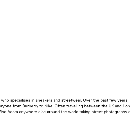
 who specialises in sneakers and streetwear. Over the past few years, 
eryone from Burberry to Nike. Often travelling between the UK and Ho
u find Adam anywhere else around the world taking street photography 