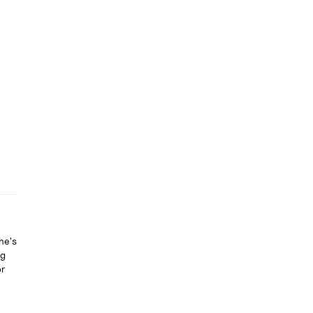
he's
ng
or