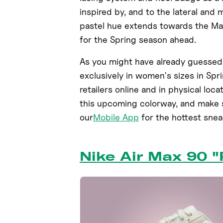
inspired by, and to the lateral and 
pastel hue extends towards the Max
for the Spring season ahead.
As you might have already guessed
exclusively in women's sizes in Spr
retailers online and in physical loca
this upcoming colorway, and make s
our
Mobile App
for the hottest sne
Nike Air Max 90 