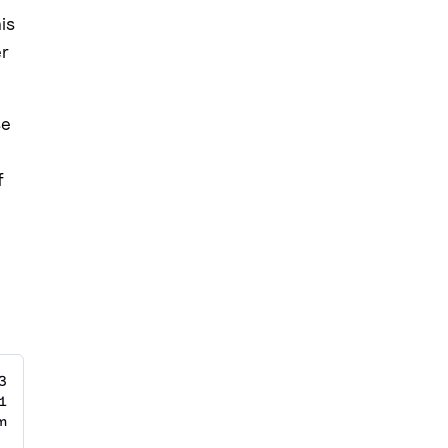
is
er
se
f
3
1
m