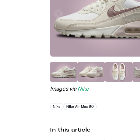
Images via
Nike
Nike
Nike Air Max 90
In this article