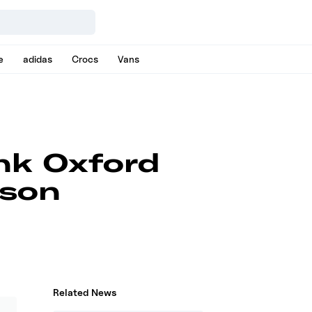
e
adidas
Crocs
Vans
nk Oxford
ason
Related News