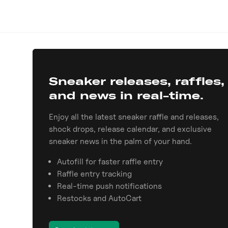
Sneaker releases, raffles,
and news in real-time.
Enjoy all the latest sneaker raffle and releases,
shock drops, release calendar, and exclusive
sneaker news in the palm of your hand.
Autofill for faster raffle entry
Raffle entry tracking
Real-time push notifications
Restocks and AutoCart