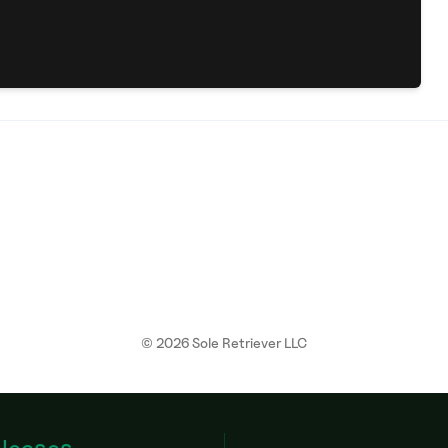
©
2026
Sole Retriever LLC