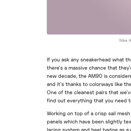
Nike 
If you ask any sneakerhead what the
there's a massive chance that they'
new decade, the AM90 is considered
and it's thanks to colorways like t
One of the cleanest pairs that we'v
find out everything that you need 
Working on top of a crisp sail mesh
panels which have been slightly t
lacing system and heel badge as a