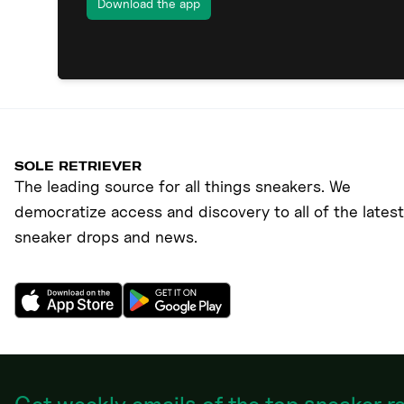
Download the app
SOLE RETRIEVER
The leading source for all things sneakers. We
democratize access and discovery to all of the latest
sneaker drops and news.