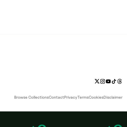
Browse Collections
Contact
Privacy
Terms
Cookies
Disclaimer