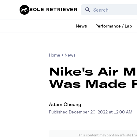
Search for products, bra
SOLE RETRIEVER
News
Performance / Lab
Home
News
Nike's Air 
Was Made F
Adam Cheung
Published
December 20, 2022 at 12:00 AM
This content may contain affiliate li