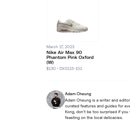
March 17, 2023
Nike Air Max 90
Phantom Pink Oxford
(W)
$130
•
DX0115-101
Adam Cheung
Adam Cheung is a writer and editor
curated features and guides for ev
Kong, don't be too surprised if yo
feasting on the local delicacies.