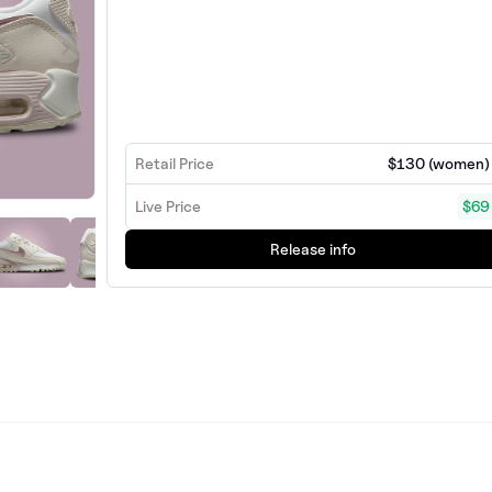
Retail Price
$130 (women)
Live Price
$69
Release info