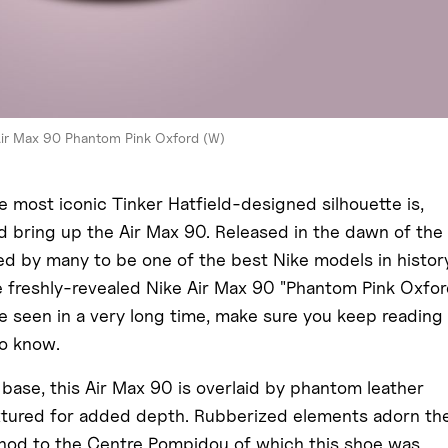
Air Max 90 Phantom Pink Oxford (W)
 most iconic Tinker Hatfield-designed silhouette is,
d bring up the Air Max 90. Released in the dawn of the
 by many to be one of the best Nike models in history
he freshly-revealed Nike Air Max 90 "Phantom Pink Oxfor
e seen in a very long time, make sure you keep reading
to know.
 base, this Air Max 90 is overlaid by phantom leather
extured for added depth. Rubberized elements adorn th
 nod to the Centre Pompidou of which this shoe was