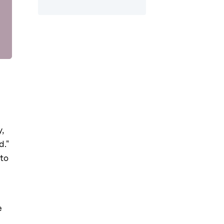
,
d."
 to
e