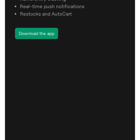
Real-time push notifications
Restocks and AutoCart
Download the app