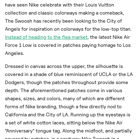
have seen Nike celebrate with their Louis Vuitton
collection and classic colorways making a comeback,
The Swoosh has recently been looking to the City of
Angels for inspiration on colorways for the low-top titan.
Instead of heading to the flea market
, the latest Nike Air
Force 1 Low is covered in patches paying homage to Los
Angeles.
Dressed in canvas across the upper, the silhouette is
covered in a shade of blue reminiscent of UCLA or the LA
Dodgers, though the patches throughout provide some
depth. The aforementioned patches come in various
shapes, sizes, and colors, many of which are different
forms of Nike branding, though a few directly nod to
California and the City of LA. Running up the eyestays is
a set of white cotton laces, sitting below the Nike Air
“Anniversary” tongue tag. Along the midfoot, and partially
covered by patches, is a corduroy Nike Swoosh in a