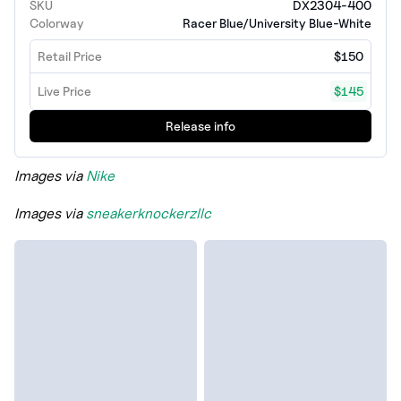
SKU
DX2304-400
Colorway
Racer Blue/University Blue-White
Retail Price
$150
Live Price
$145
Release info
Images via
Nike
Images via
sneakerknockerzllc