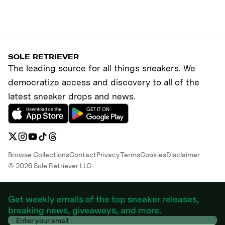
SOLE RETRIEVER
The leading source for all things sneakers. We
democratize access and discovery to all of the
latest sneaker drops and news.
Browse Collections
Contact
Privacy
Terms
Cookies
Disclaimer
©
2026
Sole Retriever LLC
Get weekly emails of the top sneaker releases,
breaking news, giveaways, and more.