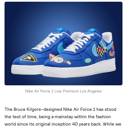
Nike
New Balance
adidas
Crocs
Vans
Nike Air Force 1 Low Premium Los Angeles
The Bruce Kilgore-designed Nike Air Force 1 has stood
the test of time, being a mainstay within the fashion
world since its original inception 40 years back. While we