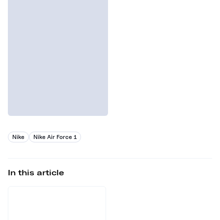
Nike
Nike Air Force 1
In this article