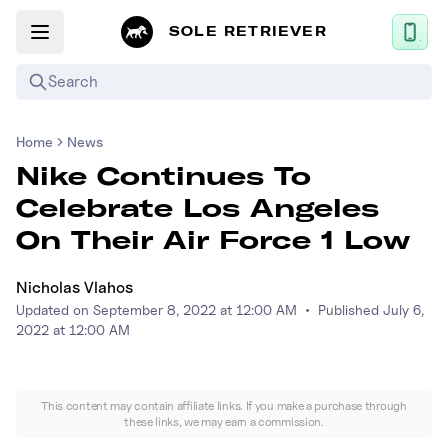
SOLE RETRIEVER
Search
Home
News
Mobile App
Nike Continues To
News
Celebrate Los Angeles
Login
On Their Air Force 1 Low
Sign up
Nicholas Vlahos
Updated on
September 8, 2022 at 12:00 AM
•
Published
July 6,
Performance / Lab
2022 at 12:00 AM
Upcoming Sneaker Releases
This content may contain affiliate links. If you make a purchase through
Air Jordan
these links, we may earn a commission.