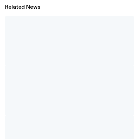
Related News