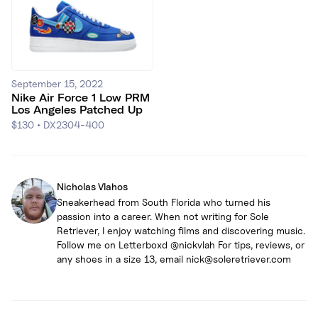
September 15, 2022
Nike Air Force 1 Low PRM
Los Angeles Patched Up
$130
•
DX2304-400
Nicholas Vlahos
Sneakerhead from South Florida who turned his
passion into a career. When not writing for Sole
Retriever, I enjoy watching films and discovering music.
Follow me on Letterboxd @nickvlah For tips, reviews, or
any shoes in a size 13, email nick@soleretriever.com