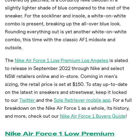
slightly lighter shade of blue compared to the rest of the
sneaker. For the sockliner and insole, a white-on-white
combo is present, breaking up the all-over blue look.
Rounding everything out is yet another white-on-white
combo, this time with the classic AF1 midsole and
outsole.
The
Nike Air Force 1 Low Premium Los Angeles
is slated
to release in September 2022 through Nike and select
NSW retailers online and in-store. Coming in men's
sizing, the retail price is set at $150. To stay up-to-date
on the latest in sneakers and streetwear, keep it locked
to our
Twitter
and the
Sole Retriever mobile app
. For a full
breakdown on the Nike Air Force 1 as a whole, its history,
and more, check out our
Nike Air Force 1 Buyers Guide
!
Nike Air Force 1 Low Premium