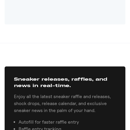
Sneaker releases, raffles, and
news in real-time.
Enjoy all the latest sneaker raffle and releases,
shock drops, release calendar, and exclusive
sneaker news in the palm of your hand.
Autofill for faster raffle entry
Raffle entry tracking