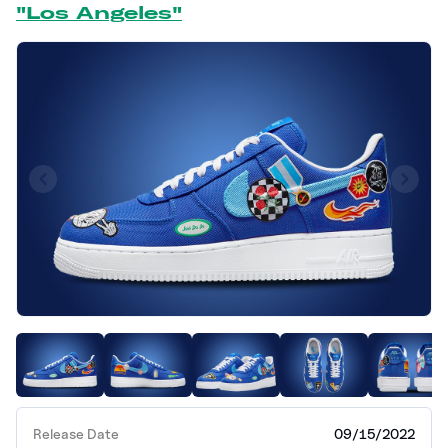
"Los Angeles"
Release Date
09/15/2022