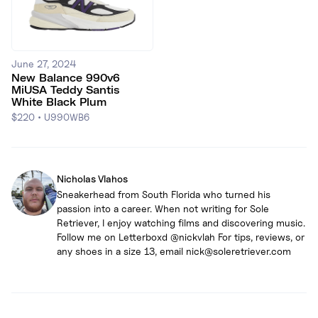
June 27, 2024
New Balance 990v6
MiUSA Teddy Santis
White Black Plum
$220
•
U990WB6
Nicholas Vlahos
Sneakerhead from South Florida who turned his
passion into a career. When not writing for Sole
Retriever, I enjoy watching films and discovering music.
Follow me on Letterboxd @nickvlah For tips, reviews, or
any shoes in a size 13, email nick@soleretriever.com