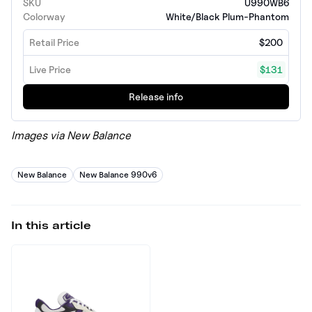
SKU
U990WB6
Colorway
White/Black Plum-Phantom
Retail Price
$200
Live Price
$131
Release info
Images via New Balance
New Balance
New Balance 990v6
In this article