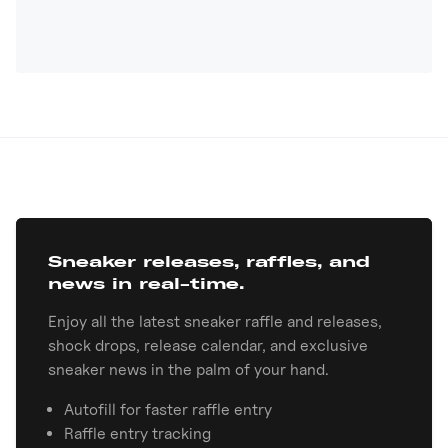
Sneaker releases, raffles, and
news in real-time.
Enjoy all the latest sneaker raffle and releases,
shock drops, release calendar, and exclusive
sneaker news in the palm of your hand.
Autofill for faster raffle entry
Raffle entry tracking