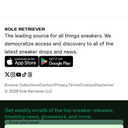
SOLE RETRIEVER
The leading source for all things sneakers. We
democratize access and discovery to all of the
latest sneaker drops and news.
Browse Collections
Contact
Privacy
Terms
Cookies
Disclaimer
©
2026
Sole Retriever LLC
Get weekly emails of the top sneaker releases,
breaking news, giveaways, and more.