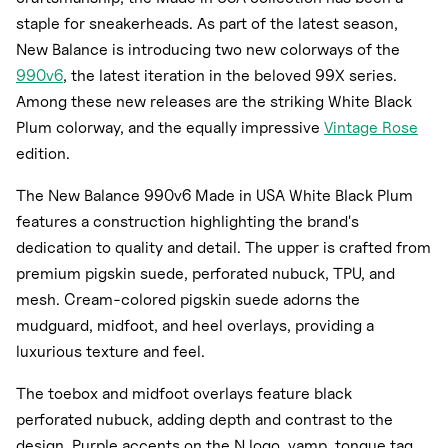
staple for sneakerheads. As part of the latest season,
New Balance is introducing two new colorways of the
990v6
, the latest iteration in the beloved 99X series.
Among these new releases are the striking White Black
Plum colorway, and the equally impressive
Vintage Rose
edition.
The New Balance 990v6 Made in USA White Black Plum
features a construction highlighting the brand's
dedication to quality and detail. The upper is crafted from
premium pigskin suede, perforated nubuck, TPU, and
mesh. Cream-colored pigskin suede adorns the
mudguard, midfoot, and heel overlays, providing a
luxurious texture and feel.
The toebox and midfoot overlays feature black
perforated nubuck, adding depth and contrast to the
design. Purple accents on the N logo, vamp, tongue tag,