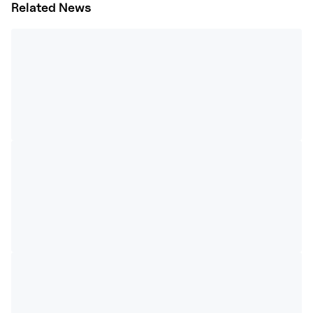
Related News