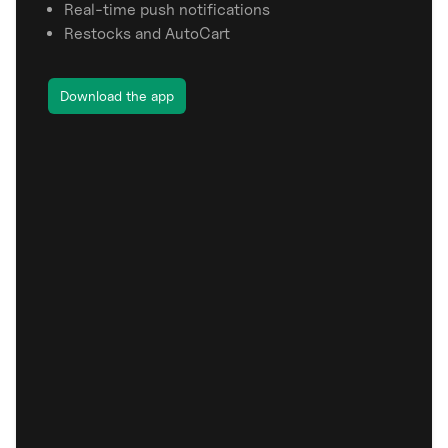
Real-time push notifications
Restocks and AutoCart
Download the app