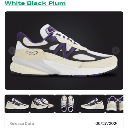
White Black Plum
Release Date
06/27/2024