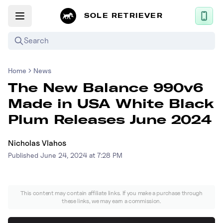
SOLE RETRIEVER
Search
Home
News
Mobile App
The New Balance 990v6
News
Made in USA White Black
Login
Plum Releases June 2024
Sign up
Nicholas Vlahos
Published
June 24, 2024 at 7:28 PM
Performance / Lab
Upcoming Sneaker Releases
This content may contain affiliate links. If you make a purchase through
these links, we may earn a commission.
Air Jordan