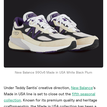
Nike
New Balance
adidas
Crocs
Vans
New Balance 990v6 Made in USA White Black Plum
Under Teddy Santis' creative direction,
New Balance
’s
Made in USA line is set to close out the
fifth seasonal
collection
. Known for its premium quality and heritage
craftsmanship, the Made in USA collection has been a