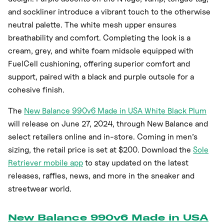
and sockliner introduce a vibrant touch to the otherwise
neutral palette. The white mesh upper ensures
breathability and comfort. Completing the look is a
cream, grey, and white foam midsole equipped with
FuelCell cushioning, offering superior comfort and
support, paired with a black and purple outsole for a
cohesive finish.
The
New Balance 990v6 Made in USA White Black Plum
will release on June 27, 2024, through New Balance and
select retailers online and in-store. Coming in men’s
sizing, the retail price is set at $200. Download the
Sole
Retriever mobile app
to stay updated on the latest
releases, raffles, news, and more in the sneaker and
streetwear world.
New Balance 990v6 Made in USA