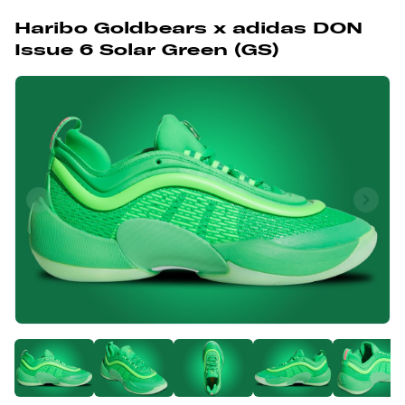
Haribo Goldbears x adidas DON
Issue 6 Solar Green (GS)