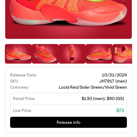
Release Date
10/31/2024
SKU
JH7917 (men)
Colorway
Lucid Red/Solar Green/Vivid Green
Retail Price
$130 (men); $90 (GS)
Live Price
$73
Release info