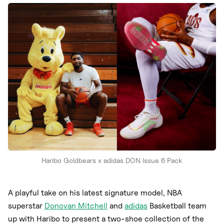
Nike
New Balance
adidas
Crocs
Vans
Haribo Goldbears x adidas DON Issue 6 Pack
A playful take on his latest signature model, NBA
superstar
Donovan Mitchell
and
adidas
Basketball team
up with Haribo to present a two-shoe collection of the