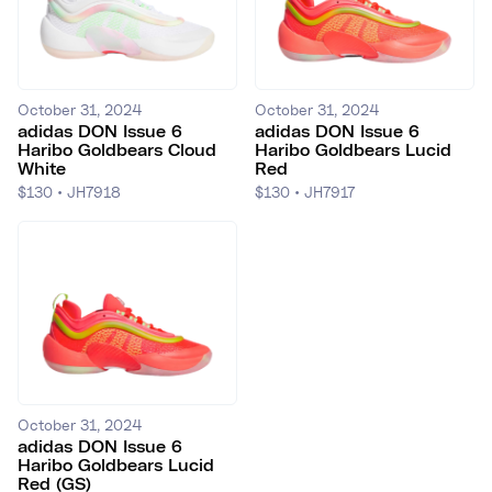
October 31, 2024
October 31, 2024
adidas DON Issue 6
adidas DON Issue 6
Haribo Goldbears Cloud
Haribo Goldbears Lucid
White
Red
$130
•
JH7918
$130
•
JH7917
October 31, 2024
adidas DON Issue 6
Haribo Goldbears Lucid
Red (GS)