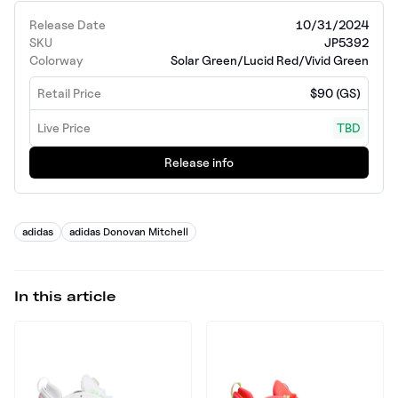
Release Date
10/31/2024
SKU
JP5392
Colorway
Solar Green/Lucid Red/Vivid Green
Retail Price
$90 (GS)
Live Price
TBD
Release info
adidas
adidas Donovan Mitchell
In this article