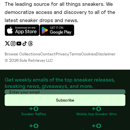
The leading source for all things sneakers. We
democratize access and discovery to all of the
latest sneaker drops and news.
Browse Collections
Contact
Privacy
Terms
Cookies
Disclaimer
©
2026
Sole Retriever LLC
Get weekly emails of the top sneaker releases,
breaking news, giveaways, and more.
Subscribe
+0
+0
Sneaker Raffles
Mobile App Sneaker Wins
+0
+0