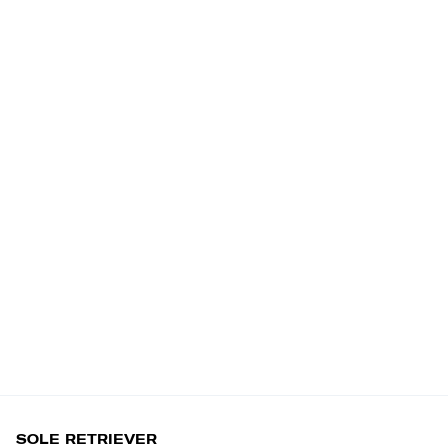
SOLE RETRIEVER