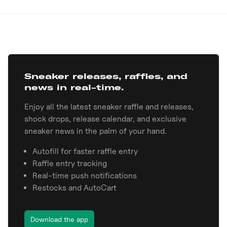
Sneaker releases, raffles, and
news in real-time.
Enjoy all the latest sneaker raffle and releases,
shock drops, release calendar, and exclusive
sneaker news in the palm of your hand.
Autofill for faster raffle entry
Raffle entry tracking
Real-time push notifications
Restocks and AutoCart
Download the app