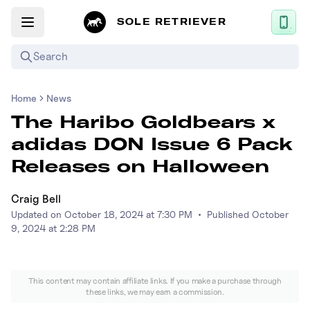
SOLE RETRIEVER
Search
Home
News
Mobile App
The Haribo Goldbears x
News
adidas DON Issue 6 Pack
Login
Releases on Halloween
Sign up
Craig Bell
Updated on
October 18, 2024 at 7:30 PM
•
Published
October
Performance / Lab
9, 2024 at 2:28 PM
Upcoming Sneaker Releases
This content may contain affiliate links. If you make a purchase through
Air Jordan
these links, we may earn a commission.