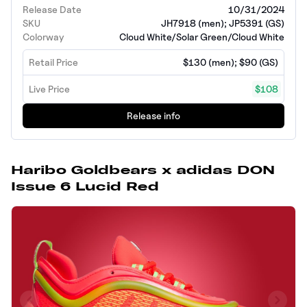
Release Date
10/31/2024
SKU
JH7918 (men); JP5391 (GS)
Colorway
Cloud White/Solar Green/Cloud White
Retail Price
$130 (men); $90 (GS)
Live Price
$108
Release info
Haribo Goldbears x adidas DON
Issue 6 Lucid Red