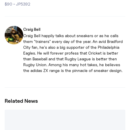
$90
•
JP5392
Craig Bell
Craig Bell happily talks about sneakers or as he calls
them "trainers" every day of the year. An avid Bradford
City fan, he's also a big supporter of the Philadelphia
Eagles. He will forever profess that Cricket is better
than Baseball and that Rugby League is better then
Rugby Union. Among his many hot takes, he believes
the adidas ZX range is the pinnacle of sneaker design.
Related News