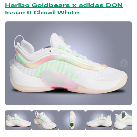
Haribo Goldbears x adidas DON
Issue 6 Cloud White