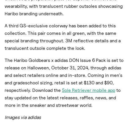
wearability, with translucent rubber outsoles showcasing
Haribo branding underneath.
A third GS-exclusive colorway has been added to this
collection. This pair comes in all green, with the same
special branding throughout. 3M reflective details and a
translucent outsole complete the look.
The Haribo Goldbears x adidas DON Issue 6 Pack is set to
release on Halloween, October 31, 2024, through adidas
and select retailers online and in-store. Coming in men's
and gradeschool sizing, retail is set at $130 and $90,
respectively. Download the
Sole Retriever mobile app
to
stay updated on the latest releases, raffles, news, and
more in the sneaker and streetwear world.
Images via adidas