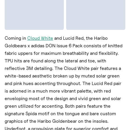
Coming in
Cloud White
and Lucid Red, the Haribo
Goldbears x adidas DON Issue 6 Pack consists of knitted
fabric uppers for maximum breathability and flexibility.
TPU hits are found along the lateral and toe, with
reflective 3M detailing. The Cloud White pair features a
white-based aesthetic broken up by muted solar green
and pink hues accenting throughout. The Lucid Red pair
is adorned in a much more vibrant palette, with red
enveloping most of the design and vivid green and solar
green utilized for accenting. Both pairs feature the
signature Spida motif on the tongue and bare custom
graphics of the Haribo Goldenbear on the insoles.
Underfoot, a propulsion plate for superior comfort and