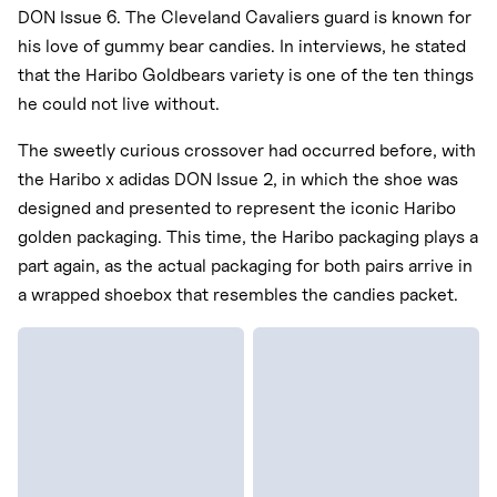
DON Issue 6. The Cleveland Cavaliers guard is known for
his love of gummy bear candies. In interviews, he stated
that the Haribo Goldbears variety is one of the ten things
he could not live without.
The sweetly curious crossover had occurred before, with
the Haribo x adidas DON Issue 2, in which the shoe was
designed and presented to represent the iconic Haribo
golden packaging. This time, the Haribo packaging plays a
part again, as the actual packaging for both pairs arrive in
a wrapped shoebox that resembles the candies packet.