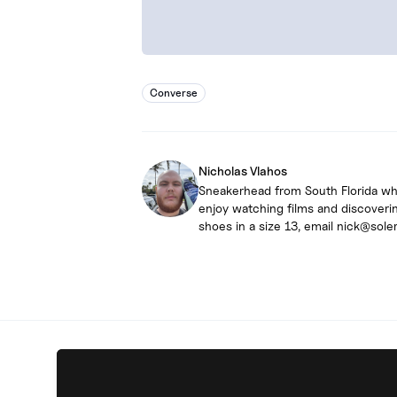
Converse
Nicholas Vlahos
Sneakerhead from South Florida who 
enjoy watching films and discoverin
shoes in a size 13, email nick@sole