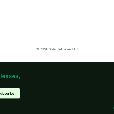
©
2026
Sole Retriever LLC
eleases,
ubscribe