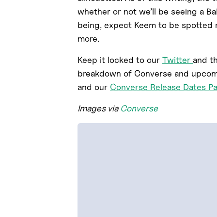
whether or not we’ll be seeing a Ba
being, expect Keem to be spotted ro
more.
Keep it locked to our
Twitter
and t
breakdown of Converse and upcomin
and our
Converse Release Dates P
Images via
Converse