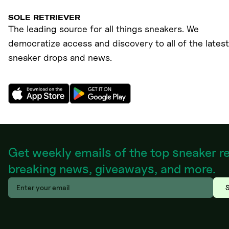
SOLE RETRIEVER
The leading source for all things sneakers. We
democratize access and discovery to all of the latest
sneaker drops and news.
Get weekly emails of the top sneaker r
breaking news, giveaways, and more.
S