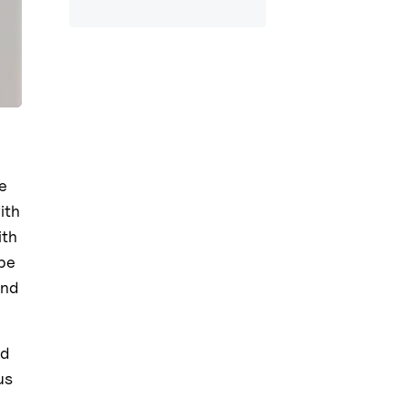
e
ith
ith
ape
and
ed
us