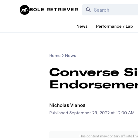
Search for products, bra
SOLE RETRIEVER
News
Performance / Lab
Home
News
Converse S
Endorsemen
Nicholas Vlahos
Published
September 29, 2022 at 12:00 AM
This content may contain affiliate li