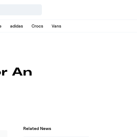
e
adidas
Crocs
Vans
r An
Related News