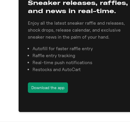
Sneaker releases, raffles,
and news in real-time.
Enjoy all the latest sneaker raffle and releases,
shock drops, release calendar, and exclusive
sneaker news in the palm of your hand.
Autofill for faster raffle entry
Raffle entry tracking
Real-time push notifications
Restocks and AutoCart
Download the app