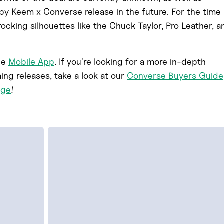
by Keem x Converse release in the future. For the time
cking silhouettes like the Chuck Taylor, Pro Leather, a
he
Mobile App
. If you're looking for a more in-depth
g releases, take a look at our
Converse Buyers Guide
age
!