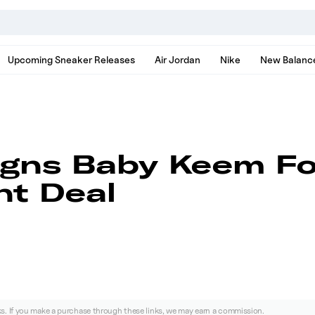
nds, models, and news
Upcoming Sneaker Releases
Air Jordan
Nike
New Balanc
igns Baby Keem Fo
t Deal
nks. If you make a purchase through these links, we may earn a commission.