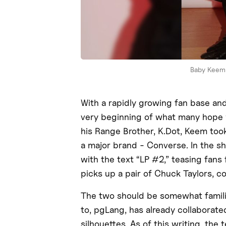
Baby Keem 
With a rapidly growing fan base an
very beginning of what many hope w
his Range Brother, K.Dot, Keem took
a major brand - Converse. In the sh
with the text “LP #2,” teasing fan
picks up a pair of Chuck Taylors, 
The two should be somewhat familia
to, pgLang, has already collaborate
silhouettes. As of this writing, the