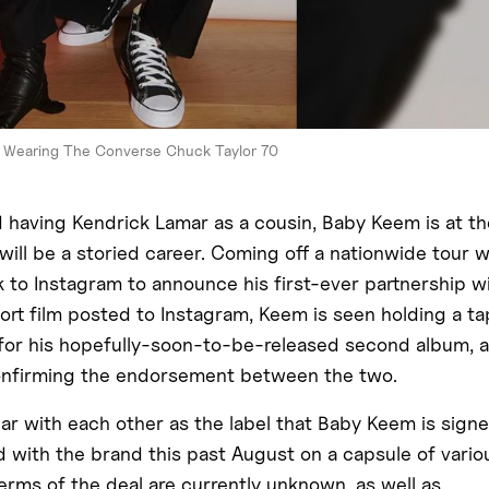
Wearing The Converse Chuck Taylor 70
d having Kendrick Lamar as a cousin, Baby Keem is at th
ill be a storied career. Coming off a nationwide tour w
 to Instagram to announce his first-ever partnership w
ort film posted to Instagram, Keem is seen holding a t
s for his hopefully-soon-to-be-released second album, 
confirming the endorsement between the two.
r with each other as the label that Baby Keem is sign
d with the brand this past August on a capsule of vario
 terms of the deal are currently unknown, as well as