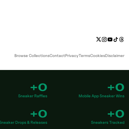
Browse Collections
Contact
Privacy
Terms
Cookies
Disclaimer
+0
+0
Sneaker Raffles
Mobile App Sneaker Wins
+0
+0
Sneaker Drops & Releases
Sneakers Tracked