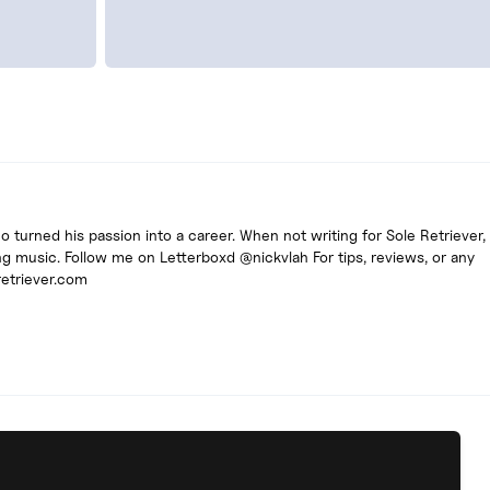
turned his passion into a career. When not writing for Sole Retriever, 
g music. Follow me on Letterboxd @nickvlah For tips, reviews, or any
retriever.com