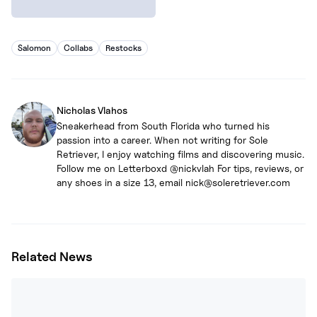
Salomon
Collabs
Restocks
Nicholas Vlahos
Sneakerhead from South Florida who turned his
passion into a career. When not writing for Sole
Retriever, I enjoy watching films and discovering music.
Follow me on Letterboxd @nickvlah For tips, reviews, or
any shoes in a size 13, email nick@soleretriever.com
Related News