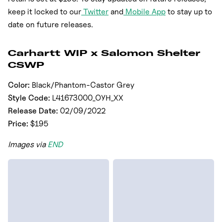
keep it locked to our
Twitter
and
Mobile App
to stay up to
date on future releases.
Carhartt WIP x Salomon Shelter
CSWP
Color:
Black/Phantom-Castor Grey
Style Code:
L41673000_OYH_XX
Release Date:
02/09/2022
Price:
$195
Images via
END