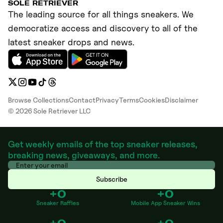
SOLE RETRIEVER
The leading source for all things sneakers. We
democratize access and discovery to all of the
latest sneaker drops and news.
Browse Collections
Contact
Privacy
Terms
Cookies
Disclaimer
©
2026
Sole Retriever LLC
Get weekly emails of the top sneaker releases,
breaking news, giveaways, and more.
Subscribe
+0
+0
Sneaker Raffles
Mobile App Sneaker Wins