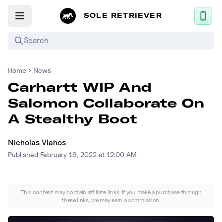
SOLE RETRIEVER
Search
Home
News
Mobile App
Carhartt WIP And
News
Salomon Collaborate On
Login
A Stealthy Boot
Sign up
Nicholas Vlahos
Published
February 19, 2022 at 12:00 AM
Performance / Lab
Upcoming Sneaker Releases
This content may contain affiliate links. If you make a purchase through
these links, we may earn a commission.
Air Jordan