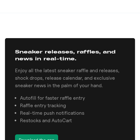
Sneaker releases, raffles, and
news in real-time.
Enjoy all the latest sneaker raffle and releases,
shock drops, release calendar, and exclusive
sneaker news in the palm of your hand.
Autofill for faster raffle entry
Raffle entry tracking
Real-time push notifications
Restocks and AutoCart
Download the app