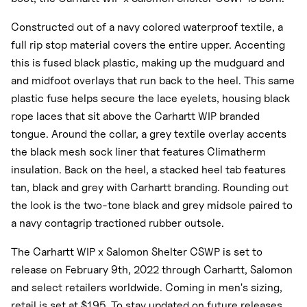
Constructed out of a navy colored waterproof textile, a
full rip stop material covers the entire upper. Accenting
this is fused black plastic, making up the mudguard and
and midfoot overlays that run back to the heel. This same
plastic fuse helps secure the lace eyelets, housing black
rope laces that sit above the Carhartt WIP branded
tongue. Around the collar, a grey textile overlay accents
the black mesh sock liner that features Climatherm
insulation. Back on the heel, a stacked heel tab features
tan, black and grey with Carhartt branding. Rounding out
the look is the two-tone black and grey midsole paired to
a navy contagrip tractioned rubber outsole.
The Carhartt WIP x Salomon Shelter CSWP is set to
release on February 9th, 2022 through Carhartt, Salomon
and select retailers worldwide. Coming in men's sizing,
retail is set at $195. To stay updated on future releases,