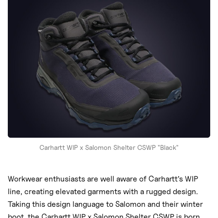
Nike
New Balance
adidas
Crocs
Vans
Carhartt WIP x Salomon Shelter CSWP "Black"
Workwear enthusiasts are well aware of Carhartt’s WIP
line, creating elevated garments with a rugged design.
Taking this design language to Salomon and their winter
boot, the Carhartt WIP x Salomon Shelter CSWP is born.