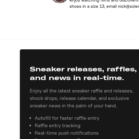
shoes in a size 13, email nick@sole
Sneaker releases, raffles,
and news in real-time.
Enjoy all the latest sneaker raffle and releases,
shock drops, release calendar, and exclusive
sneaker news in the palm of your hand.
Autofill for faster raffle entry
Raffle entry tracking
Real-time push notifications