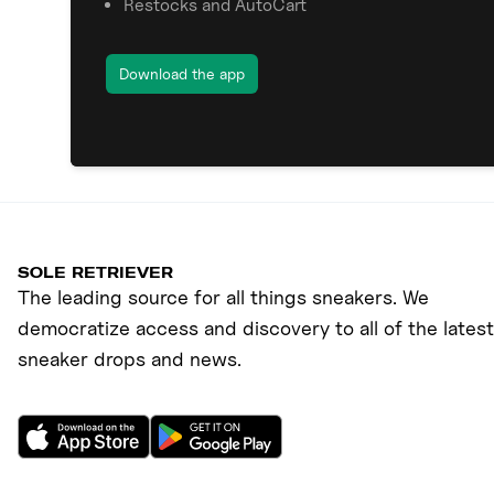
Restocks and AutoCart
Download the app
SOLE RETRIEVER
The leading source for all things sneakers. We
democratize access and discovery to all of the latest
sneaker drops and news.