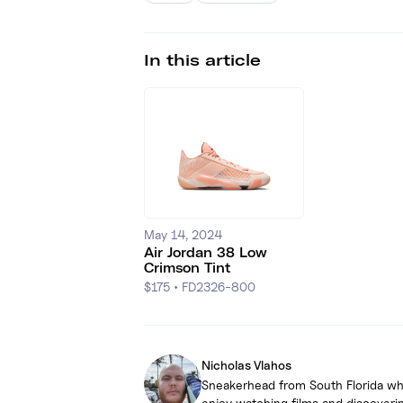
In this article
May 14, 2024
Air Jordan 38 Low
Crimson Tint
$175
•
FD2326-800
Nicholas Vlahos
Sneakerhead from South Florida who 
enjoy watching films and discoverin