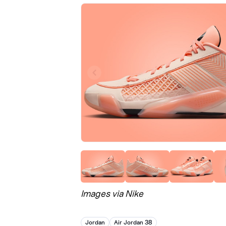
Images via Nike
Jordan
Air Jordan 38