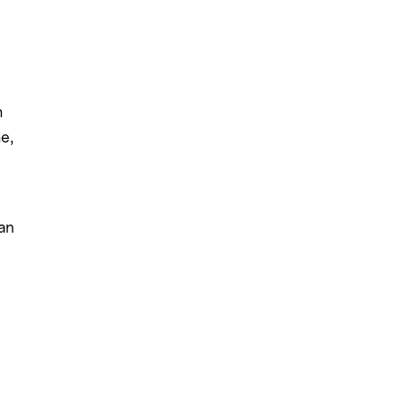
m
e,
an