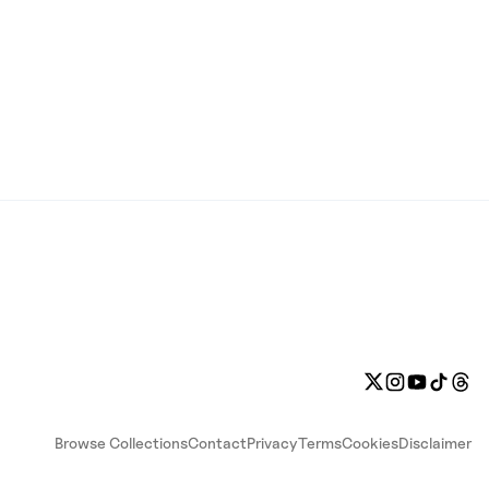
Browse Collections
Contact
Privacy
Terms
Cookies
Disclaimer