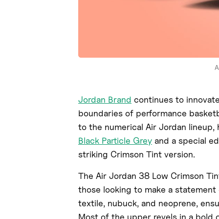
A
Jordan Brand
continues to innovate 
boundaries of performance basketb
to the numerical Air Jordan lineup,
Black Particle Grey
and a special ed
striking Crimson Tint version.
The Air Jordan 38 Low Crimson Tint
those looking to make a statement 
textile, nubuck, and neoprene, ensu
Most of the upper revels in a bold