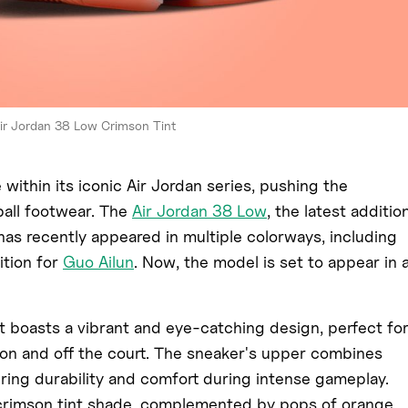
ir Jordan 38 Low Crimson Tint
within its iconic Air Jordan series, pushing the
all footwear. The
Air Jordan 38 Low
, the latest additio
 has recently appeared in multiple colorways, including
ition for
Guo Ailun
. Now, the model is set to appear in 
 boasts a vibrant and eye-catching design, perfect fo
on and off the court. The sneaker's upper combines
ring durability and comfort during intense gameplay.
 crimson tint shade, complemented by pops of orange