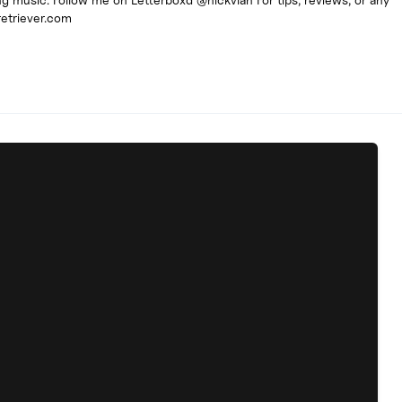
retriever.com