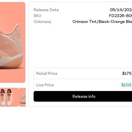
Release Date
05/14/202
SKU
FD2326-80
Colorway
Crimson Tint/Black-Orange Bli
Retail Price
$175
Live Price
$103
Release info