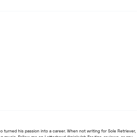
turned his passion into a career. When not writing for Sole Retriever, 
g music. Follow me on Letterboxd @nickvlah For tips, reviews, or any