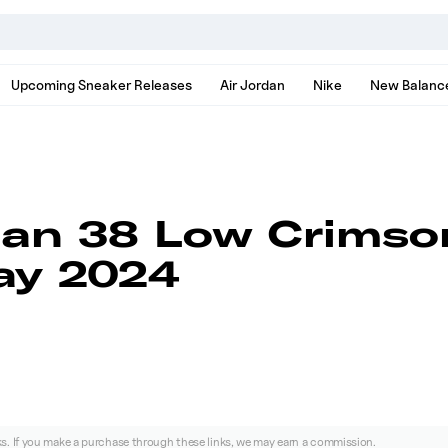
nds, models, and news
Upcoming Sneaker Releases
Air Jordan
Nike
New Balanc
dan 38 Low Crimso
ay 2024
nks. If you make a purchase through these links, we may earn a commission.