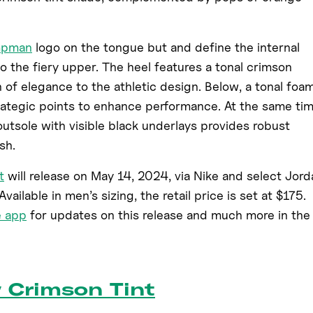
mpman
logo on the tongue but and define the internal
to the fiery upper. The heel features a tonal crimson
 of elegance to the athletic design. Below, a tonal foa
rategic points to enhance performance. At the same tim
utsole with visible black underlays provides robust
sh.
t
will release on May 14, 2024, via Nike and select Jord
vailable in men’s sizing, the retail price is set at $175.
e app
for updates on this release and much more in the
w Crimson Tint