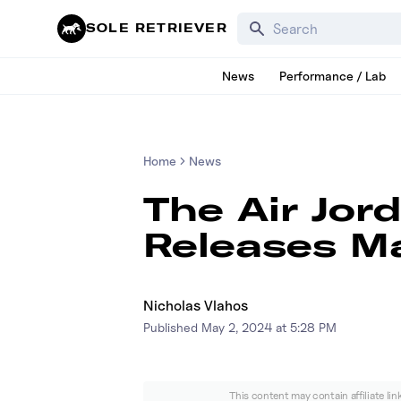
Search for products, bra
SOLE RETRIEVER
News
Performance / Lab
Home
News
The Air Jor
Releases M
Nicholas Vlahos
Published
May 2, 2024 at 5:28 PM
This content may contain affiliate li