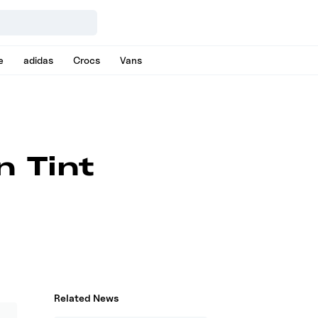
e
adidas
Crocs
Vans
n Tint
Related News