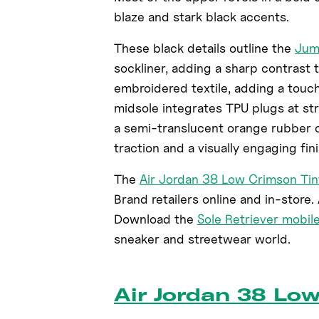
blaze and stark black accents.
These black details outline the
Ju
sockliner, adding a sharp contrast 
embroidered textile, adding a touch
midsole integrates TPU plugs at st
a semi-translucent orange rubber o
traction and a visually engaging fini
The
Air Jordan 38 Low Crimson Tin
Brand retailers online and in-store. A
Download the
Sole Retriever mobil
sneaker and streetwear world.
Air Jordan 38 Lo