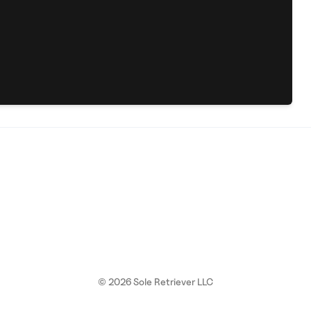
©
2026
Sole Retriever LLC