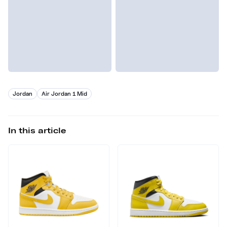
Jordan
Air Jordan 1 Mid
In this article