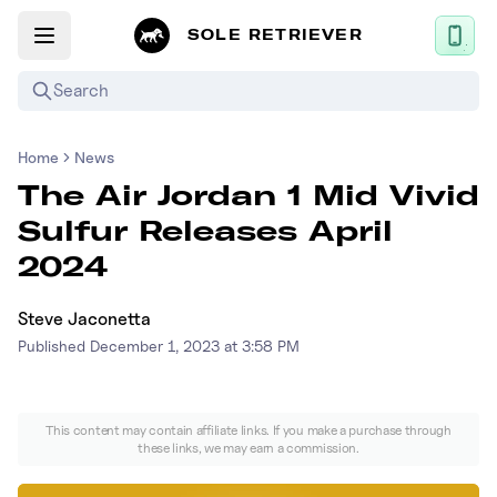
SOLE RETRIEVER
Search
Home
News
Mobile App
The Air Jordan 1 Mid Vivid
News
Sulfur Releases April
Login
2024
Sign up
Steve Jaconetta
Published
December 1, 2023 at 3:58 PM
Performance / Lab
Upcoming Sneaker Releases
This content may contain affiliate links. If you make a purchase through
these links, we may earn a commission.
Air Jordan