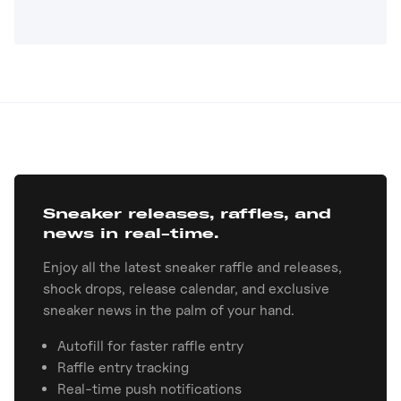
Sneaker releases, raffles, and
news in real-time.
Enjoy all the latest sneaker raffle and releases,
shock drops, release calendar, and exclusive
sneaker news in the palm of your hand.
Autofill for faster raffle entry
Raffle entry tracking
Real-time push notifications