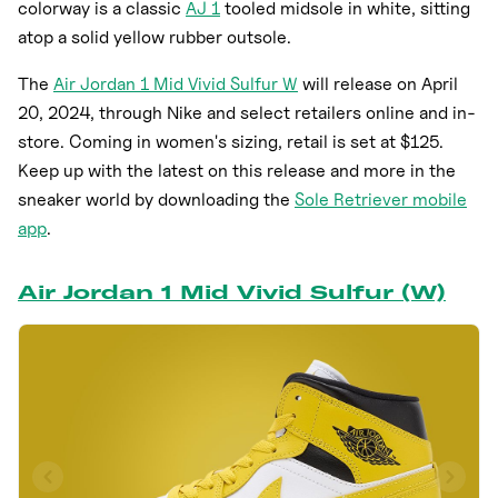
colorway is a classic
AJ 1
tooled midsole in white, sitting
atop a solid yellow rubber outsole.
The
Air Jordan 1 Mid Vivid Sulfur W
will release on April
20, 2024, through Nike and select retailers online and in-
store. Coming in women's sizing, retail is set at $125.
Keep up with the latest on this release and more in the
sneaker world by downloading the
Sole Retriever mobile
app
.
Air Jordan 1 Mid Vivid Sulfur (W)