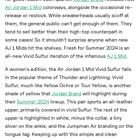
Air Jordan 1 Mid
colorways, alongside the occasional re-
release or restock. While sneakerheads usually scoff at
them, the general public can't get enough of them. They
tend to sell better than their high-top counterpart in
some cases! So it shouldn't surprise anyone when new
AJ 1 Mids hit the shelves. Fresh for Summer 2024 is an
all-new Vivid Sulfur iteration of the infamous
AJ 1 Mid
.
A women's edition, the Air Jordan 1 Mid Vivid Sulfur falls
in the popular theme of Thunder and Lightning. Vivid
Sulfur, much like Yellow Ochre or Tour Yellow, is another
shade of yellow that
Jordan Brand
will highlight during
their
Summer 2024
lineup. This pair sports an all-leather
upper, primarily covered in vivid Sulfur. The rest of the
upper is highlighted in white, minus the collar, a tiny
sliver on the ankle, and the Jumpman Air branding on the
tongue tag. Keeping up with this simple and clean