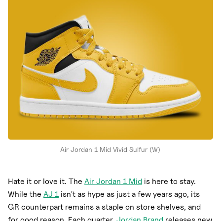
Nike
New Balance
adidas
Crocs
Vans
Air Jordan 1 Mid Vivid Sulfur (W)
Hate it or love it. The
Air Jordan 1 Mid
is here to stay.
While the
AJ 1
isn't as hype as just a few years ago, its
GR counterpart remains a staple on store shelves, and
for good reason. Each quarter,
Jordan Brand
releases new