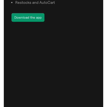
Restocks and AutoCart
Download the app