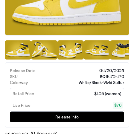
Release Date
04/20/2024
SKU
BQ6472-170
Colorway
White/Black-Vivid Sulfur
Retail Price
$125 (women)
Live Price
$76
Release info
Images via JD Sports UK