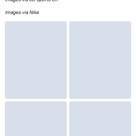
Images via Nike