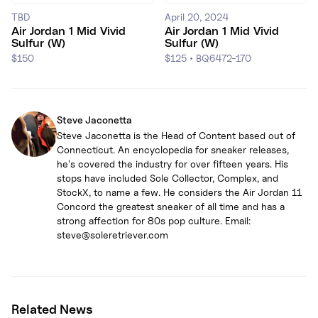
TBD
April 20, 2024
Air Jordan 1 Mid Vivid
Air Jordan 1 Mid Vivid
Sulfur (W)
Sulfur (W)
$150
$125
•
BQ6472-170
Steve Jaconetta
Steve Jaconetta is the Head of Content based out of
Connecticut. An encyclopedia for sneaker releases,
he's covered the industry for over fifteen years. His
stops have included Sole Collector, Complex, and
StockX, to name a few. He considers the Air Jordan 11
Concord the greatest sneaker of all time and has a
strong affection for 80s pop culture. Email:
steve@soleretriever.com
Related News