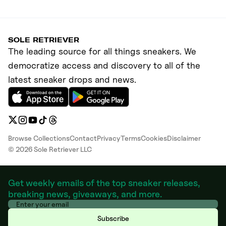
SOLE RETRIEVER
The leading source for all things sneakers. We
democratize access and discovery to all of the
latest sneaker drops and news.
Browse Collections
Contact
Privacy
Terms
Cookies
Disclaimer
©
2026
Sole Retriever LLC
Get weekly emails of the top sneaker releases,
breaking news, giveaways, and more.
Subscribe