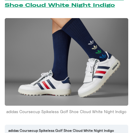
Shoe Cloud White Night Indigo
adidas Coursecup Spikeless Golf Shoe Cloud White Night Indigo
adidas Coursecup Spikeless Golf Shoe Cloud White Night Indigo