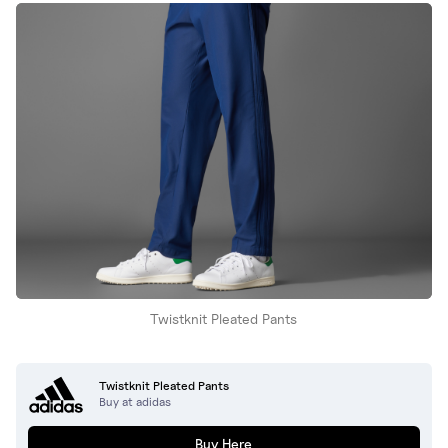
Twistknit Pleated Pants
Twistknit Pleated Pants
Buy at adidas
Buy Here