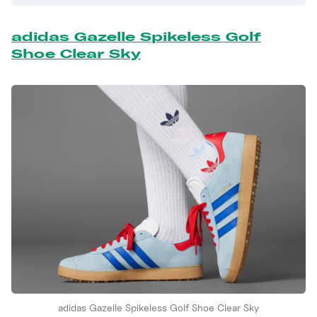
adidas Gazelle Spikeless Golf
Shoe Clear Sky
adidas Gazelle Spikeless Golf Shoe Clear Sky