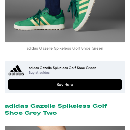
adidas Gazelle Spikeless Golf Shoe Green
adidas Gazelle Spikeless Golf Shoe Green
Buy at adidas
Buy Here
adidas Gazelle Spikeless Golf
Shoe Grey Two