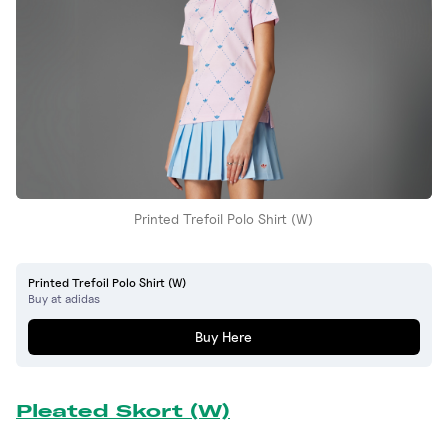
Printed Trefoil Polo Shirt (W)
Printed Trefoil Polo Shirt (W)
Buy at adidas
Buy Here
Pleated Skort (W)