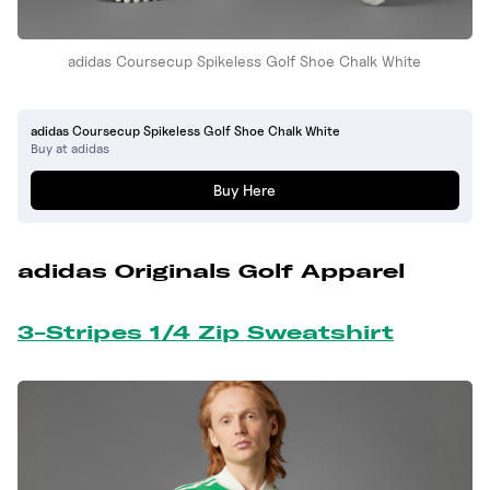
adidas Coursecup Spikeless Golf Shoe Chalk White
adidas Coursecup Spikeless Golf Shoe Chalk White
Buy at adidas
Buy Here
adidas Originals Golf Apparel
3-Stripes 1/4 Zip Sweatshirt