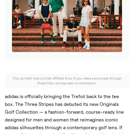
Nike
New Balance
adidas
Crocs
Vans
This content may contain affiliate links. If you make a purchase through
these links, we may earn a commission.
adidas is officially bringing the Trefoil back to the tee
box. The Three Stripes has debuted its new Originals
Golf Collection — a fashion-forward, course-ready line
designed for men and women that reimagines iconic
adidas silhouettes through a contemporary golf lens. If