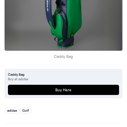
Caddy Bag
Caddy Bag
Buy at adidas
Buy Here
adidas
Golf