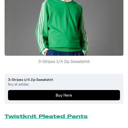
3-Stripes 1/4 Zip Sweatshirt
3-Stripes 1/4 Zip Sweatshirt
Buy at adidas
Buy Here
Twistknit Pleated Pants