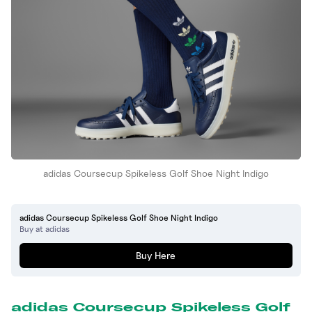
adidas Coursecup Spikeless Golf Shoe Night Indigo
adidas Coursecup Spikeless Golf Shoe Night Indigo
Buy at adidas
Buy Here
adidas Coursecup Spikeless Golf