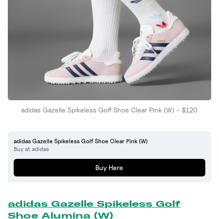
adidas Gazelle Spikeless Golf Shoe Clear Pink (W) - $120
adidas Gazelle Spikeless Golf Shoe Clear Pink (W)
Buy at adidas
Buy Here
adidas Gazelle Spikeless Golf
Shoe Alumina (W)