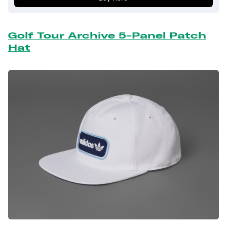
Golf Tour Archive 5-Panel Patch
Hat