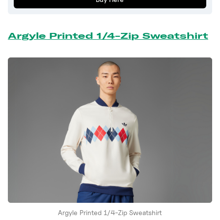
Argyle Printed 1/4-Zip Sweatshirt
Argyle Printed 1/4-Zip Sweatshirt