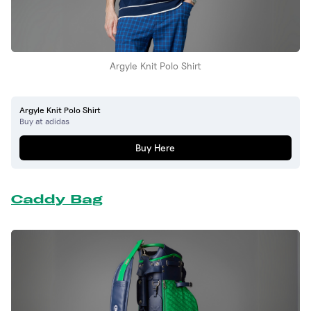
Argyle Knit Polo Shirt
Argyle Knit Polo Shirt
Buy at adidas
Buy Here
Caddy Bag