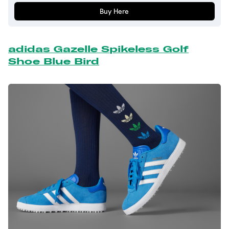
Buy Here
adidas Gazelle Spikeless Golf
Shoe Blue Bird