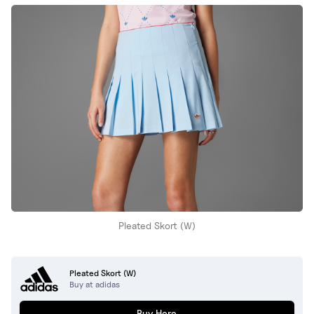
Pleated Skort (W)
Pleated Skort (W)
Buy at adidas
Buy Here