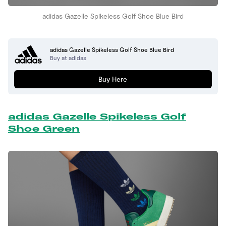
adidas Gazelle Spikeless Golf Shoe Blue Bird
adidas Gazelle Spikeless Golf Shoe Blue Bird
Buy at adidas
Buy Here
adidas Gazelle Spikeless Golf
Shoe Green