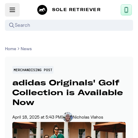
SOLE RETRIEVER
Search
Mobile App
Home
News
News
Login
MERCHANDISING POST
adidas Originals' Golf
Sign up
Collection is Available
Now
Performance / Lab
Upcoming Sneaker Releases
April 18, 2025 at 5:43 PM
|
Nicholas Vlahos
Air Jordan