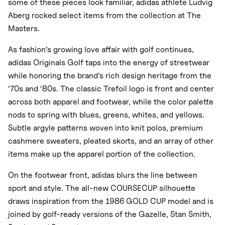
some of these pieces look familiar, adidas athlete Ludvig
Aberg rocked select items from the collection at The
Masters.
As fashion’s growing love affair with golf continues,
adidas Originals Golf taps into the energy of streetwear
while honoring the brand’s rich design heritage from the
‘70s and ‘80s. The classic Trefoil logo is front and center
across both apparel and footwear, while the color palette
nods to spring with blues, greens, whites, and yellows.
Subtle argyle patterns woven into knit polos, premium
cashmere sweaters, pleated skorts, and an array of other
items make up the apparel portion of the collection.
On the footwear front, adidas blurs the line between
sport and style. The all-new COURSECUP silhouette
draws inspiration from the 1986 GOLD CUP model and is
joined by golf-ready versions of the Gazelle, Stan Smith,