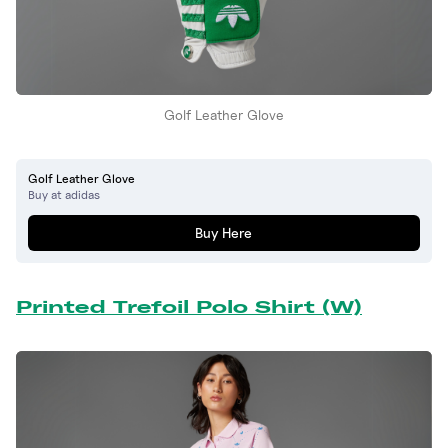
Golf Leather Glove
Golf Leather Glove
Buy at adidas
Buy Here
Printed Trefoil Polo Shirt (W)