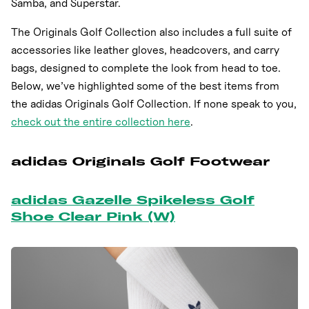
Samba, and Superstar.
The Originals Golf Collection also includes a full suite of
accessories like leather gloves, headcovers, and carry
bags, designed to complete the look from head to toe.
Below, we’ve highlighted some of the best items from
the adidas Originals Golf Collection. If none speak to you,
check out the entire collection here
.
adidas Originals Golf Footwear
adidas Gazelle Spikeless Golf
Shoe Clear Pink (W)