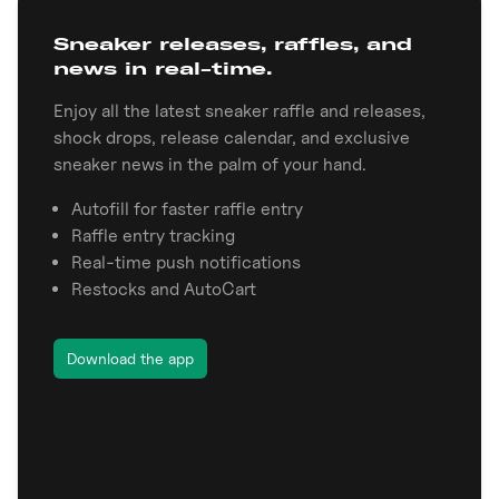
Sneaker releases, raffles, and
news in real-time.
Enjoy all the latest sneaker raffle and releases,
shock drops, release calendar, and exclusive
sneaker news in the palm of your hand.
Autofill for faster raffle entry
Raffle entry tracking
Real-time push notifications
Restocks and AutoCart
Download the app