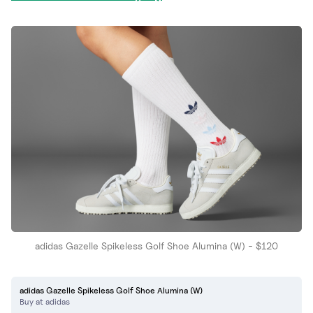
adidas Gazelle Spikeless Golf Shoe Alumina (W) - $120
adidas Gazelle Spikeless Golf Shoe Alumina (W)
Buy at adidas