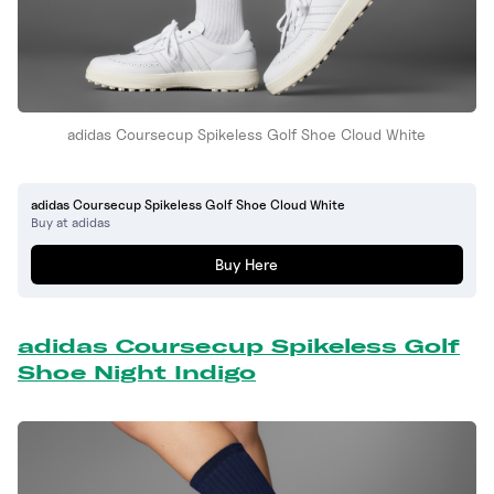
adidas Coursecup Spikeless Golf Shoe Cloud White
adidas Coursecup Spikeless Golf Shoe Cloud White
Buy at adidas
Buy Here
adidas Coursecup Spikeless Golf
Shoe Night Indigo