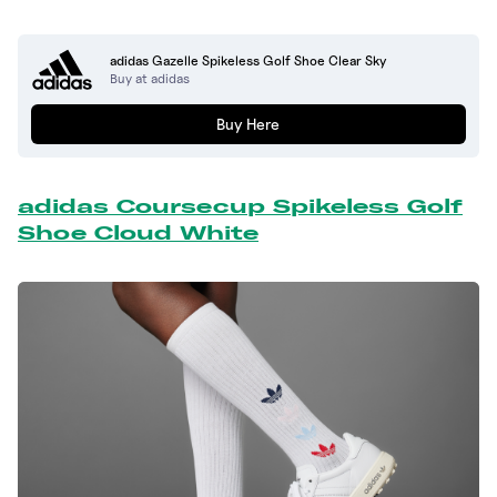
adidas Gazelle Spikeless Golf Shoe Clear Sky
Buy at adidas
Buy Here
adidas Coursecup Spikeless Golf
Shoe Cloud White