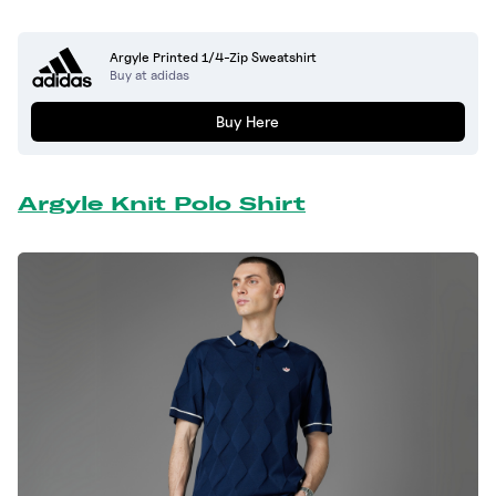
Argyle Printed 1/4-Zip Sweatshirt
Buy at adidas
Buy Here
Argyle Knit Polo Shirt