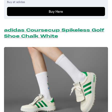
Buy at adidas
Buy Here
adidas Coursecup Spikeless Golf
Shoe Chalk White