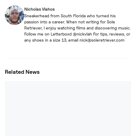
Nicholas Vlahos
Sneakerhead from South Florida who turned his
passion into a career. When not writing for Sole
Retriever, I enjoy watching films and discovering music.
Follow me on Letterboxd @nickvlah For tips, reviews, or
any shoes in a size 13, email nick@soleretriever.com
Related News