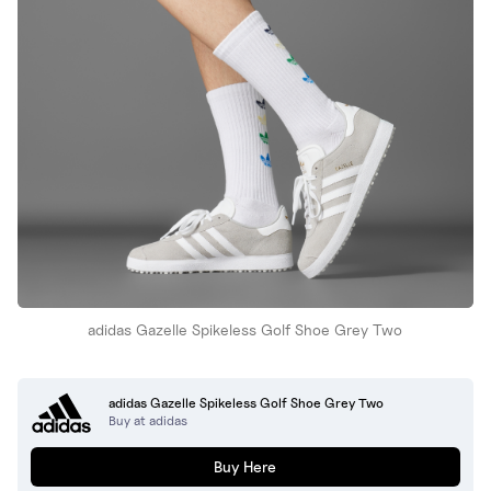
adidas Gazelle Spikeless Golf Shoe Grey Two
adidas Gazelle Spikeless Golf Shoe Grey Two
Buy at adidas
Buy Here