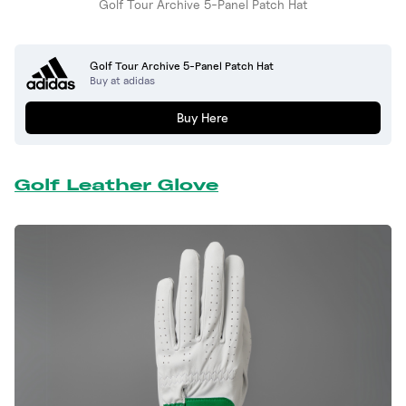
Golf Tour Archive 5-Panel Patch Hat
Golf Tour Archive 5-Panel Patch Hat
Buy at adidas
Buy Here
Golf Leather Glove