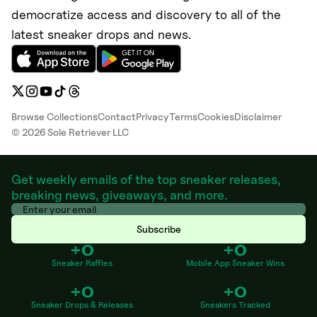
democratize access and discovery to all of the
latest sneaker drops and news.
Browse Collections
Contact
Privacy
Terms
Cookies
Disclaimer
©
2026
Sole Retriever LLC
Get weekly emails of the top sneaker releases,
breaking news, giveaways, and more.
Subscribe
+0
+0
Sneaker Raffles
Mobile App Sneaker Wins
+0
+0
Sneaker Drops & Releases
Sneakers Tracked