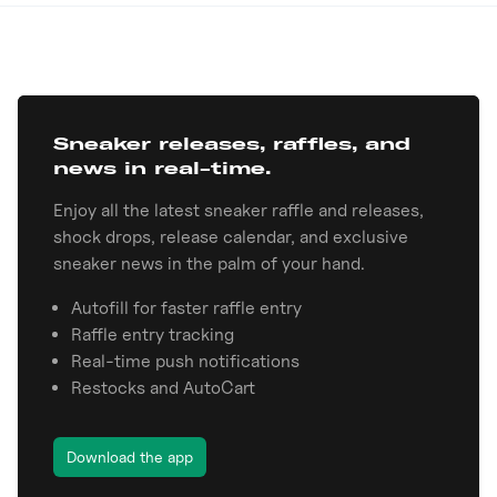
Sneaker releases, raffles, and
news in real-time.
Enjoy all the latest sneaker raffle and releases,
shock drops, release calendar, and exclusive
sneaker news in the palm of your hand.
Autofill for faster raffle entry
Raffle entry tracking
Real-time push notifications
Restocks and AutoCart
Download the app