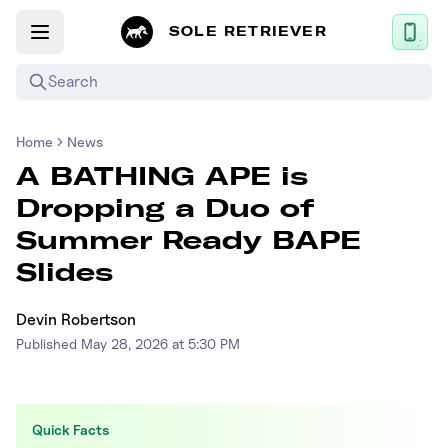
SOLE RETRIEVER
Search
Home
News
Mobile App
A BATHING APE is
News
Dropping a Duo of
Login
Summer Ready BAPE
Sign up
Slides
Devin Robertson
Performance / Lab
Published
May 28, 2026 at 5:30 PM
Upcoming Sneaker Releases
Air Jordan
Quick Facts