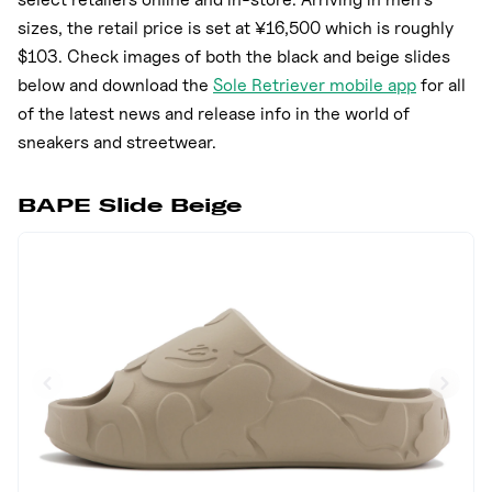
sizes, the retail price is set at ¥16,500 which is roughly
$103. Check images of both the black and beige slides
below and download the
Sole Retriever mobile app
for all
of the latest news and release info in the world of
sneakers and streetwear.
BAPE Slide Beige