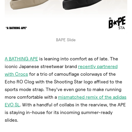
BAPE Slide
A BATHING APE
is leaning into comfort as of late. The
iconic Japanese streetwear brand
recently partnered
with Crocs
for a trio of camouflage colorways of the
Echo RO Clog with the Shooting Star logo affixed to the
sports mode strap. They’ve even gone to make running
more comfortable with a
mismatched remix of the adidas
EVO SL
. With a handful of collabs in the rearview, the APE
is staying in-house for its incoming summer-ready
slides.