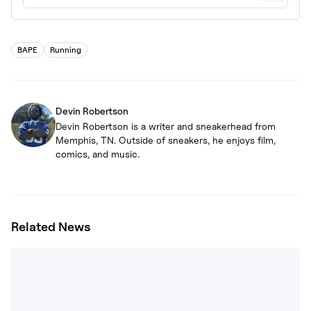
BAPE
Running
Devin Robertson
Devin Robertson is a writer and sneakerhead from
Memphis, TN. Outside of sneakers, he enjoys film,
comics, and music.
Related News