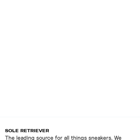
SOLE RETRIEVER
The leading source for all things sneakers. We