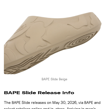
BAPE Slide Beige
BAPE Slide Release Info
The BAPE Slide releases on May 30, 2026, via BAPE and
select retailers online and in-store. Arriving in men’s