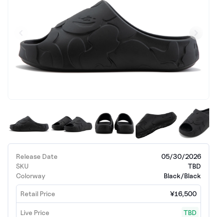
Release Date
05/30/2026
SKU
TBD
Colorway
Black/Black
Retail Price
¥16,500
Live Price
TBD