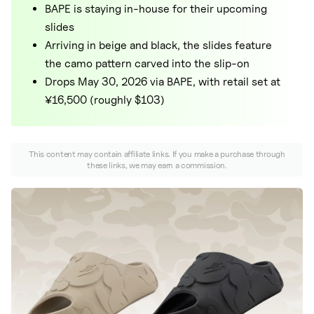
Nike
BAPE is staying in-house for their upcoming
slides
New Balance
Arriving in beige and black, the slides feature
adidas
the camo pattern carved into the slip-on
Drops May 30, 2026 via BAPE, with retail set at
Crocs
¥16,500 (roughly $103)
Vans
This content may contain affiliate links. If you make a purchase through
these links, we may earn a commission.