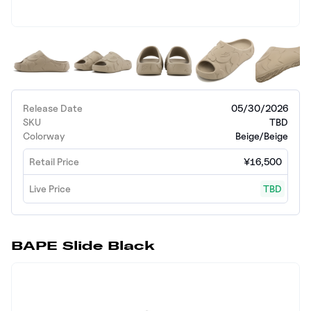
Release Date
05/30/2026
SKU
TBD
Colorway
Beige/Beige
Retail Price
¥16,500
Live Price
TBD
BAPE Slide Black