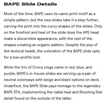
BAPE Slide Details
Most of the time, BAPE uses its camo print motif as a
simple pattern, but the new slides take it a step further,
carving the print into the curvy shapes of the slides. Only
on the forefoot and heel of the slide does the APE head
make a discernible appearance, with the rest of the
shapes creating an organic pattern. Despite the pop of
the textural heads, the coloration of the BAPE slide opts
for a low-profile look.
While the trio of Crocs clogs came in red, blue, and
purple, BAPE’s in-house slides are serving up a pair of
neutral colorways with beige and black options on deck.
Underfoot, the BAPE Slide pays homage to the legendary
BAPE STA, implementing the radial heel and Shooting Star
detail found on the outsole of the latter.